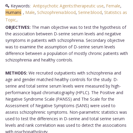
Keywords:
Antipsychotic Agents:therapeutic use
,
Female
,
Humans
,
Male
,
Schizophrenia:blood
,
Serine:blood
,
Statistics as
Topic,
.
OBJECTIVES:
The main objective was to test the hypothesis of
the association between D-serine serum levels and negative
symptoms in patients with schizophrenia. Secondary objective
was to examine the assumption of D-serine serum levels
difference between a population of mostly chronic patients with
schizophrenia and healthy controls.
METHODS:
We recruited outpatients with schizophrenia and
age and gender matched healthy controls for the study. D-
serine and total serine serum levels were measured by high-
performance liquid chromatography (HPLC). The Positive and
Negative Syndrome Scale (PANSS) and The Scale for the
Assessment of Negative Symptoms (SANS) were used to
assess schizophrenic symptoms. Non-parametric statistics was
used to test the differences in D-serine and total serine serum
levels and rank correlation was used to detect the associations
with psychopathology.