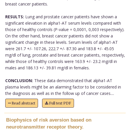
breast cancer patients.
RESULTS:
Lung and prostate cancer patients have shown a
significant elevation in alpha1-AT serum levels compared with
those of healthy controls (P-value = 0,0001, 0,003 respectively).
On the other hand, breast cancer patients did not show a
significant change in these levels. Serum levels of alpha1-AT
were 261.7 +/- 107.26, 222.7 +/- 87.30 and 183.8 +/- 45.05
mg/dl of lung, prostate and breast cancer patients, respectively,
while those of healthy controls were 163.9 +/- 23.2 mg/dl in
males and 186.13 +/- 39.81 mg/dl in females.
CONCLUSION:
These data demonstrated that alpha1-AT
plasma levels might be an alarming factor to be considered in
the diagnosis as well as in the follow up of cancer cases....
Read abstract
Full text PDF
Biophysics of risk aversion based on
neurotransmitter receptor theory.