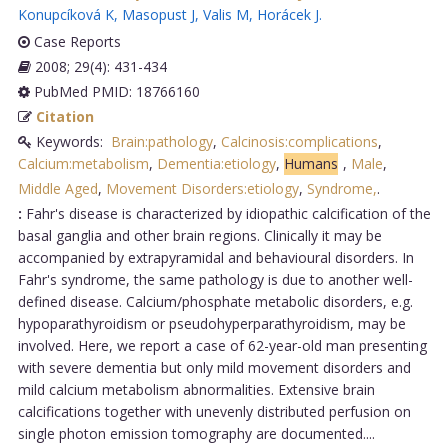
Konupcíková K
,
Masopust J
,
Valis M
,
Horácek J
.
Case Reports
2008; 29(4): 431-434
PubMed PMID: 18766160
Citation
Keywords:
Brain:pathology
,
Calcinosis:complications
,
Calcium:metabolism
,
Dementia:etiology
,
Humans
,
Male
,
Middle Aged
,
Movement Disorders:etiology
,
Syndrome,
.
:
Fahr's disease is characterized by idiopathic calcification of the
basal ganglia and other brain regions. Clinically it may be
accompanied by extrapyramidal and behavioural disorders. In
Fahr's syndrome, the same pathology is due to another well-
defined disease. Calcium/phosphate metabolic disorders, e.g.
hypoparathyroidism or pseudohyperparathyroidism, may be
involved. Here, we report a case of 62-year-old man presenting
with severe dementia but only mild movement disorders and
mild calcium metabolism abnormalities. Extensive brain
calcifications together with unevenly distributed perfusion on
single photon emission tomography are documented....