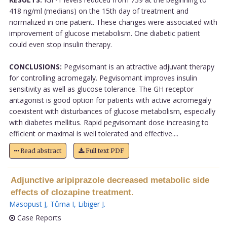
418 ng/ml (medians) on the 15th day of treatment and
normalized in one patient. These changes were associated with
improvement of glucose metabolism. One diabetic patient
could even stop insulin therapy.
CONCLUSIONS:
Pegvisomant is an attractive adjuvant therapy
for controlling acromegaly. Pegvisomant improves insulin
sensitivity as well as glucose tolerance. The GH receptor
antagonist is good option for patients with active acromegaly
coexistent with disturbances of glucose metabolism, especially
with diabetes mellitus. Rapid pegvisomant dose increasing to
efficient or maximal is well tolerated and effective....
Read abstract
Full text PDF
Adjunctive aripiprazole decreased metabolic side
effects of clozapine treatment.
Masopust J
,
Tůma I
,
Libiger J
.
Case Reports