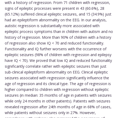
with a history of regression. From 71 children with regression,
signs of epileptic processes were present in 43 (60.6%), 28
(65.12%) suffered clinical epileptic seizures, and 15 (34.9%) just
had an epileptiform abnormality on the EEG. In our analysis,
autistic regression is substantially more associated with
epileptic process symptoms than in children with autism and no
history of regression. More than 90% of children with a history
of regression also show IQ < 70 and reduced functionality.
Functionality and IQ further worsens with the occurrence of
epileptic seizures (98% of children with regression and epilepsy
have IQ < 70). We proved that low IQ and reduced functionality
significantly correlate rather with epileptic seizures than just
sub-clinical epileptiform abnormality on EEG. Clinical epileptic
seizures associated with regression significantly influence the
age of regression and its clinical type. The age of regression is
higher compared to children with regression without epileptic
seizures (in median: 35 months of age in patients with seizures
while only 24 months in other patients). Patients with seizures
revealed regression after 24th months of age in 68% of cases,
while patients without seizures only in 27%. However,