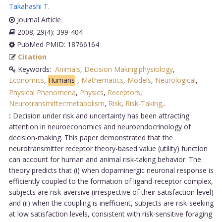
Takahashi T
.
Journal Article
2008; 29(4): 399-404
PubMed PMID: 18766164
Citation
Keywords:
Animals
,
Decision Making:physiology
,
Economics
,
Humans
,
Mathematics
,
Models
,
Neurological
,
Physical Phenomena
,
Physics
,
Receptors
,
Neurotransmitter:metabolism
,
Risk
,
Risk-Taking,
.
:
Decision under risk and uncertainty has been attracting
attention in neuroeconomics and neuroendocrinology of
decision-making. This paper demonstrated that the
neurotransmitter receptor theory-based value (utility) function
can account for human and animal risk-taking behavior. The
theory predicts that (i) when dopaminergic neuronal response is
efficiently coupled to the formation of ligand-receptor complex,
subjects are risk-aversive (irrespective of their satisfaction level)
and (ii) when the coupling is inefficient, subjects are risk-seeking
at low satisfaction levels, consistent with risk-sensitive foraging