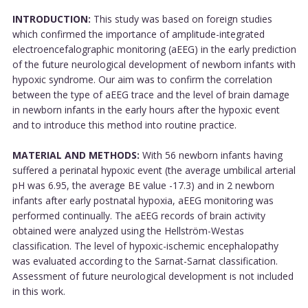
INTRODUCTION:
This study was based on foreign studies
which confirmed the importance of amplitude-integrated
electroencefalographic monitoring (aEEG) in the early prediction
of the future neurological development of newborn infants with
hypoxic syndrome. Our aim was to confirm the correlation
between the type of aEEG trace and the level of brain damage
in newborn infants in the early hours after the hypoxic event
and to introduce this method into routine practice.
MATERIAL AND METHODS:
With 56 newborn infants having
suffered a perinatal hypoxic event (the average umbilical arterial
pH was 6.95, the average BE value -17.3) and in 2 newborn
infants after early postnatal hypoxia, aEEG monitoring was
performed continually. The aEEG records of brain activity
obtained were analyzed using the Hellström-Westas
classification. The level of hypoxic-ischemic encephalopathy
was evaluated according to the Sarnat-Sarnat classification.
Assessment of future neurological development is not included
in this work.