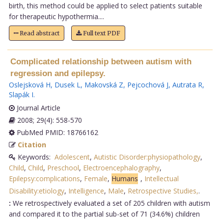
birth, this method could be applied to select patients suitable
for therapeutic hypothermia....
Read abstract
Full text PDF
Complicated relationship between autism with
regression and epilepsy.
Oslejsková H
,
Dusek L
,
Makovská Z
,
Pejcochová J
,
Autrata R
,
Slapák I
.
Journal Article
2008; 29(4): 558-570
PubMed PMID: 18766162
Citation
Keywords:
Adolescent
,
Autistic Disorder:physiopathology
,
Child
,
Child
,
Preschool
,
Electroencephalography
,
Epilepsy:complications
,
Female
,
Humans
,
Intellectual
Disability:etiology
,
Intelligence
,
Male
,
Retrospective Studies,
.
:
We retrospectively evaluated a set of 205 children with autism
and compared it to the partial sub-set of 71 (34.6%) children