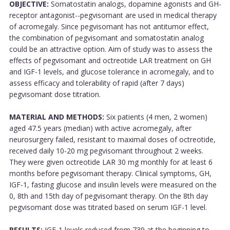
OBJECTIVE:
Somatostatin analogs, dopamine agonists and GH-
receptor antagonist--pegvisomant are used in medical therapy
of acromegaly. Since pegvisomant has not antitumor effect,
the combination of pegvisomant and somatostatin analog
could be an attractive option. Aim of study was to assess the
effects of pegvisomant and octreotide LAR treatment on GH
and IGF-1 levels, and glucose tolerance in acromegaly, and to
assess efficacy and tolerability of rapid (after 7 days)
pegvisomant dose titration.
MATERIAL AND METHODS:
Six patients (4 men, 2 women)
aged 47.5 years (median) with active acromegaly, after
neurosurgery failed, resistant to maximal doses of octreotide,
received daily 10-20 mg pegvisomant throughout 2 weeks.
They were given octreotide LAR 30 mg monthly for at least 6
months before pegvisomant therapy. Clinical symptoms, GH,
IGF-1, fasting glucose and insulin levels were measured on the
0, 8th and 15th day of pegvisomant therapy. On the 8th day
pegvisomant dose was titrated based on serum IGF-1 level.
RESULTS:
IGF-1 levels reduced from 739 at the beginning to