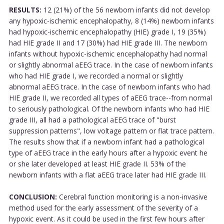
RESULTS:
12 (21%) of the 56 newborn infants did not develop
any hypoxic-ischemic encephalopathy, 8 (14%) newborn infants
had hypoxic-ischemic encephalopathy (HIE) grade I, 19 (35%)
had HIE grade II and 17 (30%) had HIE grade III. The newborn
infants without hypoxic-ischemic encephalopathy had normal
or slightly abnormal aEEG trace. In the case of newborn infants
who had HIE grade I, we recorded a normal or slightly
abnormal aEEG trace. In the case of newborn infants who had
HIE grade II, we recorded all types of aEEG trace--from normal
to seriously pathological. Of the newborn infants who had HIE
grade III, all had a pathological aEEG trace of "burst
suppression patterns", low voltage pattern or flat trace pattern.
The results show that if a newborn infant had a pathological
type of aEEG trace in the early hours after a hypoxic event he
or she later developed at least HIE grade II. 53% of the
newborn infants with a flat aEEG trace later had HIE grade III.
CONCLUSION:
Cerebral function monitoring is a non-invasive
method used for the early assessment of the severity of a
hypoxic event. As it could be used in the first few hours after