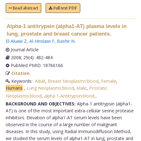
Read abstract
Full text PDF
Alpha-1 antitrypsin (alpha1-AT) plasma levels in
lung, prostate and breast cancer patients.
El-Akawi Z
,
Al-Hindawi F
,
Bashir N
.
Journal Article
2008; 29(4): 482-484
PubMed PMID: 18766166
Citation
Keywords:
Adult
,
Breast Neoplasms:blood
,
Female
,
Humans
,
Lung Neoplasms:blood
,
Male
,
Prostatic
Neoplasms:blood
,
alpha 1-Antitrypsin:blood,
.
BACKGROUND AND OBJECTIVES:
Alpha-1 antitrypsin (alpha1-
AT) is one of the most important extra-cellular serine protease
inhibitors. Elevation of alpha1-AT serum levels have been
observed in the course of a large number of malignant
diseases. In this study, using Radial Immunodiffusion Method,
we studied the serum levels of alpha1-AT in lung, prostate and