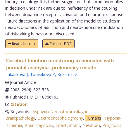
theory in ecology. It is further suggested that some anomalies
in decision under risk are due to inefficiency of the coupling
between dopamine receptor activation and neuronal response.
Future directions in the application of the model to studies in
neuroeconomics of addiction and neuroendocrine modulation
of risk-taking behavior are discussed....
Read abstract
Full text PDF
Cerebral function monitoring in neonates with
perinatal asphyxia--preliminary results.
Lukásková J
,
Tomsíková Z
,
Kokstein Z
.
Journal Article
2008; 29(4): 522-528
PubMed PMID: 18766163
Citation
Keywords:
Asphyxia Neonatorum:diagnosis
,
Brain:pathology
,
Electroencephalography
,
Humans
,
Hypoxia-
Ischemia
,
Brain:diagnosis
,
Infant
,
Infant
,
Newborn
,
Prognosis,
.