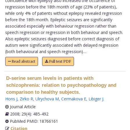
coincidence with epilepsy also increased the occurrence of
regression before the 18th month of age (23% of patients),
while only 4% of patients without epilepsy revealed regression
before the 18th month. Epileptic seizures are significantly
associated especially with behaviour regression rather than
speech regression or regression in both behaviour and speech.
Also epileptic seizures diagnosed before correct diagnosis of
autism were significantly associated with delayed regression
(both behavioural and speech regression)....
Read abstract
Full text PDF
D-serine serum levels in patients with
schizophrenia: relation to psychopathology and
comparison to healthy subjects.
Hons J
,
Zirko R
,
Ulrychova M
,
Cermakova E
,
Libiger J
.
Journal Article
2008; 29(4): 485-492
PubMed PMID: 18766161
Citation