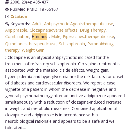
2008; 29(4): 435-437
PubMed PMID: 18766167
Citation
Keywords:
Adult
,
Antipsychotic Agents:therapeutic use
,
Aripiprazole
,
Clozapine:adverse effects
,
Drug Therapy
,
Combination
,
Humans
,
Male
,
Piperazines:therapeutic use
,
Quinolones:therapeutic use
,
Schizophrenia
,
Paranoid:drug
therapy
,
Weight Gain,
.
:
Clozapine is an atypical antipsychotic indicated for the
treatment of refractory schizophrenia. Clozapine treatment is
associated with the metabolic side effects. Weight gain,
hyperlipidemia and hyperglycemia are the risk factors for onset
of diabetes and cardiovascular disorders. We report a case
vignette of a patient in whom the decrease in negative and
general psychopathology after adjunctive aripiprazole appeared
simultaneously with a reduction of clozapine-induced increase
in weight and metabolic measures. Combined application of
clozapine and aripiprazole is in accordance with a
neurobiological rationale and appears to be a safe and well
tolerated....