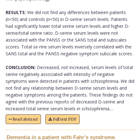
RESULTS:
We did not find any differences between patients
(n=50) and controls (n=50) in D-serine serum levels. Patients
had significantly lower total serine serum levels and higher D-
serine/total serine ratio. D-serine serum levels were not
associated with the PANSS or the SANS total and subscales
scores. Total se-rine serum levels inversely correlated with the
SANS total and the PANSS negative symptom subscale scores.
CONCLUSION:
Decreased, not increased, serum levels of total
serine negatively associated with intensity of negative
symptoms were detected in patients with schizophrenia. We did
not find any relationship between D-serine serum levels and
negative symptoms among the patients. These findings do not
agree with the previous reports of decreased D-serine and
increased total serine serum levels in schizophrenia....
Read abstract
Full text PDF
Dementia in a patient with Fahr's syndrome.