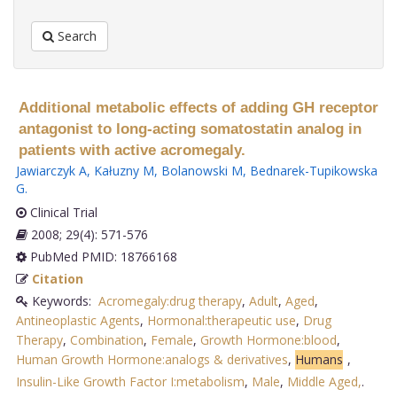
Search
Additional metabolic effects of adding GH receptor
antagonist to long-acting somatostatin analog in
patients with active acromegaly.
Jawiarczyk A
,
Kałuzny M
,
Bolanowski M
,
Bednarek-Tupikowska
G
.
Clinical Trial
2008; 29(4): 571-576
PubMed PMID: 18766168
Citation
Keywords:
Acromegaly:drug therapy
,
Adult
,
Aged
,
Antineoplastic Agents
,
Hormonal:therapeutic use
,
Drug
Therapy
,
Combination
,
Female
,
Growth Hormone:blood
,
Human Growth Hormone:analogs & derivatives
,
Humans
,
Insulin-Like Growth Factor I:metabolism
,
Male
,
Middle Aged,
.