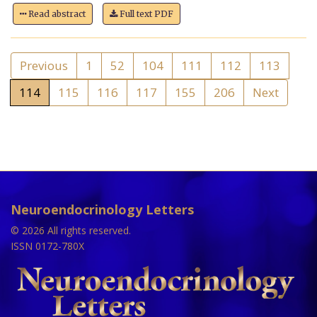
Read abstract
Full text PDF
Previous
1
52
104
111
112
113
114
115
116
117
155
206
Next
Neuroendocrinology Letters
© 2026 All rights reserved.
ISSN 0172-780X