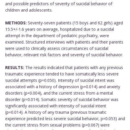
and possible predictors of severity of suicidal behavior of
children and adolescents.
METHODS:
Seventy-seven patients (15 boys and 62 girls) aged
15.5+/-1.6 years on average, hospitalized due to a suicidal
attempt in the department of pediatric psychiatry, were
examined. Structured interviews with patients and their parents
were used to clinically assess circumstances of suicidal
behavior, relevant risk factors and severity of suicidal behavior.
RESULTS:
The results indicated that patients with any previous
traumatic experience tended to have somatically less severe
suicidal attempts (p=0.050). Intensity of suicidal intent was
associated with a history of depression (p=0.014) and anxiety
disorders (p=0.004), and the current stress from a mental
disorder (p=0.014). Somatic severity of suicidal behavior was
significantly associated with intensity of suicidal intent
(p=0.014). A history of any trauma (previous traumatic
experience predicted less severe suicidal behavior, p=0.053) and
the current stress from sexual problems (p=0.067) were