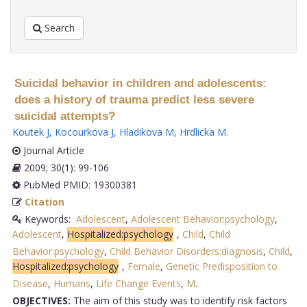
Search
Suicidal behavior in children and adolescents:
does a history of trauma predict less severe
suicidal attempts?
Koutek J
,
Kocourkova J
,
Hladikova M
,
Hrdlicka M
.
Journal Article
2009; 30(1): 99-106
PubMed PMID: 19300381
Citation
Keywords:
Adolescent
,
Adolescent Behavior:psychology
,
Adolescent
,
Hospitalized:psychology
,
Child
,
Child
Behavior:psychology
,
Child Behavior Disorders:diagnosis
,
Child
,
Hospitalized:psychology
,
Female
,
Genetic Predisposition to
Disease
,
Humans
,
Life Change Events
,
M
.
OBJECTIVES:
The aim of this study was to identify risk factors