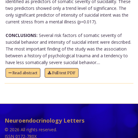
identified as predictors of somatic severity of suicidality. These
two predictors showed only a trend level of significance. The
only significant predictor of intensity of suicidal intent was the
current stress from a mental illness (p=0.017).
CONCLUSIONS:
Several risk factors of somatic severity of
suicidal behavior and intensity of suicidal intent were described.
The most important finding of the study was the association
between a history of psychological trauma and a tendency to
have less somatically severe suicidal behavior....
Read abstract
Full text PDF
Neuroendocrinology Letters
© 2026 All rights reserved.
ISSN 0172-780X