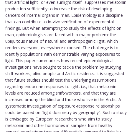
that artificial light--or even sunlight itself--suppresses melatonin
production sufficiently to increase the risk of developing
cancers of internal organs in man. Epidemiology is a discipline
that can contribute to in-vivo verification of experimental
findings. But when attempting to study the effects of light on
man, epidemiologists are faced with a major problem: the
ubiquitous nature of natural and anthropogenic light, which
renders everyone, everywhere exposed. The challenge is to
identify populations with demonstrable varying exposures to
light. This paper summarizes how recent epidemiological
investigations have sought to tackle the problem by studying
shift-workers, blind people and Arctic residents. It is suggested
that future studies should test the underlying assumptions
regarding endocrine responses to light, i.e., that melatonin
levels are reduced among shift-workers, and that they are
increased among the blind and those who live in the Arctic. A
systematic investigation of exposure-response relationships
could be based on "light dosimetry by geography". Such a study
is envisaged by European researchers who aim to study
melatonin and other hormones in samples from healthy
general populations that are differentially exposed to light by