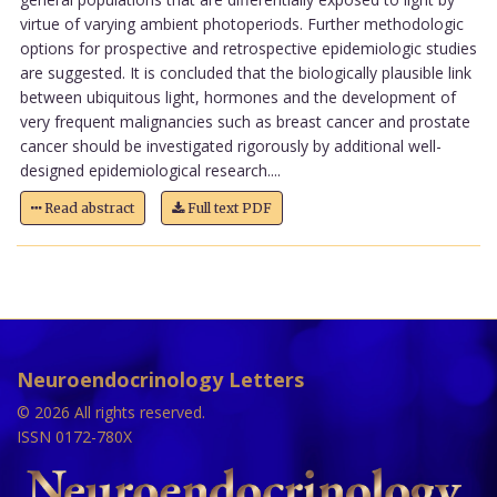
virtue of varying ambient photoperiods. Further methodologic
options for prospective and retrospective epidemiologic studies
are suggested. It is concluded that the biologically plausible link
between ubiquitous light, hormones and the development of
very frequent malignancies such as breast cancer and prostate
cancer should be investigated rigorously by additional well-
designed epidemiological research....
Read abstract
Full text PDF
Neuroendocrinology Letters
© 2026 All rights reserved.
ISSN 0172-780X