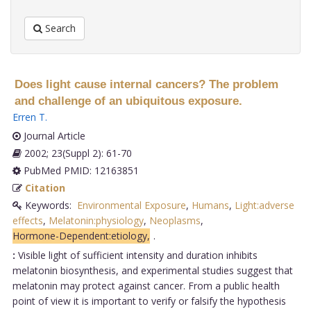
Search
Does light cause internal cancers? The problem
and challenge of an ubiquitous exposure.
Erren T
.
Journal Article
2002; 23(Suppl 2): 61-70
PubMed PMID: 12163851
Citation
Keywords:
Environmental Exposure
,
Humans
,
Light:adverse
effects
,
Melatonin:physiology
,
Neoplasms
,
Hormone-Dependent:etiology,
.
:
Visible light of sufficient intensity and duration inhibits
melatonin biosynthesis, and experimental studies suggest that
melatonin may protect against cancer. From a public health
point of view it is important to verify or falsify the hypothesis