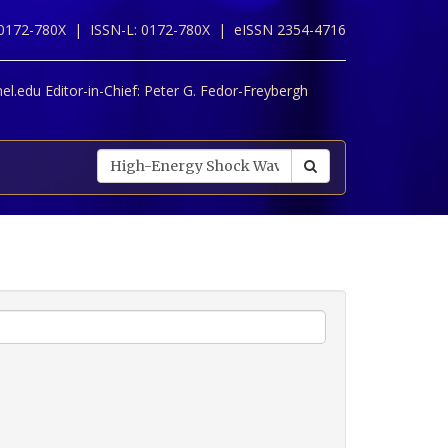
 0172-780X |
ISSN-L: 0172-780X |
eISSN 2354-4716
l.edu Editor-in-Chief:
Peter G. Fedor-Freybergh