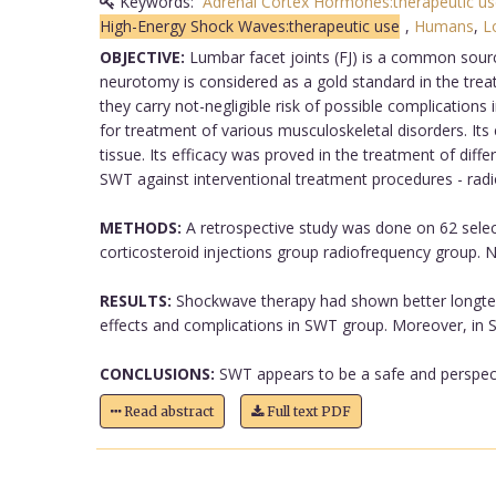
Keywords:
Adrenal Cortex Hormones:therapeutic us
High-Energy Shock Waves:therapeutic use
,
Humans
,
L
OBJECTIVE:
Lumbar facet joints (FJ) is a common sourc
neurotomy is considered as a gold standard in the treatm
they carry not-negligible risk of possible complication
for treatment of various musculoskeletal disorders. Its
tissue. Its efficacy was proved in the treatment of diff
SWT against interventional treatment procedures - radi
METHODS:
A retrospective study was done on 62 selec
corticosteroid injections group radiofrequency group. 
RESULTS:
Shockwave therapy had shown better longterm
effects and complications in SWT group. Moreover, in S
CONCLUSIONS:
SWT appears to be a safe and perspective
Read abstract
Full text PDF