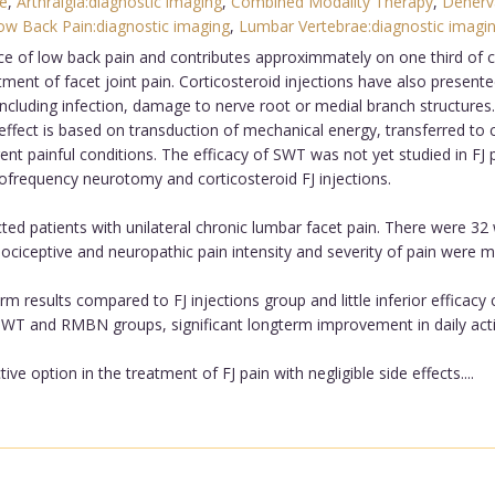
e
,
Arthralgia:diagnostic imaging
,
Combined Modality Therapy
,
Denerv
ow Back Pain:diagnostic imaging
,
Lumbar Vertebrae:diagnostic imagi
e of low back pain and contributes approximmately on one third of c
ent of facet joint pain. Corticosteroid injections have also presented
s including infection, damage to nerve root or medial branch structu
 effect is based on transduction of mechanical energy, transferred to
erent painful conditions. The efficacy of SWT was not yet studied in F
ofrequency neurotomy and corticosteroid FJ injections.
ted patients with unilateral chronic lumbar facet pain. There were 
Nociceptive and neuropathic pain intensity and severity of pain were 
 results compared to FJ injections group and little inferior effica
WT and RMBN groups, significant longterm improvement in daily activ
 option in the treatment of FJ pain with negligible side effects....