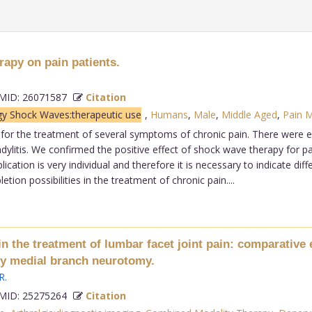
rapy on pain patients.
ID: 26071587
Citation
gy Shock Waves:therapeutic use
,
Humans
,
Male
,
Middle Aged
,
Pain 
 the treatment of several symptoms of chronic pain. There were esp
ndylitis. We confirmed the positive effect of shock wave therapy for p
lication is very individual and therefore it is necessary to indicate di
on possibilities in the treatment of chronic pain....
 the treatment of lumbar facet joint pain: comparative 
ncy medial branch neurotomy.
R
.
ID: 25275264
Citation