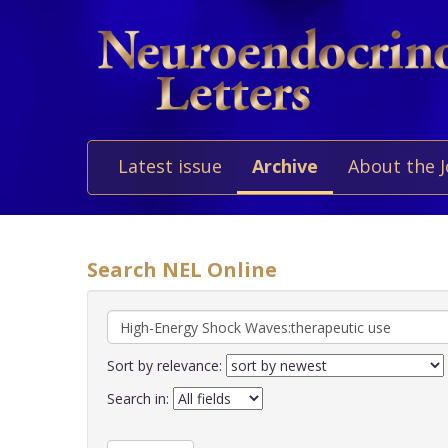
Latest issue
Archive
About the 
Search NEL Online
Sort by relevance:
Search in: