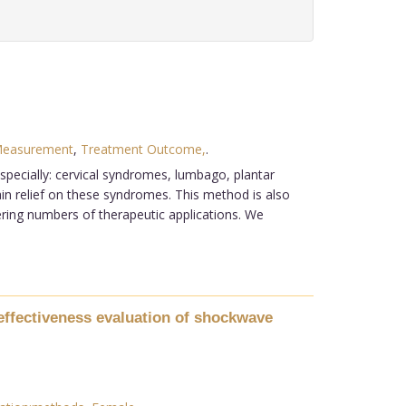
Measurement
,
Treatment Outcome,
.
ecially: cervical syndromes, lumbago, plantar
ain relief on these syndromes. This method is also
ffering numbers of therapeutic applications. We
effectiveness evaluation of shockwave