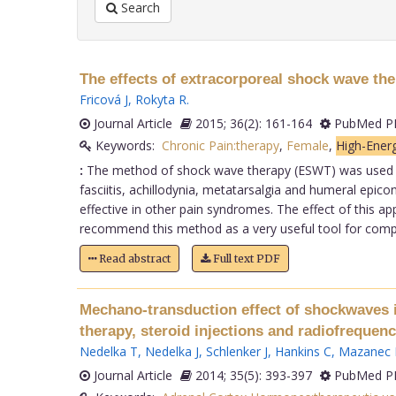
Search
The effects of extracorporeal shock wave the
Fricová J
,
Rokyta R
.
Journal Article
2015; 36(2): 161-164
PubMed PM
Keywords:
Chronic Pain:therapy
,
Female
,
High-Ener
:
The method of shock wave therapy (ESWT) was used for
fasciitis, achillodynia, metatarsalgia and humeral epico
effective in other pain syndromes. The effect of this app
recommend this method as a very useful tool for completi
Read abstract
Full text PDF
Mechano-transduction effect of shockwaves in
therapy, steroid injections and radiofreque
Nedelka T
,
Nedelka J
,
Schlenker J
,
Hankins C
,
Mazanec 
Journal Article
2014; 35(5): 393-397
PubMed PM