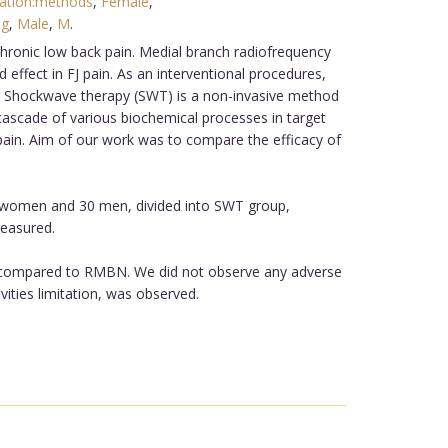
ation:methods
,
Female
,
ng
,
Male
,
M
.
hronic low back pain. Medial branch radiofrequency
 effect in FJ pain. As an interventional procedures,
res. Shockwave therapy (SWT) is a non-invasive method
 cascade of various biochemical processes in target
J pain. Aim of our work was to compare the efficacy of
32 women and 30 men, divided into SWT group,
measured.
cy compared to RMBN. We did not observe any adverse
ities limitation, was observed.