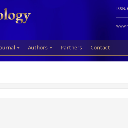
ISSN:
www.ne
Journal
Authors
Partners
Contact