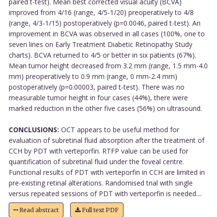
paired t-test). Mean best corrected visual acuity (BCVA)
improved from 4/16 (range, 4/5-1/20) preoperatively to 4/8
(range, 4/3-1/15) postoperatively (p=0.0046, paired t-test). An
improvement in BCVA was observed in all cases (100%, one to
seven lines on Early Treatment Diabetic Retinopathy Study
charts). BCVA returned to 4/5 or better in six patients (67%).
Mean tumor height decreased from 3.2 mm (range, 1.5 mm-4.0
mm) preoperatively to 0.9 mm (range, 0 mm-2.4 mm)
postoperatively (p=0.00003, paired t-test). There was no
measurable tumor height in four cases (44%), there were
marked reduction in the other five cases (56%) on ultrasound.
CONCLUSIONS:
OCT appears to be useful method for
evaluation of subretinal fluid absorption after the treatment of
CCH by PDT with verteporfin. RTFP value can be used for
quantification of subretinal fluid under the foveal centre.
Functional results of PDT with verteporfin in CCH are limited in
pre-existing retinal alterations. Randomised trial with single
versus repeated sessions of PDT with verteporfin is needed....
Read abstract
Full text PDF