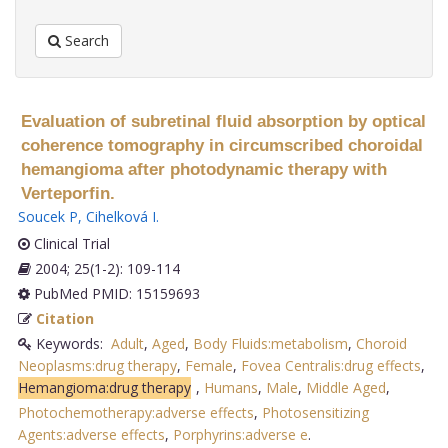
Search
Evaluation of subretinal fluid absorption by optical
coherence tomography in circumscribed choroidal
hemangioma after photodynamic therapy with
Verteporfin.
Soucek P
,
Cihelková I
.
Clinical Trial
2004; 25(1-2): 109-114
PubMed PMID: 15159693
Citation
Keywords:
Adult
,
Aged
,
Body Fluids:metabolism
,
Choroid
Neoplasms:drug therapy
,
Female
,
Fovea Centralis:drug effects
,
Hemangioma:drug therapy
,
Humans
,
Male
,
Middle Aged
,
Photochemotherapy:adverse effects
,
Photosensitizing
Agents:adverse effects
,
Porphyrins:adverse e
.