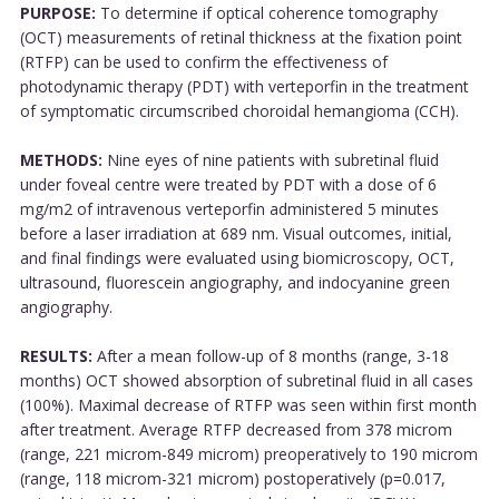
PURPOSE:
To determine if optical coherence tomography
(OCT) measurements of retinal thickness at the fixation point
(RTFP) can be used to confirm the effectiveness of
photodynamic therapy (PDT) with verteporfin in the treatment
of symptomatic circumscribed choroidal hemangioma (CCH).
METHODS:
Nine eyes of nine patients with subretinal fluid
under foveal centre were treated by PDT with a dose of 6
mg/m2 of intravenous verteporfin administered 5 minutes
before a laser irradiation at 689 nm. Visual outcomes, initial,
and final findings were evaluated using biomicroscopy, OCT,
ultrasound, fluorescein angiography, and indocyanine green
angiography.
RESULTS:
After a mean follow-up of 8 months (range, 3-18
months) OCT showed absorption of subretinal fluid in all cases
(100%). Maximal decrease of RTFP was seen within first month
after treatment. Average RTFP decreased from 378 microm
(range, 221 microm-849 microm) preoperatively to 190 microm
(range, 118 microm-321 microm) postoperatively (p=0.017,