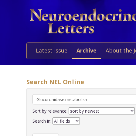
Latest issue
Archive
About the 
Search NEL Online
Sort by relevance:
Search in: