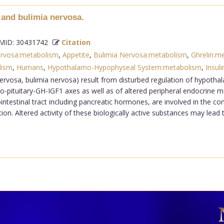
 and bulimia nervosa.
ID: 30431742
Citation
ervosa:metabolism
,
Appetite
,
Bulimia Nervosa:metabolism
,
Ghrelin:m
lism
,
Humans
,
Hypothalamo-Hypophyseal System:metabolism
,
Insuli
ervosa, bulimia nervosa) result from disturbed regulation of hypotha
-pituitary-GH-IGF1 axes as well as of altered peripheral endocrine 
ntestinal tract including pancreatic hormones, are involved in the con
n. Altered activity of these biologically active substances may lead 