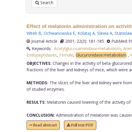
Search
Effect of melatonin administration on activ
Witek B
,
Ochwanowska E
,
Kolataj A
,
Slewa A
,
Stanislaw
Journal Article
2001; 22(3): 181-185
PubMed PM
Keywords:
Acetylglucosaminidase:metabolism
,
Anim
Endopeptidases
,
Female
,
Glucuronidase:metabolism
,
OBJECTIVES:
Changes in the activity of beta-glucuroni
fractions of the liver and kidneys of mice, which were
METHODS:
The slices of the liver and kidney were ho
of studied enzymes.
RESULTS:
Melatonin caused lowering of the activity of 
CONCLUSION:
Administration of melatonin was caused t
Read abstract
Full text PDF