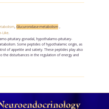
etabolism
,
Glucuronidase:metabolism
,
n-Like
.
lamo-pituitary-gonadal, hypothalamo-pituitary-
metabolism. Some peptides of hypothalamic origin, as
trol of appetite and satiety. These peptides play also
to the disturbances in the regulation of energy and