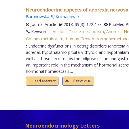
Neuroendocrine aspects of anorexia nervosa
Baranowska B
,
Kochanowski J
.
Journal Article
2018; 39(3): 172-178
PubMed PM
Keywords:
Adipose Tissue:metabolism
,
Anorexia N
Gonads:metabolism
,
Human Growth Hormone:metabo
:
Endocrine dysfunctions in eating disorders (anorexia n
adrenal, hypothalamo-pituitary-thyroid and hypothalamo
well as those secreted by the adipose tissue and gastroi
an important role in the mechanism of hormonal secretio
hormonal homeostasis....
Read abstract
Full text PDF
Neuroendocrinology Letters