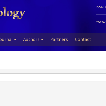
ISSN:
www.ne
Journal
Authors
Partners
Contact