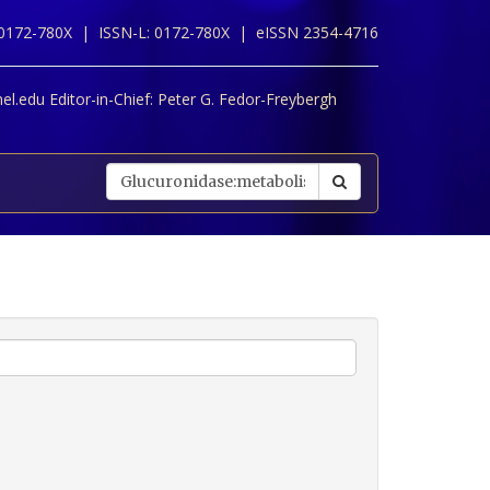
 0172-780X |
ISSN-L: 0172-780X |
eISSN 2354-4716
l.edu Editor-in-Chief:
Peter G. Fedor-Freybergh