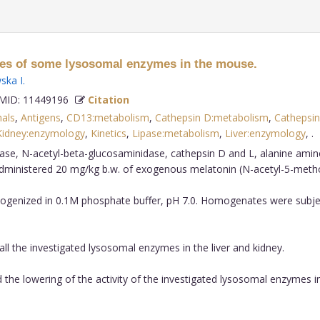
ities of some lysosomal enzymes in the mouse.
ska I
.
ID: 11449196
Citation
als
,
Antigens
,
CD13:metabolism
,
Cathepsin D:metabolism
,
Cathepsin
Kidney:enzymology
,
Kinetics
,
Lipase:metabolism
,
Liver:enzymology
,
dase, N-acetyl-beta-glucosaminidase, cathepsin D and L, alanine amin
 administered 20 mg/kg b.w. of exogenous melatonin (N-acetyl-5-meth
mogenized in 0.1M phosphate buffer, pH 7.0. Homogenates were subject
all the investigated lysosomal enzymes in the liver and kidney.
he lowering of the activity of the investigated lysosomal enzymes in 