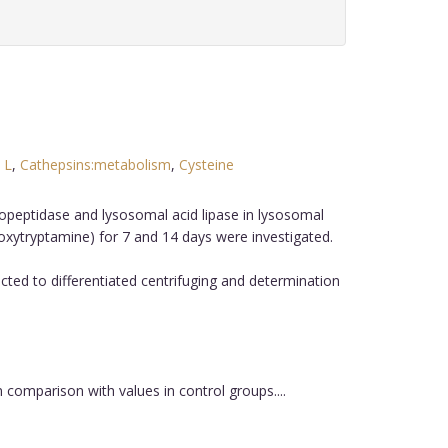
 L
,
Cathepsins:metabolism
,
Cysteine
.
opeptidase and lysosomal acid lipase in lysosomal
oxytryptamine) for 7 and 14 days were investigated.
ed to differentiated centrifuging and determination
comparison with values in control groups....