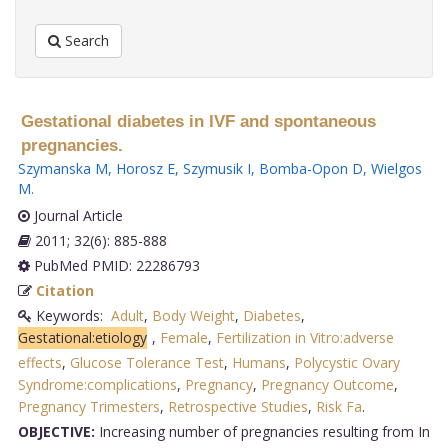
Search
Gestational diabetes in IVF and spontaneous
pregnancies.
Szymanska M
,
Horosz E
,
Szymusik I
,
Bomba-Opon D
,
Wielgos
M
.
Journal Article
2011; 32(6): 885-888
PubMed PMID: 22286793
Citation
Keywords:
Adult
,
Body Weight
,
Diabetes
,
Gestational:etiology
,
Female
,
Fertilization in Vitro:adverse
effects
,
Glucose Tolerance Test
,
Humans
,
Polycystic Ovary
Syndrome:complications
,
Pregnancy
,
Pregnancy Outcome
,
Pregnancy Trimesters
,
Retrospective Studies
,
Risk Fa
.
OBJECTIVE:
Increasing number of pregnancies resulting from In