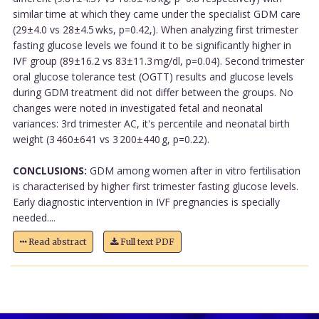
similar time at which they came under the specialist GDM care
(29±4.0 vs 28±4.5 wks, p=0.42,). When analyzing first trimester
fasting glucose levels we found it to be significantly higher in
IVF group (89±16.2 vs 83±11.3 mg/dl, p=0.04). Second trimester
oral glucose tolerance test (OGTT) results and glucose levels
during GDM treatment did not differ between the groups. No
changes were noted in investigated fetal and neonatal
variances: 3rd trimester AC, it's percentile and neonatal birth
weight (3 460±641 vs 3 200±440 g, p=0.22).
CONCLUSIONS:
GDM among women after in vitro fertilisation
is characterised by higher first trimester fasting glucose levels.
Early diagnostic intervention in IVF pregnancies is specially
needed....
Read abstract
Full text PDF