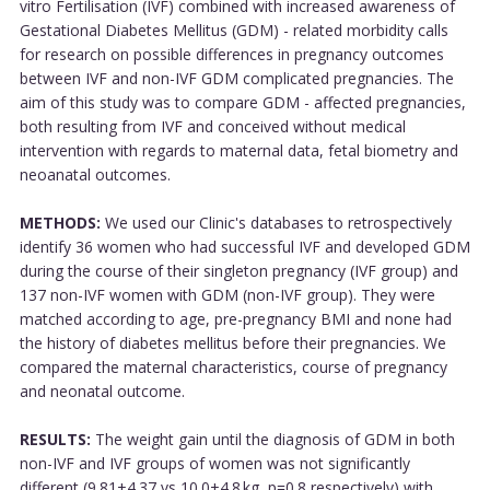
vitro Fertilisation (IVF) combined with increased awareness of
Gestational Diabetes Mellitus (GDM) - related morbidity calls
for research on possible differences in pregnancy outcomes
between IVF and non-IVF GDM complicated pregnancies. The
aim of this study was to compare GDM - affected pregnancies,
both resulting from IVF and conceived without medical
intervention with regards to maternal data, fetal biometry and
neoanatal outcomes.
METHODS:
We used our Clinic's databases to retrospectively
identify 36 women who had successful IVF and developed GDM
during the course of their singleton pregnancy (IVF group) and
137 non-IVF women with GDM (non-IVF group). They were
matched according to age, pre-pregnancy BMI and none had
the history of diabetes mellitus before their pregnancies. We
compared the maternal characteristics, course of pregnancy
and neonatal outcome.
RESULTS:
The weight gain until the diagnosis of GDM in both
non-IVF and IVF groups of women was not significantly
different (9.81±4.37 vs 10.0±4.8 kg, p=0.8 respectively) with