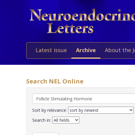
Latest issue
Archive
About the 
Search NEL Online
Sort by relevance:
Search in: