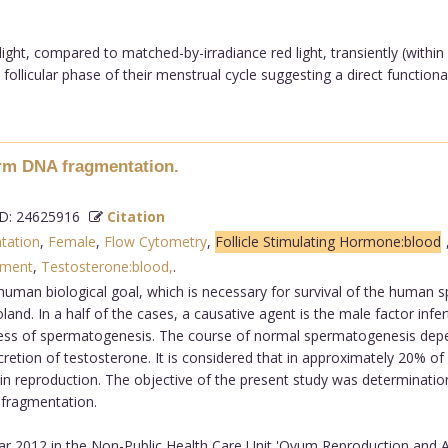
ght, compared to matched-by-irradiance red light, transiently (withi
follicular phase of their menstrual cycle suggesting a direct functional
erm DNA fragmentation.
: 24625916
Citation
tation
,
Female
,
Flow Cytometry
,
Follicle Stimulating Hormone:blood
pment
,
Testosterone:blood,
.
human biological goal, which is necessary for survival of the human 
d. In a half of the cases, a causative agent is the male factor infert
ocess of spermatogenesis. The course of normal spermatogenesis depend
cretion of testosterone. It is considered that in approximately 20% of pa
n reproduction. The objective of the present study was determinatio
 fragmentation.
r 2012 in the Non-Public Health Care Unit 'Ovum Reproduction and An