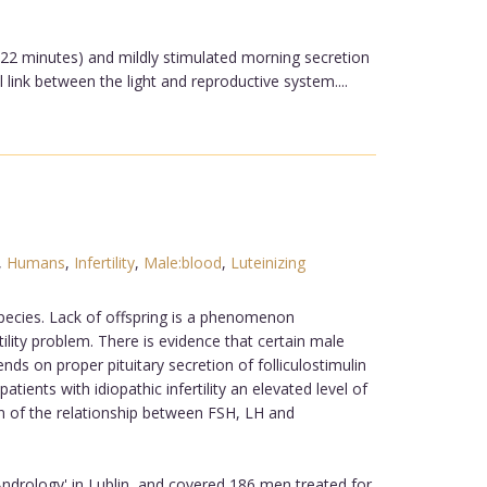
n 22 minutes) and mildly stimulated morning secretion
 link between the light and reproductive system....
,
Humans
,
Infertility
,
Male:blood
,
Luteinizing
species. Lack of offspring is a phenomenon
ility problem. There is evidence that certain male
s on proper pituitary secretion of folliculostimulin
tients with idiopathic infertility an elevated level of
n of the relationship between FSH, LH and
drology' in Lublin, and covered 186 men treated for