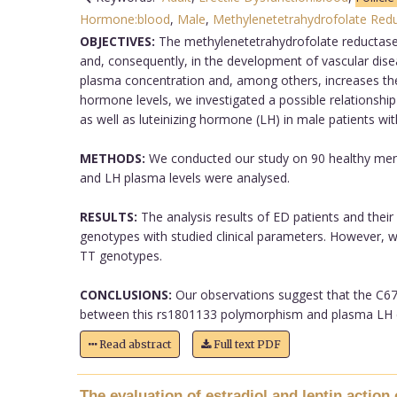
Hormone:blood
,
Male
,
Methylenetetrahydrofolate Red
OBJECTIVES:
The methylenetetrahydrofolate reductase 
and, consequently, in the development of vascular di
plasma concentration and, among others, increases the ris
hormone levels, we investigated a possible relations
as well as luteinizing hormone (LH) in male patients wit
METHODS:
We conducted our study on 90 healthy men 
and LH plasma levels were analysed.
RESULTS:
The analysis results of ED patients and thei
genotypes with studied clinical parameters. However, we
TT genotypes.
CONCLUSIONS:
Our observations suggest that the C677
between this rs1801133 polymorphism and plasma LH co
Read abstract
Full text PDF
The evaluation of estradiol and leptin action