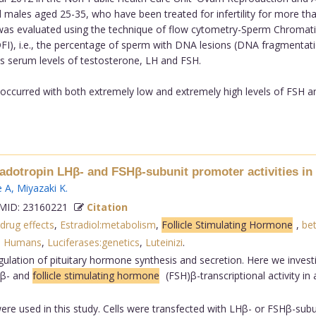
fied males aged 25-35, who have been treated for infertility for more t
was evaluated using the technique of flow cytometry-Sperm Chromatin
), i.e., the percentage of sperm with DNA lesions (DNA fragmentat
s serum levels of testosterone, LH and FSH.
occurred with both extremely low and extremely high levels of FSH 
nadotropin LHβ- and FSHβ-subunit promoter activities in
e A
,
Miyazaki K
.
ID: 23160221
Citation
:drug effects
,
Estradiol:metabolism
,
Follicle Stimulating Hormone
,
bet
,
Humans
,
Luciferases:genetics
,
Luteinizi
.
ulation of pituitary hormone synthesis and secretion. Here we investi
)β- and
follicle stimulating hormone
(FSH)β-transcriptional activity in
were used in this study. Cells were transfected with LHβ- or FSHβ-subu