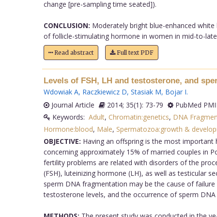
change [pre-sampling time seated]).
CONCLUSION:
Moderately bright blue-enhanced white li
of follicle-stimulating hormone in women in mid-to-late 
Read abstract
Full text PDF
Levels of FSH, LH and testosterone, and sp
Wdowiak A
,
Raczkiewicz D
,
Stasiak M
,
Bojar I
.
Journal Article
2014; 35(1): 73-79
PubMed PMID
Keywords:
Adult
,
Chromatin:genetics
,
DNA Fragmen
Hormone:blood
,
Male
,
Spermatozoa:growth & develo
OBJECTIVE:
Having an offspring is the most important 
concerning approximately 15% of married couples in Polan
fertility problems are related with disorders of the pr
(FSH), luteinizing hormone (LH), as well as testicular se
sperm DNA fragmentation may be the cause of failure i
testosterone levels, and the occurrence of sperm DNA
METHODS:
The present study was conducted in the yea