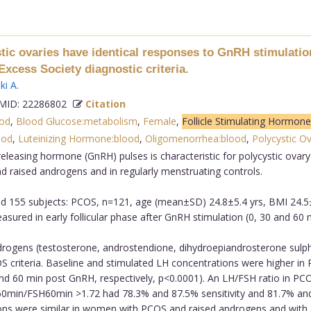
c ovaries have identical responses to GnRH stimulation
cess Society diagnostic criteria.
ki A
.
ID: 22286802
Citation
od
,
Blood Glucose:metabolism
,
Female
,
Follicle Stimulating Hormone
ood
,
Luteinizing Hormone:blood
,
Oligomenorrhea:blood
,
Polycystic O
eleasing hormone (GnRH) pulses is characteristic for polycystic ov
raised androgens and in regularly menstruating controls.
d 155 subjects: PCOS, n=121, age (mean±SD) 24.8±5.4 yrs, BMI 24.5
red in early follicular phase after GnRH stimulation (0, 30 and 60 
ogens (testosterone, androstendione, dihydroepiandrosterone sulphate
criteria. Baseline and stimulated LH concentrations were higher in P
 and 60 min post GnRH, respectively, p<0.0001). An LH/FSH ratio in P
0min/FSH60min >1.72 had 78.3% and 87.5% sensitivity and 81.7% and 
ns were similar in women with PCOS and raised androgens and with a