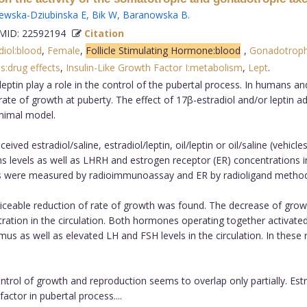
ewska-Dziubinska E
,
Bik W
,
Baranowska B
.
ID: 22592194
Citation
diol:blood
,
Female
,
Follicle Stimulating Hormone:blood
,
Gonadotrophs
:drug effects
,
Insulin-Like Growth Factor I:metabolism
,
Lept
.
eptin play a role in the control of the pubertal process. In humans 
ate of growth at puberty. The effect of 17β-estradiol and/or leptin 
animal model.
ived estradiol/saline, estradiol/leptin, oil/leptin or oil/saline (vehic
ins levels as well as LHRH and estrogen receptor (ER) concentrations
ns were measured by radioimmunoassay and ER by radioligand method
oticeable reduction of rate of growth was found. The decrease of gro
tration in the circulation. Both hormones operating together activate
us as well as elevated LH and FSH levels in the circulation. In these 
ntrol of growth and reproduction seems to overlap only partially. Estrad
actor in pubertal process....