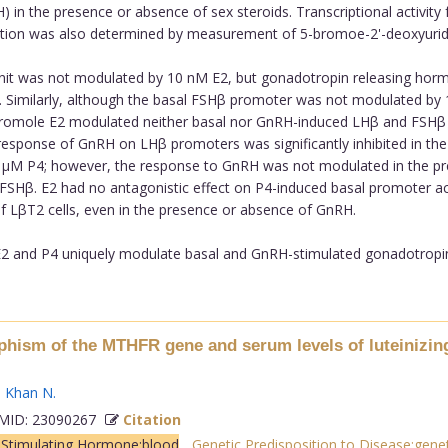
 in the presence or absence of sex steroids. Transcriptional activit
iferation was also determined by measurement of 5-bromoe-2'-deoxyurid
unit was not modulated by 10 nM E2, but gonadotropin releasing hor
 E2. Similarly, although the basal FSHβ promoter was not modulated
 micromole E2 modulated neither basal nor GnRH-induced LHβ and FSH
response of GnRH on LHβ promoters was significantly inhibited in th
 1 µM P4; however, the response to GnRH was not modulated in the p
SHβ. E2 had no antagonistic effect on P4-induced basal promoter activ
 LβT2 cells, even in the presence or absence of GnRH.
 and P4 uniquely modulate basal and GnRH-stimulated gonadotropin p
hism of the MTHFR gene and serum levels of luteinizing
,
Khan N
.
ID: 23090267
Citation
e Stimulating Hormone:blood
,
Genetic Predisposition to Disease:genet