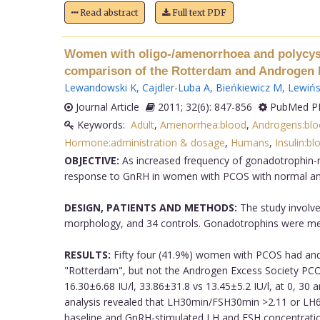
Read abstract
Full text PDF
Women with oligo-/amenorrhoea and polycysti
comparison of the Rotterdam and Androgen Ex
Lewandowski K
,
Cajdler-Luba A
,
Bieńkiewicz M
,
Lewińs
Journal Article
2011; 32(6): 847-856
PubMed PM
Keywords:
Adult
,
Amenorrhea:blood
,
Androgens:blo
Hormone:administration & dosage
,
Humans
,
Insulin:bl
OBJECTIVE:
As increased frequency of gonadotrophin-r
response to GnRH in women with PCOS with normal and 
DESIGN, PATIENTS AND METHODS:
The study involve
morphology, and 34 controls. Gonadotrophins were measu
RESULTS:
Fifty four (41.9%) women with PCOS had andr
"Rotterdam", but not the Androgen Excess Society PCOS 
16.30±6.68 IU/l, 33.86±31.8 vs 13.45±5.2 IU/l, at 0, 30
analysis revealed that LH30min/FSH30min >2.11 or LH6
baseline and GnRH-stimulated LH and FSH concentratio