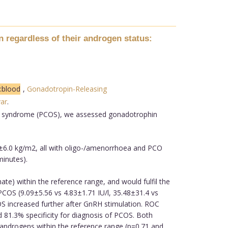
 regardless of their androgen status:
:blood
,
Gonadotropin-Releasing
var
.
ary syndrome (PCOS), we assessed gonadotrophin
±6.0 kg/m2, all with oligo-/amenorrhoea and PCO
minutes).
) within the reference range, and would fulfil the
COS (9.09±5.56 vs 4.83±1.71 IU/l, 35.48±31.4 vs
COS increased further after GnRH stimulation. ROC
81.3% specificity for diagnosis of PCOS. Both
ndrogens within the reference range (p=0.71 and