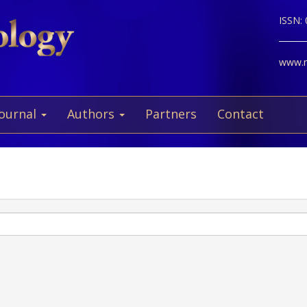
ISSN:
www.ne
Journal
Authors
Partners
Contact