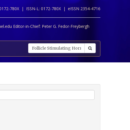
 0172-780X |
ISSN-L: 0172-780X |
eISSN 2354-4716
l.edu Editor-in-Chief:
Peter G. Fedor-Freybergh