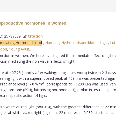
 reproductive hormones in women.
: 25789589
Citation
Stimulating Hormone:blood
,
Humans
,
Hydrocortisone:blood
,
Light
,
Lut
blood
,
Young Adult,
.
unction in women. We here investigated the immediate effect of light
on mediating the non-visual effects of light.
 at ~07:25 (shortly after waking; sunglasses worn) twice in 2-3 days 
earing light with a superimposed peak at 469 nm was presented agains
 irradiance level (~7.0 W/m², corresponds to ~1200 lux) was used. Ven
ing hormone (FSH), luteinising hormone (LH), prolactin, estradiol, p
ral-specific action of light.
h white vs. red light (p=0.014), with the greatest difference at 22 m
igher at white vs. red light (again, at 22 minutes; p=0.030; statistical