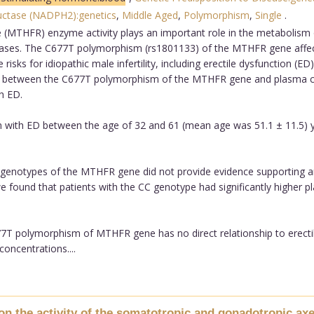
uctase (NADPH2):genetics
,
Middle Aged
,
Polymorphism
,
Single
.
(MTHFR) enzyme activity plays an important role in the metabolism
seases. The C677T polymorphism (rs1801133) of the MTHFR gene affec
ks for idiopathic male infertility, including erectile dysfunction (ED).
hip between the C677T polymorphism of the MTHFR gene and plasma co
h ED.
with ED between the age of 32 and 61 (mean age was 51.1 ± 11.5) y
r genotypes of the MTHFR gene did not provide evidence supporting an
 found that patients with the CC genotype had significantly higher p
T polymorphism of MTHFR gene has no direct relationship to erectile 
ncentrations....
 on the activity of the somatotropic and gonadotropic axe