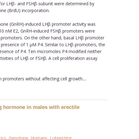
y for LHβ- and FSHβ-subunit were determined by
ine (BrdU) incorporation.
mone (GnRH)-induced LHβ promoter activity was
 by 10 nM E2, GnRH-induced FSHβ promoters were
β promoters. On the other hand, basal LHβ promoter
e presence of 1 µM P4. Similar to LHβ promoters, the
resence of P4. Ten micromoles P4 modified neither
ities of LHβ or FSHβ. A cell proliferation assay
romoters without affecting cell growth....
 hormone in males with erectile
ics
,
Genotype
,
Humans
,
Luteinizing