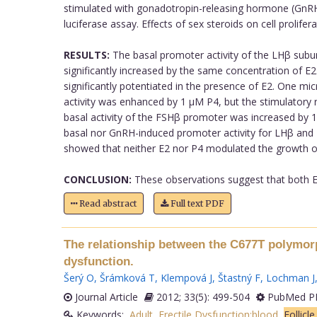
stimulated with gonadotropin-releasing hormone (GnRH)
luciferase assay. Effects of sex steroids on cell prol
RESULTS:
The basal promoter activity of the LHβ sub
significantly increased by the same concentration of
significantly potentiated in the presence of E2. One
activity was enhanced by 1 µM P4, but the stimulatory 
basal activity of the FSHβ promoter was increased by
basal nor GnRH-induced promoter activity for LHβ and F
showed that neither E2 nor P4 modulated the growth of
CONCLUSION:
These observations suggest that both E2
Read abstract
Full text PDF
The relationship between the C677T polymorp
dysfunction.
Šerý O
,
Šrámková T
,
Klempová J
,
Štastný F
,
Lochman J
Journal Article
2012; 33(5): 499-504
PubMed PM
Keywords:
Adult
,
Erectile Dysfunction:blood
,
Follicl