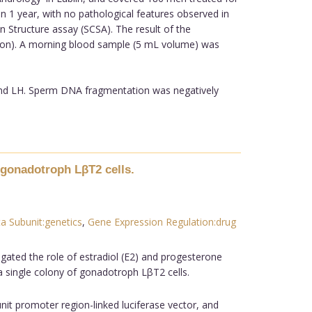
han 1 year, with no pathological features observed in
 Structure assay (SCSA). The result of the
ion). A morning blood sample (5 mL volume) was
and LH. Sperm DNA fragmentation was negatively
 gonadotroph LβT2 cells.
a Subunit:genetics
,
Gene Expression Regulation:drug
gated the role of estradiol (E2) and progesterone
 a single colony of gonadotroph LβT2 cells.
nit promoter region-linked luciferase vector, and