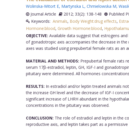
Wolinska-Witort E
,
Martynska L
,
Chmielowska M
,
Wasil
Journal Article
2012; 33(2): 138-148
PubMed PM
Keywords:
Animals
,
Body Weight:drug effects
,
Estra
Hormone:blood
,
Growth Hormone:blood
,
Hypothalamus
OBJECTIVE:
Available data suggest that estrogens and l
of gonadotropic axis accompanies the decrease in the r
axes was studied using prepubertal female rats as an 
MATERIAL AND METHODS:
Prepubertal female rats rece
serum 17β-estradiol, leptin, GH, IGF-I and gonadotrop
pituitary were determined. All hormones concentratio
RESULTS:
In estradiol and/or leptin treated animals n
the increase GH level and the decrease of IGF-I concen
significant increase of LHRH abundant in the hypothalam
concentrations in the pituitary was observed.
CONCLUSION:
The role of estradiol and leptin in the co
reproductive axis, and leptin takes part as a permissive f