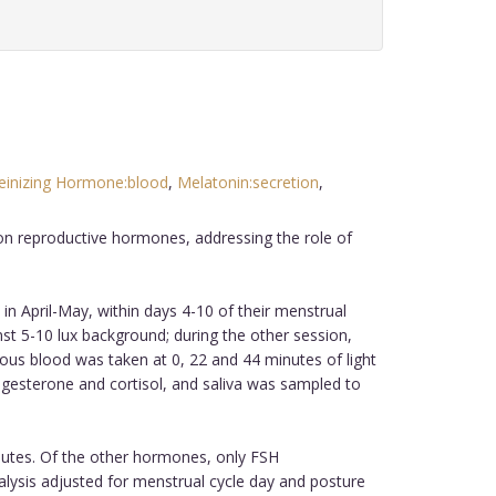
einizing Hormone:blood
,
Melatonin:secretion
,
 on reproductive hormones, addressing the role of
in April-May, within days 4-10 of their menstrual
t 5-10 lux background; during the other session,
ous blood was taken at 0, 22 and 44 minutes of light
rogesterone and cortisol, and saliva was sampled to
inutes. Of the other hormones, only FSH
 analysis adjusted for menstrual cycle day and posture