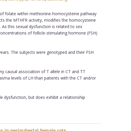
 of folate within methionine-homocysteine pathway
ts the MTHFR activity, modifies the homocysteine
 As this sexual dysfunction is related to sex
ncentrations of follicle-stimulating hormone (FSH)
ears. The subjects were genotyped and their FSH
y causal association of T allele in CT and TT
lasma levels of LH than patients with the CT and/or
dysfunction, but does exhibit a relationship
s in peripubertal female rats.