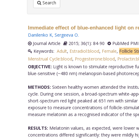
Search
Immediate effect of blue-enhanced light on
Danilenko K
,
Sergeeva O
.
Journal Article
2015; 36(1): 84-90
PubMed PMID
Keywords:
Adult
,
Estradiol:blood
,
Female
,
Follicle 
Menstrual Cycle:blood
,
Progesterone:blood
,
Prolactin:
OBJECTIVE:
Light is known to stimulate reproductive f
blue-sensitive (~480 nm) melanopsin-based photorecepti
METHODS:
Sixteen healthy women attended the Institute
cycle. During one session, a broad-spectrum white-app
short-spectrum red light peaked at 651 nm with similar
exposure to measure concentrations of follicle-stimulat
measure melatonin as a recognised indicator of the spect
RESULTS:
Melatonin values, as expected, were lower wit
concentrations differed significantly: they were mildly h