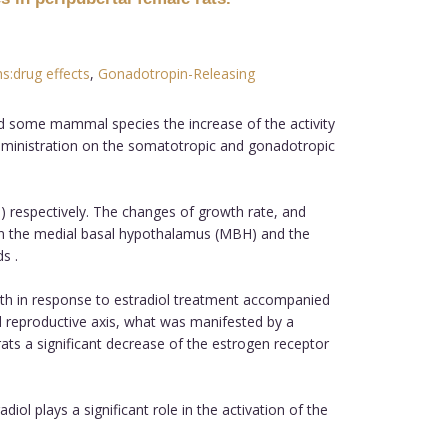
:drug effects
,
Gonadotropin-Releasing
and some mammal species the increase of the activity
administration on the somatotropic and gonadotropic
les) respectively. The changes of growth rate, and
 in the medial basal hypothalamus (MBH) and the
s .
wth in response to estradiol treatment accompanied
d reproductive axis, what was manifested by a
rats a significant decrease of the estrogen receptor
iol plays a significant role in the activation of the