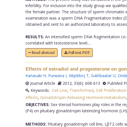
infertility. For inclusion into the study group we quali
the female partner. The structure of sperm chromatin 
examination was a sperm DNA Fragmentation Index (DFI
obtained and sent to an authorized laboratory to asses
RESULTS:
An intensified sperm DNA fragmentation co-
correlated with testosterone level....
Read abstract
Full text PDF
Effects of estradiol and progesterone on go
Kanasaki H
,
Purwana I
,
Mijiddorj T
,
Sukhbaatar U
,
Orid
Journal Article
2012; 33(6): 608-613
PubMed PM
Keywords:
Cell Line
,
Transformed
,
Cell Proliferation
effects
,
Gonadotropin-Releasing Hormone:metabolism
OBJECTIVES:
Sex steroid hormones play roles in the reg
(P4) on pituitary gonadotropin luteinizing hormone (LH
METHODS:
Pituitary gonadotroph cell line, LβT2 cells 