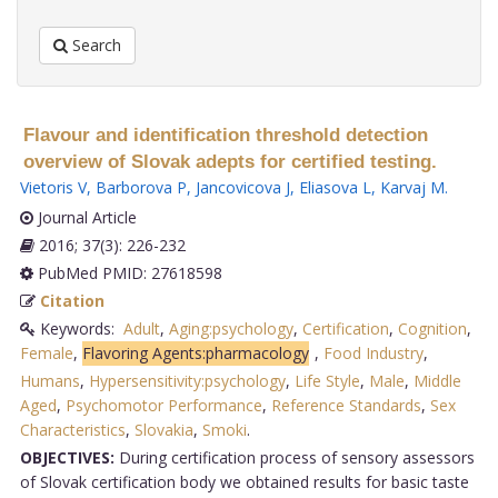
Search
Flavour and identification threshold detection
overview of Slovak adepts for certified testing.
Vietoris V
,
Barborova P
,
Jancovicova J
,
Eliasova L
,
Karvaj M
.
Journal Article
2016; 37(3): 226-232
PubMed PMID: 27618598
Citation
Keywords:
Adult
,
Aging:psychology
,
Certification
,
Cognition
,
Female
,
Flavoring Agents:pharmacology
,
Food Industry
,
Humans
,
Hypersensitivity:psychology
,
Life Style
,
Male
,
Middle
Aged
,
Psychomotor Performance
,
Reference Standards
,
Sex
Characteristics
,
Slovakia
,
Smoki
.
OBJECTIVES:
During certification process of sensory assessors
of Slovak certification body we obtained results for basic taste