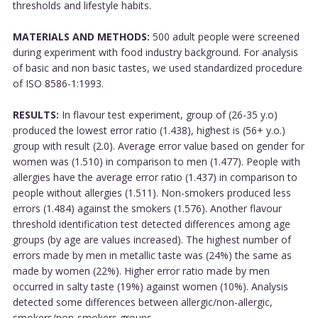
thresholds and lifestyle habits.
MATERIALS AND METHODS:
500 adult people were screened
during experiment with food industry background. For analysis
of basic and non basic tastes, we used standardized procedure
of ISO 8586-1:1993.
RESULTS:
In flavour test experiment, group of (26-35 y.o)
produced the lowest error ratio (1.438), highest is (56+ y.o.)
group with result (2.0). Average error value based on gender for
women was (1.510) in comparison to men (1.477). People with
allergies have the average error ratio (1.437) in comparison to
people without allergies (1.511). Non-smokers produced less
errors (1.484) against the smokers (1.576). Another flavour
threshold identification test detected differences among age
groups (by age are values increased). The highest number of
errors made by men in metallic taste was (24%) the same as
made by women (22%). Higher error ratio made by men
occurred in salty taste (19%) against women (10%). Analysis
detected some differences between allergic/non-allergic,
smokers/non-smokers groups....