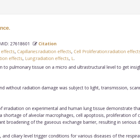
ance.
ID: 27618601
Citation
 effects
,
Capillaries:radiation effects
,
Cell Proliferation:radiation effect
ion effects
,
Lung:radiation effects
,
L
.
ion to pulmonary tissue on a micro and ultrastructural level to get in
d without radiation damage was subject to light, transmission, sca
of irradiation on experimental and human lung tissue demonstrate tha
a shortage of alveolar macrophages, cell apoptosis, proliferation of 
nificant broadening of the gaseous exchange barrier, resulting in seri
and ciliary level trigger conditions for various diseases of the respir