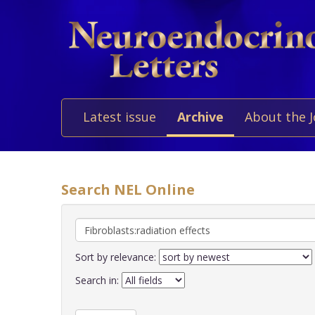
Latest issue
Archive
About the 
Search NEL Online
Sort by relevance:
Search in: