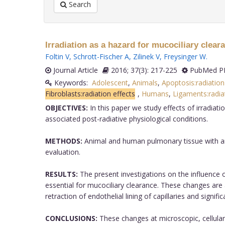
Search
Irradiation as a hazard for mucociliary clear
Foltin V
,
Schrott-Fischer A
,
Zilinek V
,
Freysinger W
.
Journal Article
2016; 37(3): 217-225
PubMed PM
Keywords:
Adolescent
,
Animals
,
Apoptosis:radiation
Fibroblasts:radiation effects
,
Humans
,
Ligaments:radiat
OBJECTIVES:
In this paper we study effects of irradiat
associated post-radiative physiological conditions.
METHODS:
Animal and human pulmonary tissue with an
evaluation.
RESULTS:
The present investigations on the influence 
essential for mucociliary clearance. These changes are 
retraction of endothelial lining of capillaries and sig
CONCLUSIONS:
These changes at microscopic, cellular, 