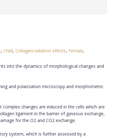
s
,
Child
,
Collagen:radiation effects
,
Female
,
sights into the dynamics of morphological changes and
nning and polarization microscopy and morphometric
t complex changes are induced in the cells which are
collagen ligament in the barrier of gaseous exchange,
ous damage for the O2 and CO2 exchange.
atory system, which is further assessed by a