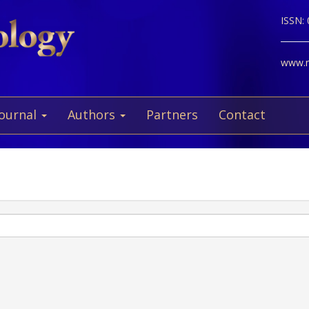
ISSN:
www.ne
Journal
Authors
Partners
Contact