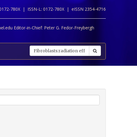
 0172-780X |
ISSN-L: 0172-780X |
eISSN 2354-4716
l.edu Editor-in-Chief:
Peter G. Fedor-Freybergh