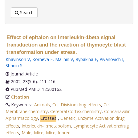
Search
Effect of epitalon on interleukin-1beta signal
transduction and the reaction of thymocyte blast
transformation under stress.
Khavinson V
,
Korneva E
,
Malinin V
,
Rybakina E
,
Pivanovich I
,
Shanin S
.
Journal Article
2002; 23(5-6): 411-416
PubMed PMID: 12500162
Citation
Keywords:
Animals
,
Cell Division:drug effects
,
Cell
Membrane:chemistry
,
Cerebral Cortex:chemistry
,
Concanavalin
A:pharmacology
,
Crosses
,
Genetic
,
Enzyme Activation:drug
effects
,
Interleukin-1:metabolism
,
Lymphocyte Activation:drug
effects
,
Male
,
Mice
,
Mice
,
Inbred
.