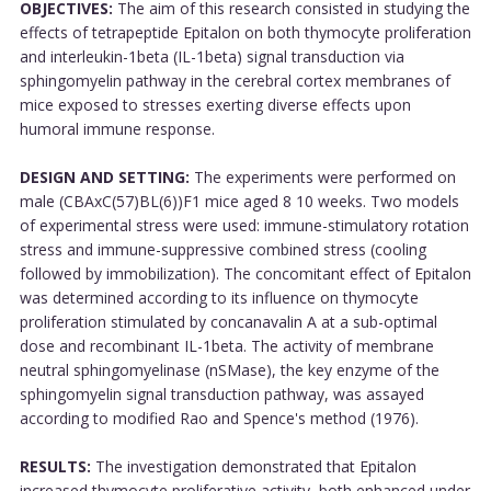
OBJECTIVES:
The aim of this research consisted in studying the
effects of tetrapeptide Epitalon on both thymocyte proliferation
and interleukin-1beta (IL-1beta) signal transduction via
sphingomyelin pathway in the cerebral cortex membranes of
mice exposed to stresses exerting diverse effects upon
humoral immune response.
DESIGN AND SETTING:
The experiments were performed on
male (CBAxC(57)BL(6))F1 mice aged 8 10 weeks. Two models
of experimental stress were used: immune-stimulatory rotation
stress and immune-suppressive combined stress (cooling
followed by immobilization). The concomitant effect of Epitalon
was determined according to its influence on thymocyte
proliferation stimulated by concanavalin A at a sub-optimal
dose and recombinant IL-1beta. The activity of membrane
neutral sphingomyelinase (nSMase), the key enzyme of the
sphingomyelin signal transduction pathway, was assayed
according to modified Rao and Spence's method (1976).
RESULTS:
The investigation demonstrated that Epitalon
increased thymocyte proliferative activity, both enhanced under