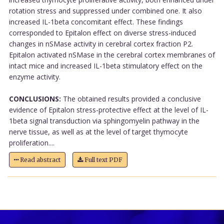
rotation stress and suppressed under combined one. It also
increased IL-1beta concomitant effect. These findings
corresponded to Epitalon effect on diverse stress-induced
changes in nSMase activity in cerebral cortex fraction P2.
Epitalon activated nSMase in the cerebral cortex membranes of
intact mice and increased IL-1beta stimulatory effect on the
enzyme activity.
CONCLUSIONS:
The obtained results provided a conclusive
evidence of Epitalon stress-protective effect at the level of IL-
1beta signal transduction via sphingomyelin pathway in the
nerve tissue, as well as at the level of target thymocyte
proliferation....
Read abstract
Full text PDF