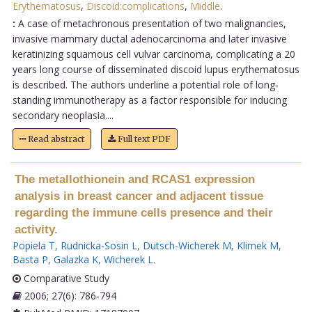
Erythematosus
,
Discoid:complications
,
Middle
.
:
A case of metachronous presentation of two malignancies,
invasive mammary ductal adenocarcinoma and later invasive
keratinizing squamous cell vulvar carcinoma, complicating a 20
years long course of disseminated discoid lupus erythematosus
is described. The authors underline a potential role of long-
standing immunotherapy as a factor responsible for inducing
secondary neoplasia....
Read abstract
Full text PDF
The metallothionein and RCAS1 expression
analysis in breast cancer and adjacent tissue
regarding the immune cells presence and their
activity.
Popiela T
,
Rudnicka-Sosin L
,
Dutsch-Wicherek M
,
Klimek M
,
Basta P
,
Galazka K
,
Wicherek L
.
Comparative Study
2006; 27(6): 786-794