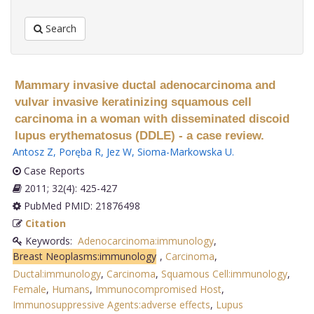
Search
Mammary invasive ductal adenocarcinoma and
vulvar invasive keratinizing squamous cell
carcinoma in a woman with disseminated discoid
lupus erythematosus (DDLE) - a case review.
Antosz Z
,
Poręba R
,
Jez W
,
Sioma-Markowska U
.
Case Reports
2011; 32(4): 425-427
PubMed PMID: 21876498
Citation
Keywords:
Adenocarcinoma:immunology
,
Breast Neoplasms:immunology
,
Carcinoma
,
Ductal:immunology
,
Carcinoma
,
Squamous Cell:immunology
,
Female
,
Humans
,
Immunocompromised Host
,
Immunosuppressive Agents:adverse effects
,
Lupus