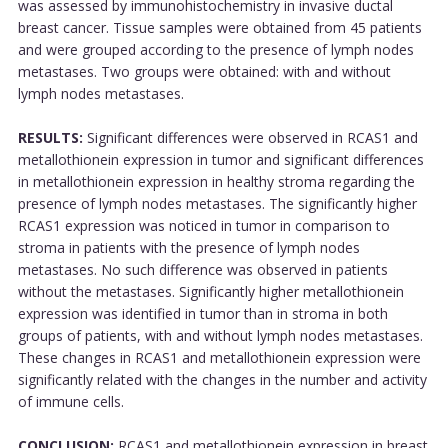
was assessed by immunohistochemistry in invasive ductal
breast cancer. Tissue samples were obtained from 45 patients
and were grouped according to the presence of lymph nodes
metastases. Two groups were obtained: with and without
lymph nodes metastases.
RESULTS:
Significant differences were observed in RCAS1 and
metallothionein expression in tumor and significant differences
in metallothionein expression in healthy stroma regarding the
presence of lymph nodes metastases. The significantly higher
RCAS1 expression was noticed in tumor in comparison to
stroma in patients with the presence of lymph nodes
metastases. No such difference was observed in patients
without the metastases. Significantly higher metallothionein
expression was identified in tumor than in stroma in both
groups of patients, with and without lymph nodes metastases.
These changes in RCAS1 and metallothionein expression were
significantly related with the changes in the number and activity
of immune cells.
CONCLUSION:
RCAS1 and metallothionein expression in breast