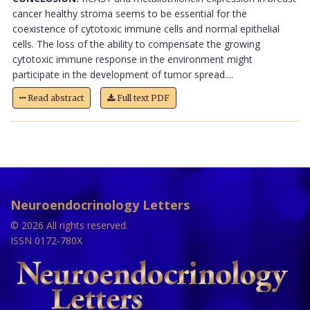
cancer healthy stroma seems to be essential for the
coexistence of cytotoxic immune cells and normal epithelial
cells. The loss of the ability to compensate the growing
cytotoxic immune response in the environment might
participate in the development of tumor spread....
Read abstract
Full text PDF
Neuroendocrinology Letters
© 2026 All rights reserved.
ISSN 0172-780X