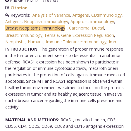
PubMed PMID: 17187007
Citation
Keywords:
Analysis of Variance
,
Antigens
,
CD:immunology
,
Antigens
,
Neoplasm:immunology
,
Apoptosis:immunology
,
Breast Neoplasms:immunology
,
Carcinoma
,
Ductal
,
Breast:immunology
,
Female
,
Gene Expression Regulation
,
Neoplastic
,
Humans
,
Immune Tolerance:immunology
,
Imm
.
INTRODUCTION:
The generation of proper immune response
in the tumor environment seems to be essential in antitumor
defense. RCAS1 expression has been shown to participate in
the regulation of immune cytotoxic activity, metallothionein
participates in the protection of cells against immune mediated
apoptosis. Since MT and RCAS1 expression is observed within
healthy tumor environment we aimed to focus on the proteins
expression in tumor and its healthy adjacent tissue in invasive
ductal breast cancer regarding the immune cells presence and
activity.
MATERIAL AND METHODS:
RCAS1, metallothionein, CD3,
CD56, CD4, CD25, CD69, CD68 and CD16 antigens expression