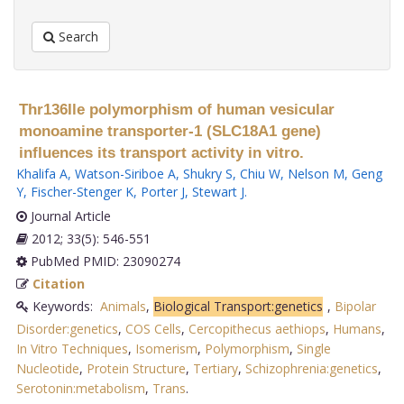
Search
Thr136Ile polymorphism of human vesicular
monoamine transporter-1 (SLC18A1 gene)
influences its transport activity in vitro.
Khalifa A
,
Watson-Siriboe A
,
Shukry S
,
Chiu W
,
Nelson M
,
Geng
Y
,
Fischer-Stenger K
,
Porter J
,
Stewart J
.
Journal Article
2012; 33(5): 546-551
PubMed PMID: 23090274
Citation
Keywords:
Animals
,
Biological Transport:genetics
,
Bipolar
Disorder:genetics
,
COS Cells
,
Cercopithecus aethiops
,
Humans
,
In Vitro Techniques
,
Isomerism
,
Polymorphism
,
Single
Nucleotide
,
Protein Structure
,
Tertiary
,
Schizophrenia:genetics
,
Serotonin:metabolism
,
Trans
.