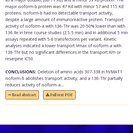
major isoform-b protein was 47 Kd with minor 57 and 115 Kd
proteins. Isoform-b had no detectable transport activity,
despite a large amount of immunoreactive protein. Transport
activity of isoform-a with 136-Thr was 20-50% lower than with
136-Ile in time course studies (2.5-5 min) and in additional 5 min
assays repeated with 5-6 transfections per variant. Kinetic
analyses indicated a lower transport Vmax of isoform-a with
136-Thr but no significant differences in the transport Km or
reserpine IC50.
CONCLUSIONS:
Deletion of amino acids 307-338 in hVMAT1
isoform-b abolishes transport activity, and a 136-Thr partially
reduces activity of isoform-a....
Read abstract
Full text PDF