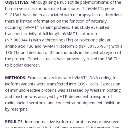
OBJECTIVES:
Although single nucleotide polymorphisms of the
human vesicular monoamine transporter 1 (hVMAT1) gene
SLC18A1 have been associated with neuropsychiatric disorders,
there is limited information on the function of naturally
occurring hVMAT1 variant proteins. This study evaluated
transport activity of full length hVMAT1 isoform-a
(NP_003044.1) with a threonine (Thr) or isoleucine (Ile) at
amino acid 136 and hVMAT1 isoform-b (NP_00135796.1) with a
136-Thr and deletion of 32 amino acids in the central region of
the protein. Genetic studies have previously linked the 136-Thr
to bipolar disorder.
METHODS:
Expression vectors with hVMAT1 DNA coding for
isoform variants were transfected into COS-1 cells. Expression
of immunoreactive proteins was assessed by Western blotting,
and function was assayed by ATP-dependent transport of
radiolabeled serotonin and concentration-dependent inhibition
by reserpine.
RESULTS:
Immunoreactive isoform-a proteins were observed
as a major doublet (68-71 Kd) and a minor 39 Kd protein. The