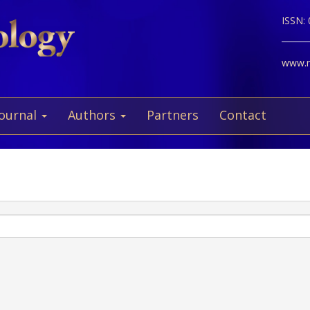
ISSN:
www.ne
Journal
Authors
Partners
Contact