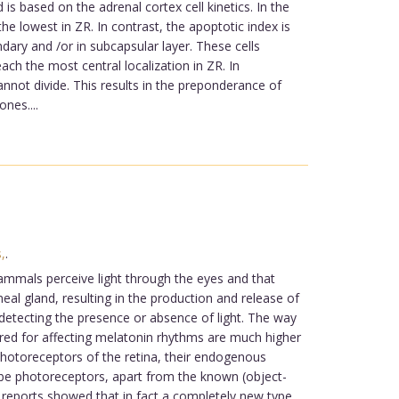
 based on the adrenal cortex cell kinetics. In the
e lowest in ZR. In contrast, the apoptotic index is
dary and /or in subcapsular layer. These cells
ach the most central localization in ZR. In
nnot divide. This results in the preponderance of
nes....
,
.
mmals perceive light through the eyes and that
eal gland, resulting in the production and release of
 detecting the presence or absence of light. The way
quired for affecting melatonin rhythms are much higher
 photoreceptors of the retina, their endogenous
t be photoreceptors, apart from the known (object-
f reports showed that in fact a completely new type