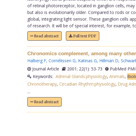
of retinal photoreceptor, located in ganglion cells, m
but also is evolutionarily older. Compared to rods or co
global, integrating light sensor. These ganglion cells
of research. It will be of special interest, for example,
Read abstract
Full text PDF
Chronomics complement, among many other f
Halberg F
,
Cornélissen G
,
Katinas G
,
Hillman D
,
Schwart
Journal Article
2001; 22(1): 53-73
PubMed PMID
Keywords:
Adrenal Glands:physiology
,
Animals
,
Biol
Chronotherapy
,
Circadian Rhythm:physiology
,
Drug Adm
...
Read abstract