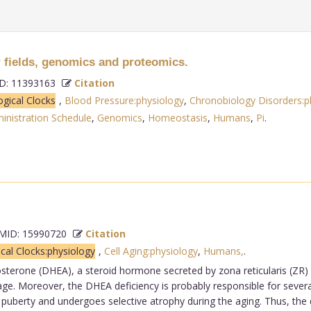
ields, genomics and proteomics.
: 11393163
Citation
ogical Clocks
,
Blood Pressure:physiology
,
Chronobiology Disorders:p
inistration Schedule
,
Genomics
,
Homeostasis
,
Humans
,
Pi
.
ID: 15990720
Citation
ical Clocks:physiology
,
Cell Aging:physiology
,
Humans,
.
sterone (DHEA), a steroid hormone secreted by zona reticularis (ZR) 
 age. Moreover, the DHEA deficiency is probably responsible for severa
at puberty and undergoes selective atrophy during the aging. Thus, t