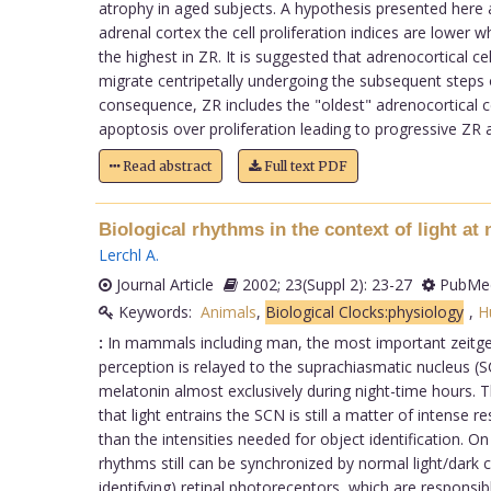
atrophy in aged subjects. A hypothesis presented here a
adrenal cortex the cell proliferation indices are lower
the highest in ZR. It is suggested that adrenocortical c
migrate centripetally undergoing the subsequent steps of 
consequence, ZR includes the "oldest" adrenocortical ce
apoptosis over proliferation leading to progressive ZR 
Read abstract
Full text PDF
Biological rhythms in the context of light at 
Lerchl A
.
Journal Article
2002; 23(Suppl 2): 23-27
PubMed
Keywords:
Animals
,
Biological Clocks:physiology
,
H
:
In mammals including man, the most important zeitgeb
perception is relayed to the suprachiasmatic nucleus (S
melatonin almost exclusively during night-time hours. T
that light entrains the SCN is still a matter of intense 
than the intensities needed for object identification. 
rhythms still can be synchronized by normal light/dark
identifying) retinal photoreceptors, which are responsi