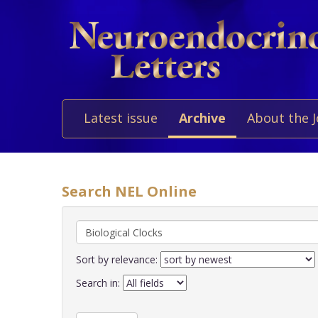
Latest issue
Archive
About the 
Search NEL Online
Sort by relevance:
Search in: