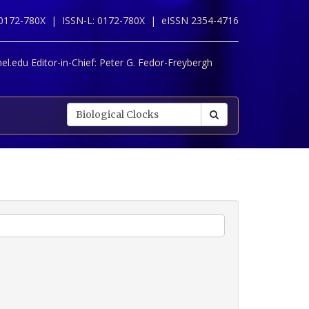
 0172-780X |
ISSN-L: 0172-780X |
eISSN 2354-4716
l.edu Editor-in-Chief:
Peter G. Fedor-Freybergh