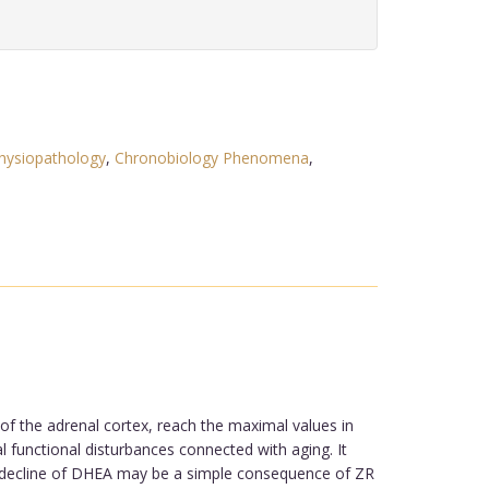
hysiopathology
,
Chronobiology Phenomena
,
of the adrenal cortex, reach the maximal values in
l functional disturbances connected with aging. It
he decline of DHEA may be a simple consequence of ZR