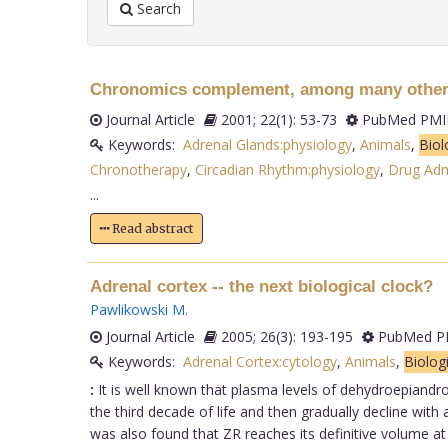
Search
Chronomics complement, among many other f
Journal Article
2001; 22(1): 53-73
PubMed PMID
Keywords:
Adrenal Glands:physiology
,
Animals
,
Biol
Chronotherapy
,
Circadian Rhythm:physiology
,
Drug Adm
...
Read abstract
Adrenal cortex -- the next biological clock?
Pawlikowski M
.
Journal Article
2005; 26(3): 193-195
PubMed PM
Keywords:
Adrenal Cortex:cytology
,
Animals
,
Biolog
:
It is well known that plasma levels of dehydroepiandro
the third decade of life and then gradually decline with
was also found that ZR reaches its definitive volume 