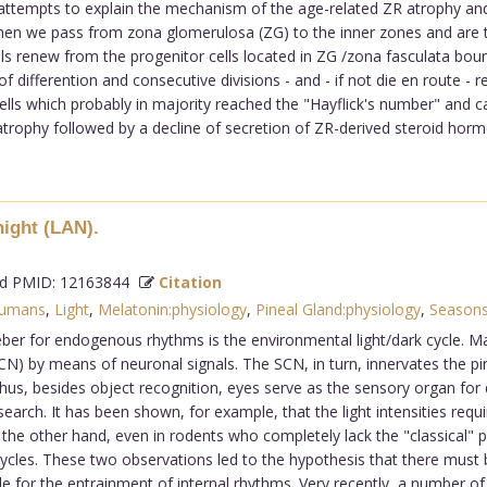
ttempts to explain the mechanism of the age-related ZR atrophy and is
 when we pass from zona glomerulosa (ZG) to the inner zones and are th
ells renew from the progenitor cells located in ZG /zona fasculata boun
differention and consecutive divisions - and - if not die en route - re
lls which probably in majority reached the "Hayflick's number" and ca
atrophy followed by a decline of secretion of ZR-derived steroid hormo
night (LAN).
 PMID: 12163844
Citation
umans
,
Light
,
Melatonin:physiology
,
Pineal Gland:physiology
,
Seasons
er for endogenous rhythms is the environmental light/dark cycle. Ma
CN) by means of neuronal signals. The SCN, in turn, innervates the pin
hus, besides object recognition, eyes serve as the sensory organ for
research. It has been shown, for example, that the light intensities re
On the other hand, even in rodents who completely lack the "classical"
 cycles. These two observations led to the hypothesis that there mus
ble for the entrainment of internal rhythms. Very recently, a number o