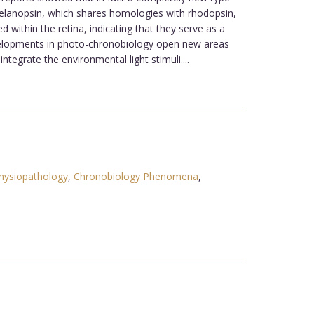
 melanopsin, which shares homologies with rhodopsin,
 within the retina, indicating that they serve as a
developments in photo-chronobiology open new areas
ntegrate the environmental light stimuli....
hysiopathology
,
Chronobiology Phenomena
,