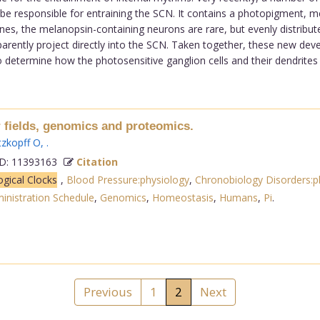
ay be responsible for entraining the SCN. It contains a photopigment,
nes, the melanopsin-containing neurons are rare, but evenly distributed
 apparently project directly into the SCN. Taken together, these new 
 to determine how the photosensitive ganglion cells and their dendrites i
ields, genomics and proteomics.
zkopff O
,
.
: 11393163
Citation
ogical Clocks
,
Blood Pressure:physiology
,
Chronobiology Disorders:p
inistration Schedule
,
Genomics
,
Homeostasis
,
Humans
,
Pi
.
Previous
1
2
Next