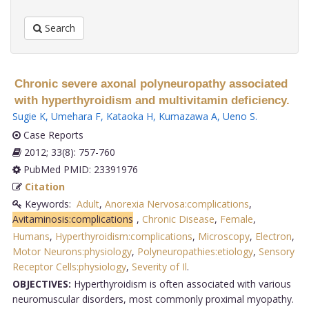
Search
Chronic severe axonal polyneuropathy associated
with hyperthyroidism and multivitamin deficiency.
Sugie K
,
Umehara F
,
Kataoka H
,
Kumazawa A
,
Ueno S
.
Case Reports
2012; 33(8): 757-760
PubMed PMID: 23391976
Citation
Keywords:
Adult
,
Anorexia Nervosa:complications
,
Avitaminosis:complications
,
Chronic Disease
,
Female
,
Humans
,
Hyperthyroidism:complications
,
Microscopy
,
Electron
,
Motor Neurons:physiology
,
Polyneuropathies:etiology
,
Sensory
Receptor Cells:physiology
,
Severity of Il
.
OBJECTIVES:
Hyperthyroidism is often associated with various
neuromuscular disorders, most commonly proximal myopathy.