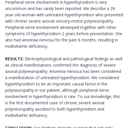
Peripheral nerve involvement in hyperthyroidism is very
uncommon and has rarely been reported. We describe a 29-
year-old woman with untreated hyperthyroidism who presented
with chronic severe axonal sensory-motor polyneuropathy.
Peripheral nerve involvement developed together with other
symptoms of hyperthyroidism 2 years before presentation. She
also had anorexia nervosa for the past 6 months, resulting in
multivitamin deficiency.
RESULTS:
Electrophysiological and pathological findings as well
as clinical manifestations confirmed the diagnosis of severe
axonal polyneuropathy. Anorexia nervosa has been considered
a manifestation of untreated hyperthyroidism. We considered
hyperthyroidism to be an important causal factor in the
polyneuropathy in our patient, although peripheral nerve
involvement in hyperthyroidism is rare. To our knowledge, this
is the first documented case of chronic severe axonal
polyneuropathy ascribed to both hyperthyroidism and
multivitamin deficiency.
CONCLUSION:
Our findings strongly suggest that not only