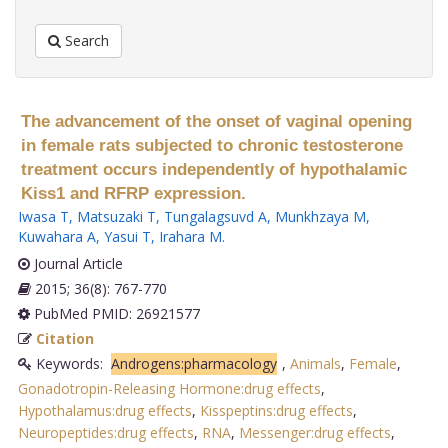
Search
The advancement of the onset of vaginal opening
in female rats subjected to chronic testosterone
treatment occurs independently of hypothalamic
Kiss1 and RFRP expression.
Iwasa T
,
Matsuzaki T
,
Tungalagsuvd A
,
Munkhzaya M
,
Kuwahara A
,
Yasui T
,
Irahara M
.
Journal Article
2015; 36(8): 767-770
PubMed PMID: 26921577
Citation
Keywords:
Androgens:pharmacology
,
Animals
,
Female
,
Gonadotropin-Releasing Hormone:drug effects
,
Hypothalamus:drug effects
,
Kisspeptins:drug effects
,
Neuropeptides:drug effects
,
RNA
,
Messenger:drug effects
,