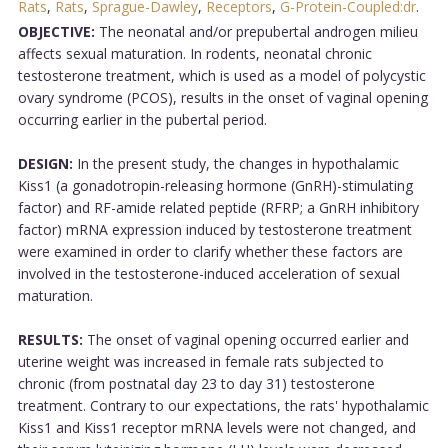
Rats
,
Rats
,
Sprague-Dawley
,
Receptors
,
G-Protein-Coupled:dr
.
OBJECTIVE:
The neonatal and/or prepubertal androgen milieu
affects sexual maturation. In rodents, neonatal chronic
testosterone treatment, which is used as a model of polycystic
ovary syndrome (PCOS), results in the onset of vaginal opening
occurring earlier in the pubertal period.
DESIGN:
In the present study, the changes in hypothalamic
Kiss1 (a gonadotropin-releasing hormone (GnRH)-stimulating
factor) and RF-amide related peptide (RFRP; a GnRH inhibitory
factor) mRNA expression induced by testosterone treatment
were examined in order to clarify whether these factors are
involved in the testosterone-induced acceleration of sexual
maturation.
RESULTS:
The onset of vaginal opening occurred earlier and
uterine weight was increased in female rats subjected to
chronic (from postnatal day 23 to day 31) testosterone
treatment. Contrary to our expectations, the rats' hypothalamic
Kiss1 and Kiss1 receptor mRNA levels were not changed, and