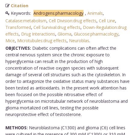
Citation
Keywords:
Androgens:pharmacology
,
Animals
,
Catalase:metabolism
,
Cell Division:drug effects
,
Cell Line
,
Transformed
,
Cell Survival:drug effects
,
Down-Regulation:drug
effects
,
Drug Interactions
,
Glioma
,
Glucose:pharmacology
,
Mice
,
Microtubules:drug effects
,
Neuroblas
.
OBJECTIVES:
Diabetic complications can often affect the
central nervous system since the chronic exposure to
hyperglycemia can result in the production of high
concentration of reactive oxygen species with subsequent
damage of several cell structures such as the cytoskeleton. In
order to antagonize the oxidative status many substances have
been tested as antioxidants. In the present work attention has
been focused on the possible nitrosative effect of
hyperglycemia on microtubular network of neuroblastoma and
glioma mortalized cell lines, testing the possible
neuroprotective effect of testosterone.
METHODS:
Neuroblastoma (C1300) and glioma (C6) cell lines
were cultured in the presence of 300 mM (C1300) or 310 mM