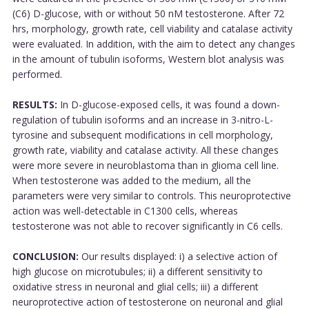
(C6) D-glucose, with or without 50 nM testosterone. After 72
hrs, morphology, growth rate, cell viability and catalase activity
were evaluated. In addition, with the aim to detect any changes
in the amount of tubulin isoforms, Western blot analysis was
performed.
RESULTS:
In D-glucose-exposed cells, it was found a down-
regulation of tubulin isoforms and an increase in 3-nitro-L-
tyrosine and subsequent modifications in cell morphology,
growth rate, viability and catalase activity. All these changes
were more severe in neuroblastoma than in glioma cell line.
When testosterone was added to the medium, all the
parameters were very similar to controls. This neuroprotective
action was well-detectable in C1300 cells, whereas
testosterone was not able to recover significantly in C6 cells.
CONCLUSION:
Our results displayed: i) a selective action of
high glucose on microtubules; ii) a different sensitivity to
oxidative stress in neuronal and glial cells; iii) a different
neuroprotective action of testosterone on neuronal and glial