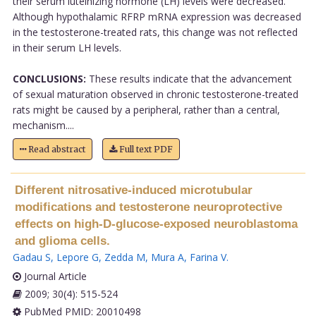
their serum luteinizing hormone (LH) levels were decreased.
Although hypothalamic RFRP mRNA expression was decreased
in the testosterone-treated rats, this change was not reflected
in their serum LH levels.
CONCLUSIONS:
These results indicate that the advancement
of sexual maturation observed in chronic testosterone-treated
rats might be caused by a peripheral, rather than a central,
mechanism....
Read abstract
Full text PDF
Different nitrosative-induced microtubular
modifications and testosterone neuroprotective
effects on high-D-glucose-exposed neuroblastoma
and glioma cells.
Gadau S
,
Lepore G
,
Zedda M
,
Mura A
,
Farina V
.
Journal Article
2009; 30(4): 515-524
PubMed PMID: 20010498