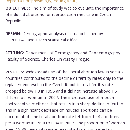
Reproduction:physiology
,
Young Adult,
.
OBJECTIVES:
The aim of study was to evaluate the importance
of induced abortions for reproduction medicine in Czech
Republic.
DESIGN:
Demographic analysis of data published by
EUROSTAT and Czech statistical office.
SETTING:
Department of Demography and Geodemography
Faculty of Science, Charles University Prague.
RESULTS:
Widespread use of the liberal abortion law in socialist
countries contributed to the decline of fertility rates only to the
replacement level. In the Czech Republic total fertility rate
dropped below 1.3 in 1995 and it did not increase above 1.5
children per woman till 2007. The increased use of modern
contraceptive methods that results in a sharp decline in fertility
and in a significant decrease of induced abortions can be
documented. The total abortion rate fell from 1.54 abortions
per a woman in 1990 to 0.34 in 2007. The proportion of women
aged 15-49 years who were prescribed oral contraception