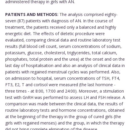
administered therapy in girls with AN.
PATIENTS AND METHODS:
The analysis comprised eighty-
seven (87) patients with diagnosis of AN. In the course of
treatment, the patients received only a balanced and highly
energetic diet. The effects of dietetic procedure were
evaluated, comparing clinical data and routine laboratory test
results (full blood cell count, serum concentrations of sodium,
potassium, glucose, cholesterol, triglycerides, total calcium,
phosphates, total protein and the urea) at the onset and on the
last day of hospitalisation and also an analysis of clinical data in
patients with regained menstrual cycles was performed. Also,
on admission to hospital, serum concentrations of TSH, FT4,
FT3, E2, T and cortisol were measured (the last hormone -
three times - at 8:00, 17:00 and 24:00). Moreover, a stimulation
test with GnRH was performed to assess LH and FSH release. A
comparison was made between the clinical data, the results of
routine laboratory tests and hormone concentrations, obtained
at the beginning of the therapy in the group of cured girls (the
girls with regained menses) and the group, in which the therapy
did not bring complete elimination of the disease.