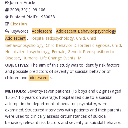
Journal Article
2009; 30(1): 99-106
PubMed PMID: 19300381
Citation
Keywords:
Adolescent
,
Adolescent Behavior:psychology
,
Adolescent
,
Hospitalized:psychology
,
Child
,
Child
Behavior:psychology
,
Child Behavior Disorders:diagnosis
,
Child
,
Hospitalized:psychology
,
Female
,
Genetic Predisposition to
Disease
,
Humans
,
Life Change Events
,
M
.
OBJECTIVES:
The aim of this study was to identify risk factors
and possible predictors of severity of suicidal behavior of
children and
adolescent
s.
METHODS:
Seventy-seven patients (15 boys and 62 girls) aged
15.5+/-1.6 years on average, hospitalized due to a suicidal
attempt in the department of pediatric psychiatry, were
examined. Structured interviews with patients and their parents
were used to clinically assess circumstances of suicidal
behavior, relevant risk factors and severity of suicidal behavior.