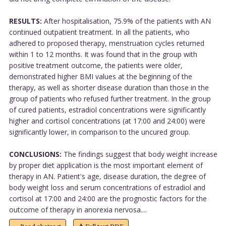
RESULTS:
After hospitalisation, 75.9% of the patients with AN
continued outpatient treatment. In all the patients, who
adhered to proposed therapy, menstruation cycles returned
within 1 to 12 months. It was found that in the group with
positive treatment outcome, the patients were older,
demonstrated higher BMI values at the beginning of the
therapy, as well as shorter disease duration than those in the
group of patients who refused further treatment. In the group
of cured patients, estradiol concentrations were significantly
higher and cortisol concentrations (at 17:00 and 24:00) were
significantly lower, in comparison to the uncured group.
CONCLUSIONS:
The findings suggest that body weight increase
by proper diet application is the most important element of
therapy in AN. Patient's age, disease duration, the degree of
body weight loss and serum concentrations of estradiol and
cortisol at 17:00 and 24:00 are the prognostic factors for the
outcome of therapy in anorexia nervosa....