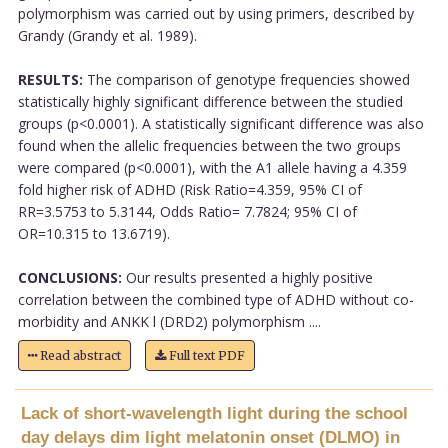
polymorphism was carried out by using primers, described by
Grandy (Grandy et al. 1989).
RESULTS:
The comparison of genotype frequencies showed
statistically highly significant difference between the studied
groups (p<0.0001). A statistically significant difference was also
found when the allelic frequencies between the two groups
were compared (p<0.0001), with the A1 allele having a 4.359
fold higher risk of ADHD (Risk Ratio=4.359, 95% CI of
RR=3.5753 to 5.3144, Odds Ratio= 7.7824; 95% CI of
OR=10.315 to 13.6719).
CONCLUSIONS:
Our results presented a highly positive
correlation between the combined type of ADHD without co-
morbidity and ANKK l (DRD2) polymorphism ....
Read abstract
Full text PDF
Lack of short-wavelength light during the school
day delays dim light melatonin onset (DLMO) in