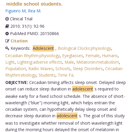
middle school students.
Figueiro M
,
Rea M
.
Clinical Trial
2010; 31(1): 92-96
PubMed PMID: 20150866
Citation
Keywords:
Adolescent
,
Biological Clocks:physiology
,
Circadian Rhythm:physiology
,
Eyeglasses
,
Female
,
Humans
,
Light
,
Lighting:adverse effects
,
Male
,
Melatonin:metabolism
,
Population
,
Radio Waves
,
Schools
,
Sleep Disorders
,
Circadian
Rhythm:etiology
,
Students
,
Time Fa
.
OBJECTIVE:
Circadian timing affects sleep onset. Delayed sleep
onset can reduce sleep duration in
adolescent
s required to
awake early for a fixed school schedule. The absence of short-
wavelength ("blue") morning light, which helps entrain the
circadian system, can hypothetically delay sleep onset and
decrease sleep duration in
adolescent
s. The goal of this study
was to investigate whether removal of short-wavelength light
during the morning hours delayed the onset of melatonin in