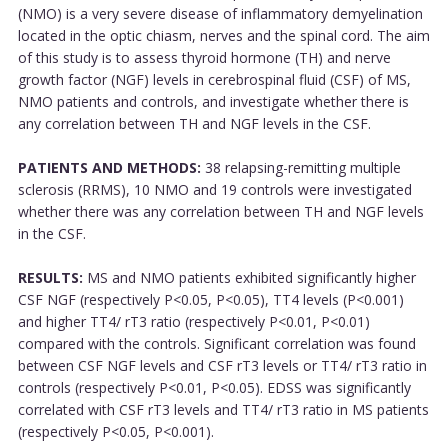
(NMO) is a very severe disease of inflammatory demyelination
located in the optic chiasm, nerves and the spinal cord. The aim
of this study is to assess thyroid hormone (TH) and nerve
growth factor (NGF) levels in cerebrospinal fluid (CSF) of MS,
NMO patients and controls, and investigate whether there is
any correlation between TH and NGF levels in the CSF.
PATIENTS AND METHODS:
38 relapsing-remitting multiple
sclerosis (RRMS), 10 NMO and 19 controls were investigated
whether there was any correlation between TH and NGF levels
in the CSF.
RESULTS:
MS and NMO patients exhibited significantly higher
CSF NGF (respectively P<0.05, P<0.05), TT4 levels (P<0.001)
and higher TT4/ rT3 ratio (respectively P<0.01, P<0.01)
compared with the controls. Significant correlation was found
between CSF NGF levels and CSF rT3 levels or TT4/ rT3 ratio in
controls (respectively P<0.01, P<0.05). EDSS was significantly
correlated with CSF rT3 levels and TT4/ rT3 ratio in MS patients
(respectively P<0.05, P<0.001).