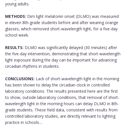
young adults.
METHODS:
Dim light melatonin onset (DLMO) was measured
in eleven 8th-grade students before and after wearing orange
glasses, which removed short-wavelength light, for a five-day
school week.
RESULTS:
DLMO was significantly delayed (30 minutes) after
the five-day intervention, demonstrating that short-wavelength
light exposure during the day can be important for advancing
circadian rhythms in students.
CONCLUSIONS:
Lack of short-wavelength light in the morning
has been shown to delay the circadian clock in controlled
laboratory conditions. The results presented here are the first
to show, outside laboratory conditions, that removal of short-
wavelength light in the morning hours can delay DLMO in 8th-
grade students. These field data, consistent with results from
controlled laboratory studies, are directly relevant to lighting
practice in schools....