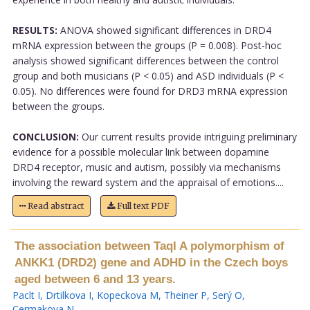
RESULTS:
ANOVA showed significant differences in DRD4
mRNA expression between the groups (P = 0.008). Post-hoc
analysis showed significant differences between the control
group and both musicians (P < 0.05) and ASD individuals (P <
0.05). No differences were found for DRD3 mRNA expression
between the groups.
CONCLUSION:
Our current results provide intriguing preliminary
evidence for a possible molecular link between dopamine
DRD4 receptor, music and autism, possibly via mechanisms
involving the reward system and the appraisal of emotions....
Read abstract
Full text PDF
The association between TaqI A polymorphism of
ANKK1 (DRD2) gene and ADHD in the Czech boys
aged between 6 and 13 years.
Paclt I
,
Drtilkova I
,
Kopeckova M
,
Theiner P
,
Serý O
,
Cermakova N
.