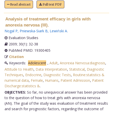
Read abstract
Full text PDF
Analysis of treatment efficacy in girls with
anorexia nervosa (III).
Nogal P
,
Pniewska-Siark B
,
Lewiński A
.
Evaluation Studies
2009; 30(1): 32-38
PubMed PMID: 19300405
Citation
Keywords:
Adolescent
,
Adult
,
Anorexia Nervosa:diagnosis
,
Attitude to Health
,
Data Interpretation
,
Statistical
,
Diagnostic
Techniques
,
Endocrine
,
Diagnostic Tests
,
Routine:statistics &
numerical data
,
Female
,
Humans
,
Patient Admission
,
Patient
Discharge:statistics &
.
OBJECTIVES:
So far, no unequivocal answer has been provided
to the question of how to treat girls with anorexia nervosa
(AN). The goal of the study was evaluation of treatment results
and search for prognostic factors, regarding the outcome of