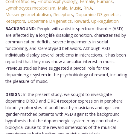
Control Studies
,
Emotions:physiology
,
Female
,
Humans
,
Lymphocytes:metabolism
,
Male
,
Music
,
RNA
,
Messenger:metabolism
,
Receptors
,
Dopamine D3:genetics
,
Receptors
,
Dopamine D4:genetics
,
Reward
,
Up-Regulation:
.
BACKGROUND:
People with autistic spectrum disorder (ASD)
are affected by a long-life disabling condition, characterized by
communication deficits, severe impairments in social
functioning, and stereotyped behaviors. Although ASD
individuals display several problems in interactions, it has been
reported that they may show a peculiar interest in music.
Previous studies have suggested a pivotal role for the
dopaminergic system in the psychobiology of reward, including
the pleasure of music.
DESIGN:
In the present study, we sought to investigate
dopamine DRD3 and DRD4 receptor expression in peripheral
blood lymphocytes of adult healthy musicians and age- and
gender-matched patients with ASD against the background
hypothesis that the dopaminergic system may contribute a
biological cause to the reward dimensions of the musical
experience in both healthy and autistic individuals.