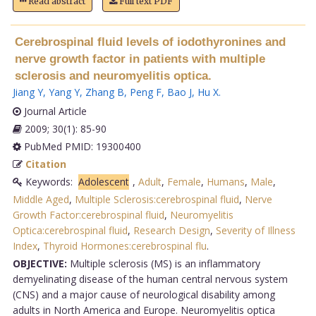
Read abstract
Full text PDF
Cerebrospinal fluid levels of iodothyronines and
nerve growth factor in patients with multiple
sclerosis and neuromyelitis optica.
Jiang Y
,
Yang Y
,
Zhang B
,
Peng F
,
Bao J
,
Hu X
.
Journal Article
2009; 30(1): 85-90
PubMed PMID: 19300400
Citation
Keywords:
Adolescent
,
Adult
,
Female
,
Humans
,
Male
,
Middle Aged
,
Multiple Sclerosis:cerebrospinal fluid
,
Nerve
Growth Factor:cerebrospinal fluid
,
Neuromyelitis
Optica:cerebrospinal fluid
,
Research Design
,
Severity of Illness
Index
,
Thyroid Hormones:cerebrospinal flu
.
OBJECTIVE:
Multiple sclerosis (MS) is an inflammatory
demyelinating disease of the human central nervous system
(CNS) and a major cause of neurological disability among
adults in North America and Europe. Neuromyelitis optica