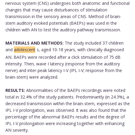
nervous system (CNS) undergoes both anatomic and functional
changes that may cause disturbances of stimulation
transmission in the sensory areas of CNS. Method of brain-
stem auditory evoked potentials (BAEPs) was used in the
children with AN to test the auditory pathway transmission.
MATERIALS AND METHODS:
The study included 37 children
and
adolescent
s, aged 10-18 years, with clinically diagnosed
AN. BAEPs were recorded after a click stimulation of 75 dB
intensity. Then, wave I latency (response from the auditory
nerve) and inter-peak latency I-V (IPL I-V; response from the
brain-stem) were analyzed.
RESULTS:
Abnormalities of the BAEPs recordings were noted
total in 32.4% of the study patients. Predominantly (in 24.3%), a
decreased transmission within the brain-stem, expressed as the
IPL I-V prolongation, was observed. It was also found that the
percentage of the abnormal BAEPs results and the degree of
IPL I-V prolongation were increasing together with enhancing
AN severity.