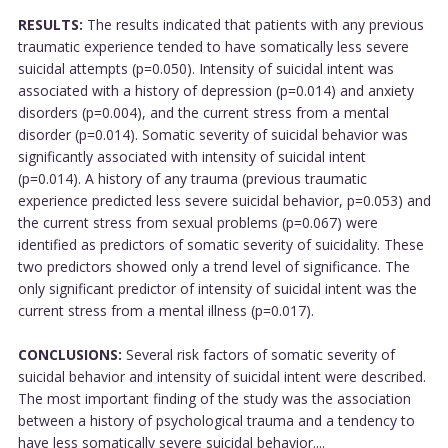
RESULTS:
The results indicated that patients with any previous
traumatic experience tended to have somatically less severe
suicidal attempts (p=0.050). Intensity of suicidal intent was
associated with a history of depression (p=0.014) and anxiety
disorders (p=0.004), and the current stress from a mental
disorder (p=0.014). Somatic severity of suicidal behavior was
significantly associated with intensity of suicidal intent
(p=0.014). A history of any trauma (previous traumatic
experience predicted less severe suicidal behavior, p=0.053) and
the current stress from sexual problems (p=0.067) were
identified as predictors of somatic severity of suicidality. These
two predictors showed only a trend level of significance. The
only significant predictor of intensity of suicidal intent was the
current stress from a mental illness (p=0.017).
CONCLUSIONS:
Several risk factors of somatic severity of
suicidal behavior and intensity of suicidal intent were described.
The most important finding of the study was the association
between a history of psychological trauma and a tendency to
have less somatically severe suicidal behavior....