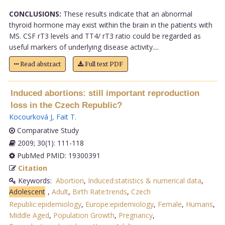
CONCLUSIONS:
These results indicate that an abnormal
thyroid hormone may exist within the brain in the patients with
MS. CSF rT3 levels and TT4/ rT3 ratio could be regarded as
useful markers of underlying disease activity....
Read abstract
Full text PDF
Induced abortions: still important reproduction
loss in the Czech Republic?
Kocourková J
,
Fait T
.
Comparative Study
2009; 30(1): 111-118
PubMed PMID: 19300391
Citation
Keywords:
Abortion
,
Induced:statistics & numerical data
,
Adolescent
,
Adult
,
Birth Rate:trends
,
Czech
Republic:epidemiology
,
Europe:epidemiology
,
Female
,
Humans
,
Middle Aged
,
Population Growth
,
Pregnancy
,