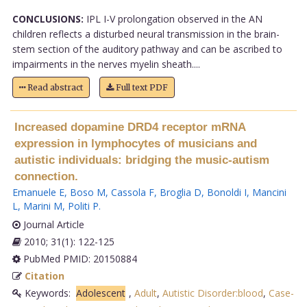
CONCLUSIONS:
IPL I-V prolongation observed in the AN
children reflects a disturbed neural transmission in the brain-
stem section of the auditory pathway and can be ascribed to
impairments in the nerves myelin sheath....
Read abstract
Full text PDF
Increased dopamine DRD4 receptor mRNA
expression in lymphocytes of musicians and
autistic individuals: bridging the music-autism
connection.
Emanuele E
,
Boso M
,
Cassola F
,
Broglia D
,
Bonoldi I
,
Mancini
L
,
Marini M
,
Politi P
.
Journal Article
2010; 31(1): 122-125
PubMed PMID: 20150884
Citation
Keywords:
Adolescent
,
Adult
,
Autistic Disorder:blood
,
Case-