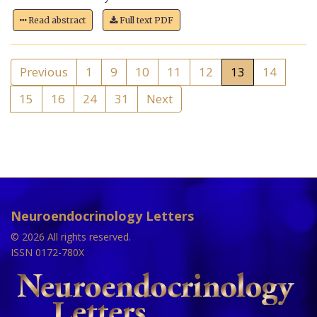
Read abstract
Full text PDF
Previous
1
9
10
11
12
13
14
15
16
24
31
Next
Neuroendocrinology Letters
© 2026 All rights reserved.
ISSN 0172-780X