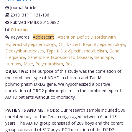
Journal Article
2010; 31(1): 131-136
PubMed PMID: 20150882
Citation
Keywords:
Adolescent
,
Attention Deficit Disorder with
Hyperactivity:epidemiology
,
Child
,
Czech Republic:epidemiology
,
Deoxyribonucleases
,
Type II Site-Specific:metabolism
,
Gene
Frequency
,
Genetic Predisposition to Disease
,
Genotype
,
Humans
,
Male
,
Polymorphism
,
Rest
.
OBJECTIVE:
The purpose of this study was the correlation of
the combined type of ADHD in children and Taq IA
polymorphism DRD2 gene. We hypothesized a positive
correlation of DRD2 polymorphisms in the combined type of
ADHD patients without co-morbidity.
PATIENTS AND METHODS:
Our research sample included 586
unrelated boys of the Czech origin aged between 6 and 13
years. The ADHD group consisted of 269 boys and the control
group consisted of 317 boys. PCR detection of the DRD2