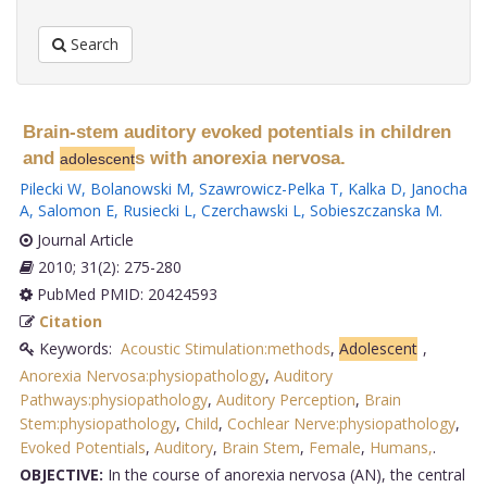
Search
Brain-stem auditory evoked potentials in children
and
s with anorexia nervosa.
adolescent
Pilecki W
,
Bolanowski M
,
Szawrowicz-Pelka T
,
Kalka D
,
Janocha
A
,
Salomon E
,
Rusiecki L
,
Czerchawski L
,
Sobieszczanska M
.
Journal Article
2010; 31(2): 275-280
PubMed PMID: 20424593
Citation
Keywords:
Acoustic Stimulation:methods
,
Adolescent
,
Anorexia Nervosa:physiopathology
,
Auditory
Pathways:physiopathology
,
Auditory Perception
,
Brain
Stem:physiopathology
,
Child
,
Cochlear Nerve:physiopathology
,
Evoked Potentials
,
Auditory
,
Brain Stem
,
Female
,
Humans,
.
OBJECTIVE:
In the course of anorexia nervosa (AN), the central