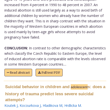
increased from 4 percent in 1990 to 48 percent in 2007. An
induced abortion is still used largely as a way to avoid birth of
additional children by women who already have the number of
children they want. This is in sharp contrast with the situation in
the majority of Western European countries in which abortion
is used mainly by teen-age girls whose attempts to avoid
pregnancy have failed.
CONCLUSION:
In contrast to other demographic characteristics
which classify the Czech Republic to Eastern Europe, the level
of induced abortion rate is comparable with the levels observed
in some Western European countries....
Read abstract
Full text PDF
Suicidal behavior in children and
s: does a
adolescent
history of trauma predict less severe suicidal
attempts?
Koutek J
,
Kocourkova J
,
Hladikova M
,
Hrdlicka M
.