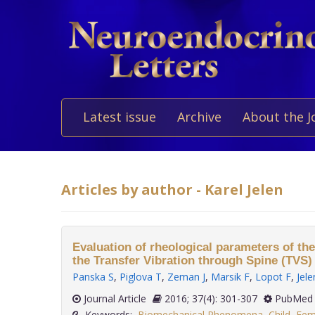
Latest issue
Archive
About the J
Articles by author - Karel Jelen
Evaluation of rheological parameters of th
the Transfer Vibration through Spine (TVS
Panska S
,
Piglova T
,
Zeman J
,
Marsik F
,
Lopot F
,
Jele
Journal Article
2016; 37(4): 301-307
PubMed 
Keywords:
Biomechanical Phenomena
,
Child
,
Fem