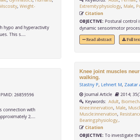
Viscosity
,
Weight-
Extremity:physiology
,
Male
,
P
Citation
OBJECTIVE:
Postural control i
 hypo and hyperactivity
dynamic sensorimotor processes
s. This s.....
Read abstract
Full te
Knee joint muscles neur
walking.
Stastny P
,
Lehnert M
,
Zaatar 
Journal Article
2014;
PMID: 26859596
Keywords:
Adult
,
Biomech
Knee:innervation
,
Male
,
Muscl
s connection with
Muscle:innervation
,
Resistanc
proximately 2.....
Bearing:physiology,
.
Citation
OBJECTIVE:
To investigate the