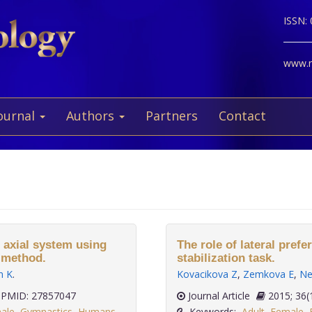
ISSN:
www.ne
ournal
Authors
Partners
Contact
e axial system using
The role of lateral prefe
) method.
stabilization task.
n K
.
Kovacikova Z
,
Zemkova E
,
Ne
PMID: 27857047
Journal Article
2015;
ale
,
Gymnastics
,
Humans
,
Keywords:
Adult
,
Female
,