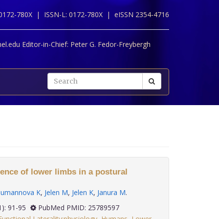
 0172-780X |
ISSN-L: 0172-780X |
eISSN 2354-4716
l.edu Editor-in-Chief:
Peter G. Fedor-Freybergh
rence of lower limbs in a postural
umannova K
,
Jelen M
,
Jelen K
,
Janura M
.
 36(1): 91-95
PubMed PMID: 25789597
Functional Laterality:physiology
,
Humans
,
Lower