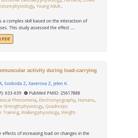
osture:physiology
,
Young Adult,
.
s a complex skill based on the interaction of
. This study assessed the effect .....
xt PDF
omuscular activity during load-carrying
A
,
Svoboda Z
,
Xaverova Z
,
Jelen K
.
 35(7): 633-639
PubMed PMID: 25617888
anical Phenomena
,
Electromyography
,
Humans
,
e Strength:physiology
,
Quadriceps
e Training
,
Walking:physiology
,
Weight-
 effects of increasing load on changes in the