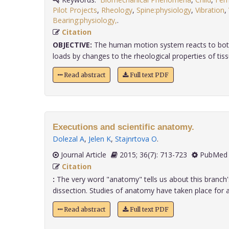
Pilot Projects
,
Rheology
,
Spine:physiology
,
Vibration
,
Bearing:physiology,
.
Citation
OBJECTIVE:
The human motion system reacts to both
loads by changes to the rheological properties of tissue
Read abstract
Full text PDF
Executions and scientific anatomy.
Dolezal A
,
Jelen K
,
Stajnrtova O
.
Journal Article
2015; 36(7): 713-723
PubMed 
Citation
:
The very word "anatomy" tells us about this branch'
dissection. Studies of anatomy have taken place for ap
Read abstract
Full text PDF