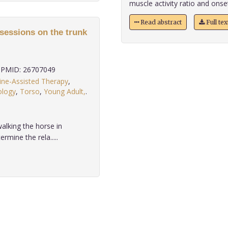
muscle activity ratio and onset
Read abstract
Full te
 sessions on the trunk
PMID: 26707049
ine-Assisted Therapy
,
ology
,
Torso
,
Young Adult,
.
alking the horse in
rmine the rela.....