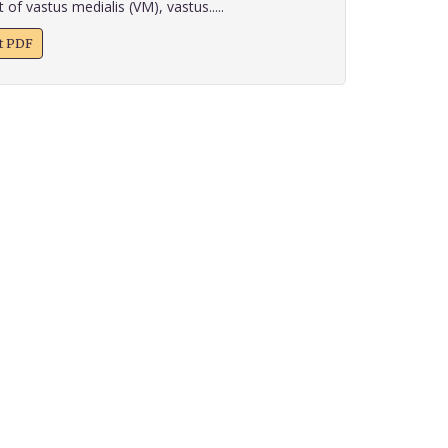
 of vastus medialis (VM), vastus.....
xt PDF