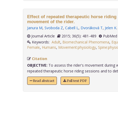
Effect of repeated therapeutic horse riding
movement of the rider.
Janura M
,
Svoboda Z
,
Cabell L
,
Dvoráková T
,
Jelen K
.
Journal Article
2015; 36(5): 481-489
PubMed 
Keywords:
Adult
,
Biomechanical Phenomena
,
Equ
Female
,
Humans
,
Movement:physiology
,
Spine:physi
Citation
OBJECTIVE:
To assess the rider's movement during w
repeated therapeutic horse riding sessions and to dete
Read abstract
Full text PDF