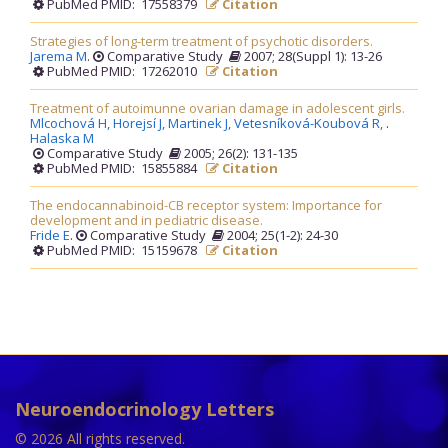
PubMed PMID: 17558379
Citation
Strategies of long-term treatment of psychotic disorders.
Jarema M
.
Comparative Study
2007; 28(Suppl 1): 13-26
PubMed PMID: 17262010
Citation
Treatment of autoimunne ovarian damage in adolescent girls.
Mlcochová H,
Horejsí J,
Martinek J,
Vetesníková-Koubová R,
.
Halaska M
Comparative Study
2005; 26(2): 131-135
PubMed PMID: 15855884
Citation
The endocannabinoid-CB receptor system: Importance for
development and in pediatric disease.
Fride E
.
Comparative Study
2004; 25(1-2): 24-30
PubMed PMID: 15159678
Citation
Neuroendocrinology Letters
© 2026 All rights reserved.