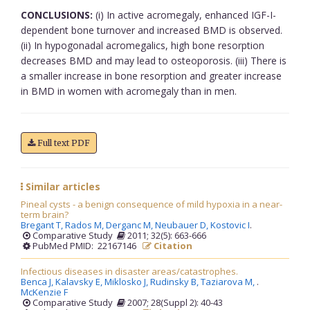
CONCLUSIONS:
(i) In active acromegaly, enhanced IGF-I-
dependent bone turnover and increased BMD is observed.
(ii) In hypogonadal acromegalics, high bone resorption
decreases BMD and may lead to osteoporosis. (iii) There is
a smaller increase in bone resorption and greater increase
in BMD in women with acromegaly than in men.
Full text PDF
Similar articles
Pineal cysts - a benign consequence of mild hypoxia in a near-
term brain?
Bregant T,
Rados M,
Derganc M,
Neubauer D,
Kostovic I
.
Comparative Study
2011; 32(5): 663-666
PubMed PMID: 22167146
Citation
Infectious diseases in disaster areas/catastrophes.
Benca J,
Kalavsky E,
Miklosko J,
Rudinsky B,
Taziarova M,
.
McKenzie F
Comparative Study
2007; 28(Suppl 2): 40-43