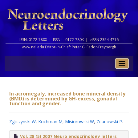
ISSN: 0172-780X |
ISSN-L: 0172-780X |
eISSN 2354-4716
www.nel.edu Editor-in-Chief:
Peter G. Fedor-Freybergh
Toggle
naviga
In acromegaly, increased bone mineral density
(BMD) is determined by GH-excess, gonadal
function and gender.
Zgliczynski W
,
Kochman M
,
Misiorowski W
,
Zdunowski P
.
Vol. 28 (5) 2007 Neuro endocrinology letters