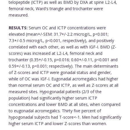
telopeptide (ICTP) as well as BMD by DXA at spine L2-L4,
femoral neck, Ward's triangle and trochanter were
measured.
RESULTS:
Serum OC and ICTP concentrations were
elevated (mean+/-SEM: 31.7+/-2.2 microg/L, p<0.001;
7.3+/-0.5 microg/L, p<0.001, respectively), and positively
correlated with each other, as well as with IGF-I. BMD (Z-
scores) was increased at L2-L4, femoral neck and
trochanter (0.35+/-0.15, p=0.016; 0.60+/-0.11, p<0.001 and
0.59+/-0.13, p<0.001; respectively). The main determinants
of Z-scores and ICTP were gonadal status and gender,
while of OC was IGF-I. Eugonadal acromegalics had higher
than normal serum OC and ICTP, as well as Z-scores at all
measured sites. Hypogonadal patients (2/3 of the
population) had significantly higher serum ICTP
concentrations and lower BMD at all sites, when compared
to eugonadal acromegalics. Thirty five percent of
hypogonadal subjects had T-score<-1. Men had significantly
higher serum ICTP and lower Z-scores than women.