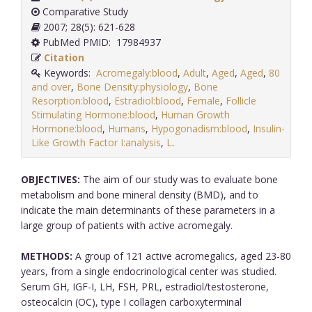
Comparative Study
2007; 28(5): 621-628
PubMed PMID: 17984937
Citation
Keywords:
Acromegaly:blood
,
Adult
,
Aged
,
Aged
,
80
and over
,
Bone Density:physiology
,
Bone
Resorption:blood
,
Estradiol:blood
,
Female
,
Follicle
Stimulating Hormone:blood
,
Human Growth
Hormone:blood
,
Humans
,
Hypogonadism:blood
,
Insulin-
Like Growth Factor I:analysis
,
L
.
OBJECTIVES:
The aim of our study was to evaluate bone
metabolism and bone mineral density (BMD), and to
indicate the main determinants of these parameters in a
large group of patients with active acromegaly.
METHODS:
A group of 121 active acromegalics, aged 23-80
years, from a single endocrinological center was studied.
Serum GH, IGF-I, LH, FSH, PRL, estradiol/testosterone,
osteocalcin (OC), type I collagen carboxyterminal