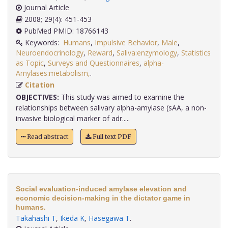
Journal Article
2008; 29(4): 451-453
PubMed PMID: 18766143
Keywords:
Humans
,
Impulsive Behavior
,
Male
,
Neuroendocrinology
,
Reward
,
Saliva:enzymology
,
Statistics
as Topic
,
Surveys and Questionnaires
,
alpha-
Amylases:metabolism,
.
Citation
OBJECTIVES:
This study was aimed to examine the
relationships between salivary alpha-amylase (sAA, a non-
invasive biological marker of adr.....
Read abstract
Full text PDF
Social evaluation-induced amylase elevation and
economic decision-making in the dictator game in
humans.
Takahashi T
,
Ikeda K
,
Hasegawa T
.