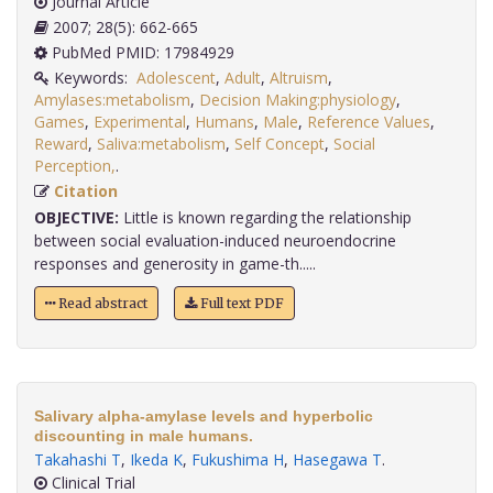
Journal Article
2007; 28(5): 662-665
PubMed PMID: 17984929
Keywords:
Adolescent
,
Adult
,
Altruism
,
Amylases:metabolism
,
Decision Making:physiology
,
Games
,
Experimental
,
Humans
,
Male
,
Reference Values
,
Reward
,
Saliva:metabolism
,
Self Concept
,
Social
Perception,
.
Citation
OBJECTIVE:
Little is known regarding the relationship
between social evaluation-induced neuroendocrine
responses and generosity in game-th.....
Read abstract
Full text PDF
Salivary alpha-amylase levels and hyperbolic
discounting in male humans.
Takahashi T
,
Ikeda K
,
Fukushima H
,
Hasegawa T
.
Clinical Trial