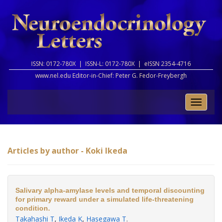
ISSN: 0172-780X |
ISSN-L: 0172-780X |
eISSN 2354-4716
www.nel.edu Editor-in-Chief:
Peter G. Fedor-Freybergh
Toggle
naviga
Articles by author - Koki Ikeda
Salivary alpha-amylase levels and temporal discounting
for primary reward under a simulated life-threatening
condition.
Takahashi T
,
Ikeda K
,
Hasegawa T
.