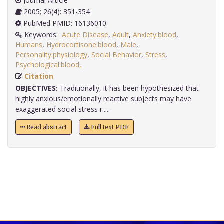
Journal Article
2005; 26(4): 351-354
PubMed PMID: 16136010
Keywords:
Acute Disease
,
Adult
,
Anxiety:blood
,
Humans
,
Hydrocortisone:blood
,
Male
,
Personality:physiology
,
Social Behavior
,
Stress
,
Psychological:blood,
.
Citation
OBJECTIVES:
Traditionally, it has been hypothesized that
highly anxious/emotionally reactive subjects may have
exaggerated social stress r.....
Read abstract
Full text PDF