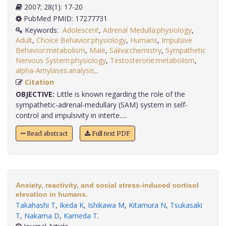
2007; 28(1): 17-20
PubMed PMID: 17277731
Keywords:
Adolescent
,
Adrenal Medulla:physiology
,
Adult
,
Choice Behavior:physiology
,
Humans
,
Impulsive
Behavior:metabolism
,
Male
,
Saliva:chemistry
,
Sympathetic
Nervous System:physiology
,
Testosterone:metabolism
,
alpha-Amylases:analysis,
.
Citation
OBJECTIVE:
Little is known regarding the role of the
sympathetic-adrenal-medullary (SAM) system in self-
control and impulsivity in interte.....
Read abstract
Full text PDF
Anxiety, reactivity, and social stress-induced cortisol
elevation in humans.
Takahashi T
,
Ikeda K
,
Ishikawa M
,
Kitamura N
,
Tsukasaki
T
,
Nakama D
,
Kameda T
.