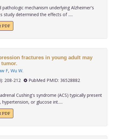
d pathologic mechanism underlying Alzheimer's
s study determined the effects of .....
xt PDF
ression fractures in young adult may
 tumor.
aw F
,
Wu W
.
 43(4): 208-212
PubMed PMID: 36528882
adrenal Cushing's syndrome (ACS) typically present
 hypertension, or glucose int.....
xt PDF