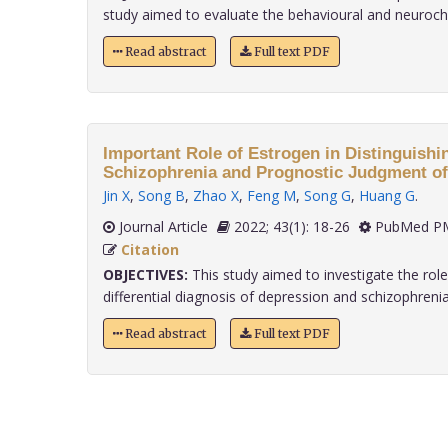
study aimed to evaluate the behavioural and neurochem
Read abstract
Full text PDF
Important Role of Estrogen in Distinguish
Schizophrenia and Prognostic Judgment o
Jin X
,
Song B
,
Zhao X
,
Feng M
,
Song G
,
Huang G
.
Journal Article
2022; 43(1): 18-26
PubMed PM
Citation
OBJECTIVES:
This study aimed to investigate the role
differential diagnosis of depression and schizophrenia an
Read abstract
Full text PDF