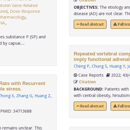
citonin Gene-Related
OBJECTIVES:
The etiology an
ured
,
Dose-Response
disease (AD) are not clear. Thi
s:pharmacology
,
NA,
.
Read abstract
Full te
ses substance P (SP) and
by capsai.....
Repeated vertebral comp
imply functional adrenal
Cheng P
,
Chung S
,
Huang Y
,
J
Case Reports
2022;
Citation
Rats with Recurrent
le stress.
BACKGROUND:
Patients with 
with central obesity, hirsutism,
Zhong X
,
Zhang G
,
Huang Z
,
Read abstract
Full te
PMID: 34713688
 remains unclear. This