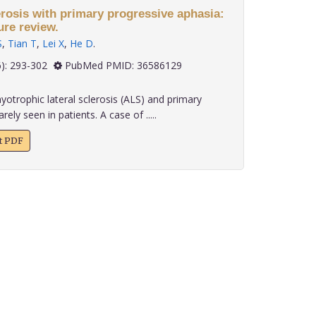
erosis with primary progressive aphasia:
ure review.
S
,
Tian T
,
Lei X
,
He D
.
 43(6): 293-302
PubMed PMID: 36586129
trophic lateral sclerosis (ALS) and primary
ely seen in patients. A case of .....
xt PDF