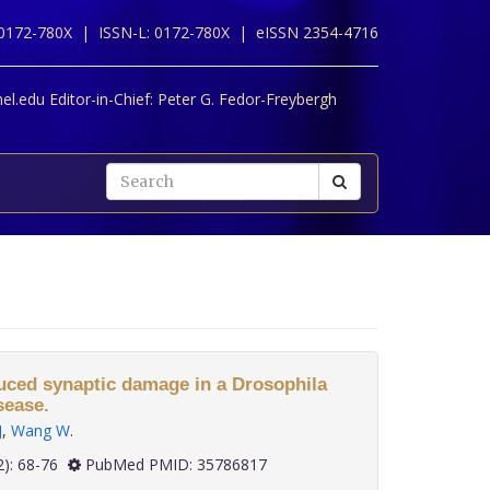
 0172-780X |
ISSN-L: 0172-780X |
eISSN 2354-4716
l.edu Editor-in-Chief:
Peter G. Fedor-Freybergh
duced synaptic damage in a Drosophila
sease.
J
,
Wang W
.
 43(2): 68-76
PubMed PMID: 35786817