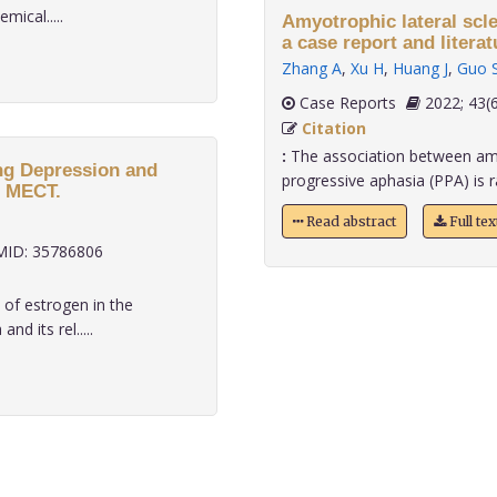
ical.....
Amyotrophic lateral scl
a case report and literat
Zhang A
,
Xu H
,
Huang J
,
Guo 
Case Reports
2022;
Citation
:
The association between amyo
ing Depression and
progressive aphasia (PPA) is rar
f MECT.
Read abstract
Full te
ID: 35786806
 of estrogen in the
d its rel.....