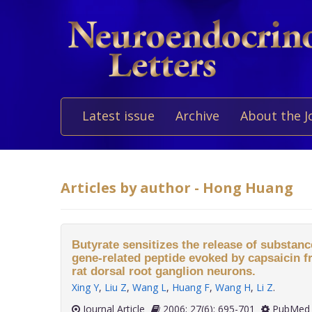
Latest issue
Archive
About the J
Articles by author - Hong Huang
Butyrate sensitizes the release of substanc
gene-related peptide evoked by capsaicin f
rat dorsal root ganglion neurons.
Xing Y
,
Liu Z
,
Wang L
,
Huang F
,
Wang H
,
Li Z
.
Journal Article
2006; 27(6): 695-701
PubMed 