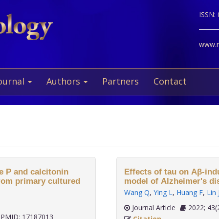
ISSN:
www.ne
ournal
Authors
Partners
Contact
e P and calcitonin
Effects of tau on Aβ-in
rom primary cultured
model of Alzheimer's di
Wang Q
,
Ying L
,
Huang F
,
Lin 
Journal Article
2022;
PMID: 17187013
Citation