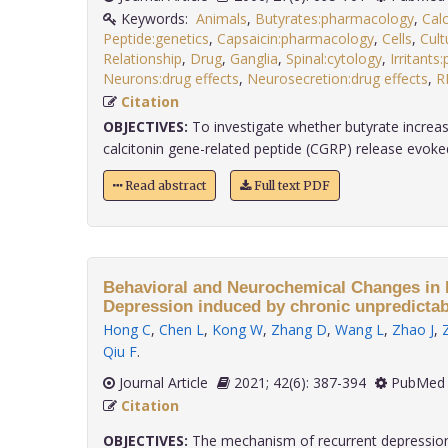
Keywords:
Animals
,
Butyrates:pharmacology
,
Cal
Peptide:genetics
,
Capsaicin:pharmacology
,
Cells
,
Cult
Relationship
,
Drug
,
Ganglia
,
Spinal:cytology
,
Irritant
Neurons:drug effects
,
Neurosecretion:drug effects
,
R
Citation
OBJECTIVES:
To investigate whether butyrate increa
calcitonin gene-related peptide (CGRP) release evoked 
Read abstract
Full text PDF
Behavioral and Neurochemical Changes in 
Depression induced by chronic unpredictab
Hong C
,
Chen L
,
Kong W
,
Zhang D
,
Wang L
,
Zhao J
,
Qiu F
.
Journal Article
2021; 42(6): 387-394
PubMed 
Citation
OBJECTIVES:
The mechanism of recurrent depression