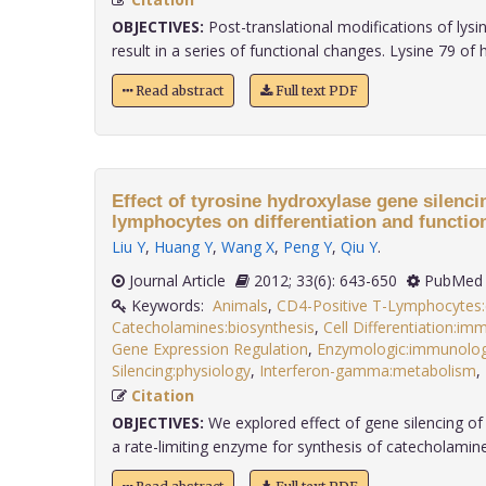
OBJECTIVES:
Post-translational modifications of lysi
result in a series of functional changes. Lysine 79 of his
Read abstract
Full text PDF
Effect of tyrosine hydroxylase gene silenc
lymphocytes on differentiation and function
Liu Y
,
Huang Y
,
Wang X
,
Peng Y
,
Qiu Y
.
Journal Article
2012; 33(6): 643-650
PubMed 
Keywords:
Animals
,
CD4-Positive T-Lymphocytes
Catecholamines:biosynthesis
,
Cell Differentiation:i
Gene Expression Regulation
,
Enzymologic:immunolo
Silencing:physiology
,
Interferon-gamma:metabolism
,
Citation
OBJECTIVES:
We explored effect of gene silencing of
a rate-limiting enzyme for synthesis of catecholamines