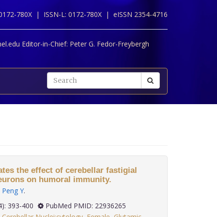
 0172-780X |
ISSN-L: 0172-780X |
eISSN 2354-4716
l.edu Editor-in-Chief:
Peter G. Fedor-Freybergh
s the effect of cerebellar fastigial
neurons on humoral immunity.
,
Peng Y
.
 33(4): 393-400
PubMed PMID: 22936265
,
Cerebellar Nuclei:cytology
,
Female
,
Glutamic