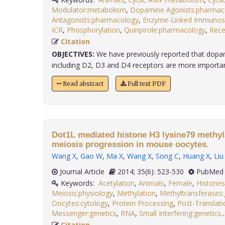
Modulator:metabolism
,
Dopamine Agonists:pharmac
Antagonists:pharmacology
,
Enzyme-Linked Immunos
ICR
,
Phosphorylation
,
Quinpirole:pharmacology
,
Rece
Citation
OBJECTIVES:
We have previously reported that dopam
including D2, D3 and D4 receptors are more important 
Read abstract
Full text PDF
Dot1L mediated histone H3 lysine79 methyla
meiosis progression in mouse oocytes.
Wang X
,
Gao W
,
Ma X
,
Wang X
,
Song C
,
Huang X
,
Liu
Journal Article
2014; 35(6): 523-530
PubMed 
Keywords:
Acetylation
,
Animals
,
Female
,
Histones
Meiosis:physiology
,
Methylation
,
Methyltransferases:
Oocytes:cytology
,
Protein Processing
,
Post-Translati
Messenger:genetics
,
RNA
,
Small Interfering:genetics,
Citation