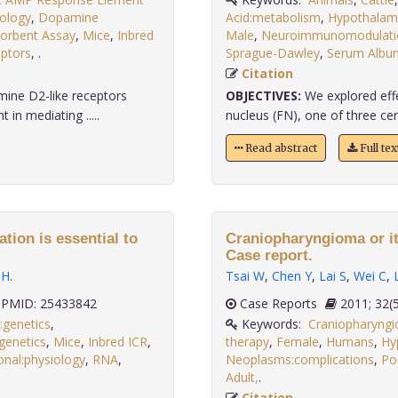
ology
,
Dopamine
Acid:metabolism
,
Hypothalamu
orbent Assay
,
Mice
,
Inbred
Male
,
Neuroimmunomodulatio
ptors
,
.
Sprague-Dawley
,
Serum Albu
Citation
ine D2-like receptors
OBJECTIVES:
We explored effe
in mediating .....
nucleus (FN), one of three cer
Read abstract
Full te
tion is essential to
Craniopharyngioma or it
Case report.
 H
.
Tsai W
,
Chen Y
,
Lai S
,
Wei C
,
PMID: 25433842
Case Reports
2011;
:genetics
,
Keywords:
Craniopharyngi
genetics
,
Mice
,
Inbred ICR
,
therapy
,
Female
,
Humans
,
Hy
onal:physiology
,
RNA
,
Neoplasms:complications
,
Po
.
Adult,
.
Citation