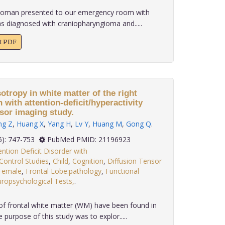
 woman presented to our emergency room with
s diagnosed with craniopharyngioma and.....
xt PDF
sotropy in white matter of the right
n with attention-deficit/hyperactivity
nsor imaging study.
ng Z
,
Huang X
,
Yang H
,
Lv Y
,
Huang M
,
Gong Q
.
 31(6): 747-753
PubMed PMID: 21196923
ention Deficit Disorder with
Control Studies
,
Child
,
Cognition
,
Diffusion Tensor
Female
,
Frontal Lobe:pathology
,
Functional
ropsychological Tests,
.
of frontal white matter (WM) have been found in
urpose of this study was to explor.....