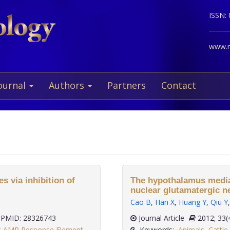
ISSN:
www.ne
ournal
Authors
Partners
Contact
 via inhibition of
The hypothalamus mediate
nuclear glutamatergic 
Cao B
,
Han X
,
Huang Y
,
Qiu Y
PMID: 28326743
Journal Article
2012;
ic AMP Response Element
Keywords:
Animals
,
Cattle