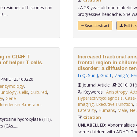
ne residues of histones can
:
A 23-year-old non-diabetic
.....
progressive headache. She wa
Read abstract
Full te
ing in CD4+ T
Increased fractional ani
 of helper T cells.
frontal region in childre
disorder: a diffusion te
Li Q
,
Sun J
,
Guo L
,
Zang Y
,
Fe
PMID: 23160220
Journal Article
2010;
:enzymology
,
Keywords:
Anisotropy
,
Att
mmunology
,
Cells
,
Cultured
,
Hyperactivity:diagnosis
,
Case-
gy
,
Gene
Imaging
,
Executive Function
,
Interleukin-4:metabo
.
Laterality
,
Humans
,
Male
,
Neu
Citation
 tyrosine hydroxylase (TH),
UNLABELLED:
Abnormalities 
 (CAs.....
some children with ADHD. The p