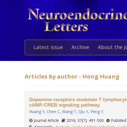
Latest issue
Archive
About the J
Articles by author - Hong Huang
Dopamine receptors modulate T lymphocytes
cAMP-CREB signaling pathway.
Huang Y
,
Chen C
,
Wang T
,
Qiu Y
,
Peng Y
.
Journal Article
2016; 37(7): 491-500
PubMed 
Keywords:
Animals
,
Cyclic AMP:metabolism
,
Cycl