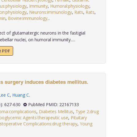
s:physiology
,
Immunity
,
Humoral:physiology
,
n:physiology
,
Neurons:immunology
,
Rats
,
Rats
,
min
,
Bovine:immunology,
.
ct of glutamatergic neurons in the fastigial
ebellar nuclei, on humoral immunity.....
xt PDF
s surgery induces diabetes mellitus.
Lee C
,
Huang C
.
 32(5): 627-630
PubMed PMID: 22167133
oma:complications
,
Diabetes Mellitus
,
Type 2:drug
poglycemic Agents:therapeutic use
,
Pituitary
stoperative Complications:drug therapy
,
Young