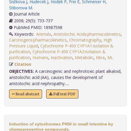
Sistkova J
,
Hudecek J
,
Hodek P
,
Frei E
,
Schmeiser H
,
Stiborova M
.
Journal Article
2008; 29(5): 733-737
PubMed PMID: 18987598
Keywords:
Animals
,
Aristolochic Acids:pharmacokinetics
,
Carcinogens:pharmacokinetics
,
Chromatography
,
High
Pressure Liquid
,
Cytochrome P-450 CYP1A1:isolation &
purification
,
Cytochrome P-450 CYP1A2:isolation &
purification
,
Humans
,
Inactivation
,
Metabolic
,
Mice
,
Mi
.
Citation
OBJECTIVES:
A carcinogenic and nephrotoxic plant alkaloid,
aristolochic acid (AA), causes the development of
aristolochic acid nephropathy.....
Read abstract
Full text PDF
Induction of cytochromes P450 in small intestine by
chemopreventive compounds.