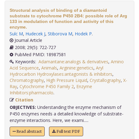
Structural analysis of binding of a diamantoid
substrate to cytochrome P450 2B4: possible role of Arg
133 in modulation of function and activity of this
enzyme.
Sulc M
,
Hudecek J
,
Stiborova M
,
Hodek P
.
Journal Article
2008; 29(5): 722-727
PubMed PMID: 18987581
Keywords:
Adamantane:analogs & derivatives
,
Amino
Acid Sequence
,
Animals
,
Arginine:genetics
,
Aryl
Hydrocarbon Hydroxylases:antagonists & inhibitors
,
Chromatography
,
High Pressure Liquid
,
Crystallography
,
X-
Ray
,
Cytochrome P450 Family 2
,
Enzyme
Inhibitors:pharmacolo
.
Citation
OBJECTIVES:
Understanding the enzyme mechanism of
P450 enzymes needs a detailed knowledge of substrate-
enzyme interactions. Here, we exami.....
Read abstract
Full text PDF