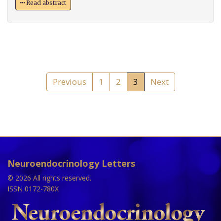
Read abstract
Previous
1
2
3
Next
Neuroendocrinology Letters
© 2026 All rights reserved.
ISSN 0172-780X