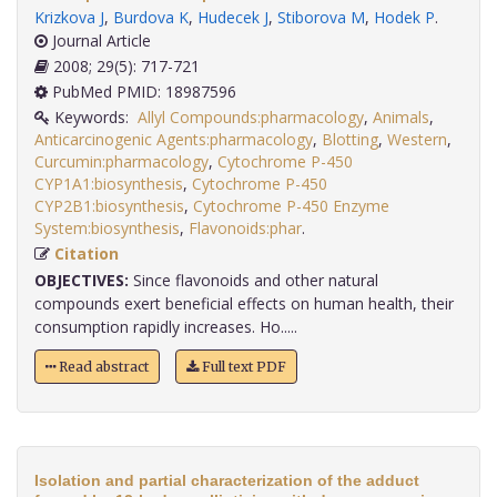
Krizkova J
,
Burdova K
,
Hudecek J
,
Stiborova M
,
Hodek P
.
Journal Article
2008; 29(5): 717-721
PubMed PMID: 18987596
Keywords:
Allyl Compounds:pharmacology
,
Animals
,
Anticarcinogenic Agents:pharmacology
,
Blotting
,
Western
,
Curcumin:pharmacology
,
Cytochrome P-450
CYP1A1:biosynthesis
,
Cytochrome P-450
CYP2B1:biosynthesis
,
Cytochrome P-450 Enzyme
System:biosynthesis
,
Flavonoids:phar
.
Citation
OBJECTIVES:
Since flavonoids and other natural
compounds exert beneficial effects on human health, their
consumption rapidly increases. Ho.....
Read abstract
Full text PDF
Isolation and partial characterization of the adduct