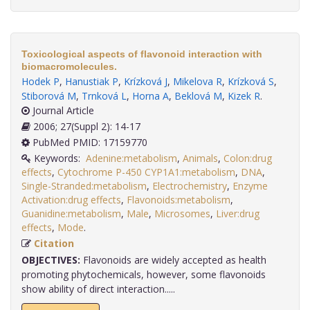
Toxicological aspects of flavonoid interaction with
biomacromolecules.
Hodek P
,
Hanustiak P
,
Krízková J
,
Mikelova R
,
Krízková S
,
Stiborová M
,
Trnková L
,
Horna A
,
Beklová M
,
Kizek R
.
Journal Article
2006; 27(Suppl 2): 14-17
PubMed PMID: 17159770
Keywords:
Adenine:metabolism
,
Animals
,
Colon:drug
effects
,
Cytochrome P-450 CYP1A1:metabolism
,
DNA
,
Single-Stranded:metabolism
,
Electrochemistry
,
Enzyme
Activation:drug effects
,
Flavonoids:metabolism
,
Guanidine:metabolism
,
Male
,
Microsomes
,
Liver:drug
effects
,
Mode
.
Citation
OBJECTIVES:
Flavonoids are widely accepted as health
promoting phytochemicals, however, some flavonoids
show ability of direct interaction.....