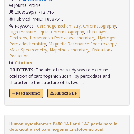
Journal Article
2008; 29(5): 712-716
PubMed PMID: 18987613
Keywords:
Carcinogens:chemistry
,
Chromatography
,
High Pressure Liquid
,
Chromatography
,
Thin Layer
,
Electrons
,
Horseradish Peroxidase:chemistry
,
Hydrogen
Peroxide:chemistry
,
Magnetic Resonance Spectroscopy
,
Mass Spectrometry
,
Naphthols:chemistry
,
Oxidation-
Reduction
.
Citation
OBJECTIVES:
The aim of the study was to examine
oxidation of carcinogenic Sudan I by peroxidase and
characterize the structure of its two .....
Read abstract
Full text PDF
Human cytochromes P450 1A1 and 1A2 participate in
detoxication of carcinogenic aristolochic acid.