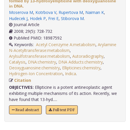
formed by 13-hydroxyellipticine with deoxyguanosine
in DNA.
Moserova M
,
Kotrbova V
,
Rupertova M
,
Naiman K
,
Hudecek J
,
Hodek P
,
Frei E
,
Stiborova M
.
Journal Article
2008; 29(5): 728-732
PubMed PMID: 18987592
Keywords:
Acetyl Coenzyme A:metabolism
,
Arylamine
N-Acetyltransferase:metabolism
,
Arylsulfotransferase:metabolism
,
Autoradiography
,
Catalysis
,
DNA:chemistry
,
DNA Adducts:chemistry
,
Deoxyguanosine:chemistry
,
Ellipticines:chemistry
,
Hydrogen-Ion Concentration
,
Indica
.
Citation
OBJECTIVES:
Ellipticine is a potent antineoplastic agent
exhibiting multiple mechanisms of its action. Recently, we
have found that 13-hyd.....
Read abstract
Full text PDF