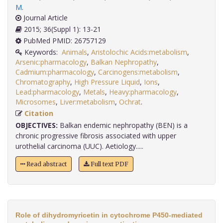
M
.
Journal Article
2015; 36(Suppl 1): 13-21
PubMed PMID: 26757129
Keywords:
Animals
,
Aristolochic Acids:metabolism
,
Arsenic:pharmacology
,
Balkan Nephropathy
,
Cadmium:pharmacology
,
Carcinogens:metabolism
,
Chromatography
,
High Pressure Liquid
,
Ions
,
Lead:pharmacology
,
Metals
,
Heavy:pharmacology
,
Microsomes
,
Liver:metabolism
,
Ochrat
.
Citation
OBJECTIVES:
Balkan endemic nephropathy (BEN) is a
chronic progressive fibrosis associated with upper
urothelial carcinoma (UUC). Aetiology.....
Read abstract
Full text PDF
Role of dihydromyricetin in cytochrome P450-mediated