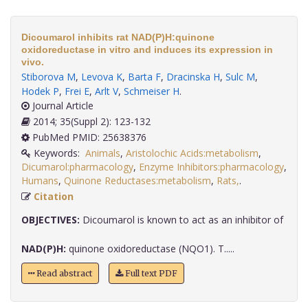
Dicoumarol inhibits rat NAD(P)H:quinone
oxidoreductase in vitro and induces its expression in
vivo.
Stiborova M
,
Levova K
,
Barta F
,
Dracinska H
,
Sulc M
,
Hodek P
,
Frei E
,
Arlt V
,
Schmeiser H
.
Journal Article
2014; 35(Suppl 2): 123-132
PubMed PMID: 25638376
Keywords:
Animals
,
Aristolochic Acids:metabolism
,
Dicumarol:pharmacology
,
Enzyme Inhibitors:pharmacology
,
Humans
,
Quinone Reductases:metabolism
,
Rats,
.
Citation
OBJECTIVES:
Dicoumarol is known to act as an inhibitor of
NAD(P)H:
quinone oxidoreductase (NQO1). T.....
Read abstract
Full text PDF