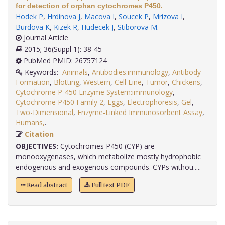
for detection of orphan cytochromes P450.
Hodek P
,
Hrdinova J
,
Macova I
,
Soucek P
,
Mrizova I
,
Burdova K
,
Kizek R
,
Hudecek J
,
Stiborova M
.
Journal Article
2015; 36(Suppl 1): 38-45
PubMed PMID: 26757124
Keywords:
Animals
,
Antibodies:immunology
,
Antibody
Formation
,
Blotting
,
Western
,
Cell Line
,
Tumor
,
Chickens
,
Cytochrome P-450 Enzyme System:immunology
,
Cytochrome P450 Family 2
,
Eggs
,
Electrophoresis
,
Gel
,
Two-Dimensional
,
Enzyme-Linked Immunosorbent Assay
,
Humans,
.
Citation
OBJECTIVES:
Cytochromes P450 (CYP) are
monooxygenases, which metabolize mostly hydrophobic
endogenous and exogenous compounds. CYPs withou.....
Read abstract
Full text PDF