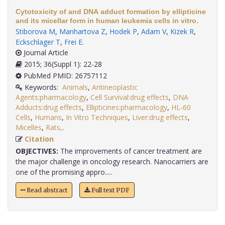
Cytotoxicity of and DNA adduct formation by ellipticine
and its micellar form in human leukemia cells in vitro.
Stiborova M
,
Manhartova Z
,
Hodek P
,
Adam V
,
Kizek R
,
Eckschlager T
,
Frei E
.
Journal Article
2015; 36(Suppl 1): 22-28
PubMed PMID: 26757112
Keywords:
Animals
,
Antineoplastic
Agents:pharmacology
,
Cell Survival:drug effects
,
DNA
Adducts:drug effects
,
Ellipticines:pharmacology
,
HL-60
Cells
,
Humans
,
In Vitro Techniques
,
Liver:drug effects
,
Micelles
,
Rats,
.
Citation
OBJECTIVES:
The improvements of cancer treatment are
the major challenge in oncology research. Nanocarriers are
one of the promising appro.....
Read abstract
Full text PDF