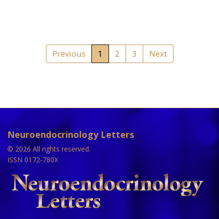
Previous
1
2
3
Next
Neuroendocrinology Letters
© 2026 All rights reserved.
ISSN 0172-780X