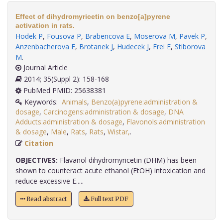
Effect of dihydromyricetin on benzo[a]pyrene
activation in rats.
Hodek P
,
Fousova P
,
Brabencova E
,
Moserova M
,
Pavek P
,
Anzenbacherova E
,
Brotanek J
,
Hudecek J
,
Frei E
,
Stiborova
M
.
Journal Article
2014; 35(Suppl 2): 158-168
PubMed PMID: 25638381
Keywords:
Animals
,
Benzo(a)pyrene:administration &
dosage
,
Carcinogens:administration & dosage
,
DNA
Adducts:administration & dosage
,
Flavonols:administration
& dosage
,
Male
,
Rats
,
Rats
,
Wistar,
.
Citation
OBJECTIVES:
Flavanol dihydromyricetin (DHM) has been
shown to counteract acute ethanol (EtOH) intoxication and
reduce excessive E.....
Read abstract
Full text PDF