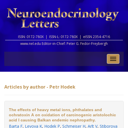
ISSN: 0172-780X |
ISSN-L: 0172-780X |
eISSN 2354-4716
www.nel.edu Editor-in-Chief:
Peter G. Fedor-Freybergh
Toggle
naviga
Articles by author - Petr Hodek
The effects of heavy metal ions, phthalates and
ochratoxin A on oxidation of carcinogenic aristolochic
acid I causing Balkan endemic nephropathy.
Barta F
,
Levova K
,
Hodek P
,
Schmeiser H
,
Arlt V
,
Stiborova