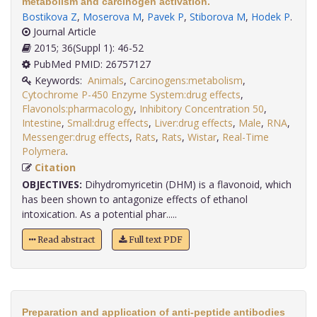
metabolism and carcinogen activation.
Bostikova Z
,
Moserova M
,
Pavek P
,
Stiborova M
,
Hodek P
.
Journal Article
2015; 36(Suppl 1): 46-52
PubMed PMID: 26757127
Keywords:
Animals
,
Carcinogens:metabolism
,
Cytochrome P-450 Enzyme System:drug effects
,
Flavonols:pharmacology
,
Inhibitory Concentration 50
,
Intestine
,
Small:drug effects
,
Liver:drug effects
,
Male
,
RNA
,
Messenger:drug effects
,
Rats
,
Rats
,
Wistar
,
Real-Time
Polymera
.
Citation
OBJECTIVES:
Dihydromyricetin (DHM) is a flavonoid, which
has been shown to antagonize effects of ethanol
intoxication. As a potential phar.....
Read abstract
Full text PDF
Preparation and application of anti-peptide antibodies