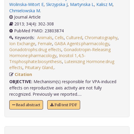
Wolinska-Witort E
,
Skrzypska J
,
Martynska L
,
Kalisz M
,
Chmielowska M
.
Journal Article
2013; 34(4): 302-308
PubMed PMID: 23803874
Keywords:
Animals
,
Cells
,
Cultured
,
Chromatography
,
Ion Exchange
,
Female
,
GABA Agents:pharmacology
,
Gonadotrophs:drug effects
,
Gonadotropin-Releasing
Hormone:pharmacology
,
Inositol 1,4,5-
Trisphosphate:biosynthesis
,
Luteinizing Hormone:drug
effects
,
Pituitary Gland,
.
Citation
OBJECTIVE:
Mechanism(s) responsible for VPA-induced
effects on reproductive axis activity are not fully
recognized. Previously we reported.....
Read abstract
Full text PDF