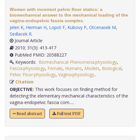
Women with incorrect pelvic floor statics: a
biomechanical answer to the mechanical loading of the
vagina-endopelvic fascia complex.
Jelen K
,
Herman H
,
Lopot F
,
Kubovy P
,
Otcenasek M
,
Sedlacek R
.
Journal Article
2010; 31(3): 413-417
PubMed PMID: 20588227
Keywords:
Biomechanical Phenomena:physiology
,
Fascia:physiology
,
Female
,
Humans
,
Models
,
Biological
,
Pelvic Floor:physiology
,
Vagina:physiology,
.
Citation
OBJECTIVE:
This work focuses on finding method for
detecting the elementary mechanical characteristics of the
vagina-endopelvic fascia com.....
Read abstract
Full text PDF