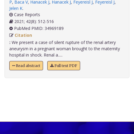
P
,
Baca V
,
Hanacek J
,
Hanacek J
,
Feyereisl J
,
Feyereisl J
,
Jelen K
.
Case Reports
2021; 42(8): 512-516
PubMed PMID: 34969189
Citation
:
We present a case of silent rupture of the renal artery
aneurysm in a pregnant woman brought to the maternity
hospital in shock. Renal a.....
Read abstract
Full text PDF