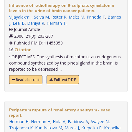
Influence of radiotherapy on 6-sulphatoxymelatonin
levels in the urine of brain cancer patients.
Vijayalaxmi
,
Selva M
,
Reiter R
,
Meltz M
,
Prihoda T
,
Barnes
J
,
Leal B
,
Dahiya R
,
Herman T
.
Journal Article
2000; 21(3): 203-207
PubMed PMID: 11455350
Citation
:
OBJECTIVES: The synthesis of melatonin, an endogenous
compound synthesized by the pineal gland in the brain, is
reported to be depressed.....
Read abstract
Full text PDF
Peripartum rupture of renal artery aneurysm - case
report.
Herman H
,
Herman H
,
Hola A
,
Faridova A
,
Ayayee N
,
Trojanova K
,
Kundratova M
,
Mares J
,
Krepelka P
,
Krepelka