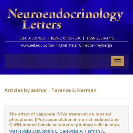
ISSN: 0172-780X |
ISSN-L: 0172-780X |
eISSN 2354-4716
www.nel.edu Editor-in-Chief:
Peter G. Fedor-Freybergh
Toggle
naviga
Articles by author - Terence S. Herman
The effect of valproate (VPA) treatment on inositol
phosphates (IPs) accumulation in non-stimulated and
GnRH-treated female rat anterior pituitary cells in vitro.
Wasilewska-Dziubinska E
,
Gajewska A
,
Herman A
,