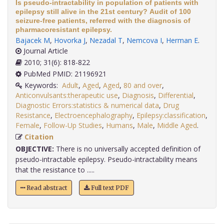
Is pseudo-intractability in population of patients with
epilepsy still alive in the 21st century? Audit of 100
seizure-free patients, referred with the diagnosis of
pharmacoresistant epilepsy.
Bajacek M
,
Hovorka J
,
Nezadal T
,
Nemcova I
,
Herman E
.
Journal Article
2010; 31(6): 818-822
PubMed PMID: 21196921
Keywords:
Adult
,
Aged
,
Aged
,
80 and over
,
Anticonvulsants:therapeutic use
,
Diagnosis
,
Differential
,
Diagnostic Errors:statistics & numerical data
,
Drug
Resistance
,
Electroencephalography
,
Epilepsy:classification
,
Female
,
Follow-Up Studies
,
Humans
,
Male
,
Middle Aged
.
Citation
OBJECTIVE:
There is no universally accepted definition of
pseudo-intractable epilepsy. Pseudo-intractability means
that the resistance to .....
Read abstract
Full text PDF