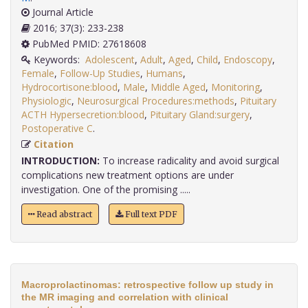
Journal Article
2016; 37(3): 233-238
PubMed PMID: 27618608
Keywords:
Adolescent
,
Adult
,
Aged
,
Child
,
Endoscopy
,
Female
,
Follow-Up Studies
,
Humans
,
Hydrocortisone:blood
,
Male
,
Middle Aged
,
Monitoring
,
Physiologic
,
Neurosurgical Procedures:methods
,
Pituitary
ACTH Hypersecretion:blood
,
Pituitary Gland:surgery
,
Postoperative C
.
Citation
INTRODUCTION:
To increase radicality and avoid surgical
complications new treatment options are under
investigation. One of the promising .....
Read abstract
Full text PDF
Macroprolactinomas: retrospective follow up study in
the MR imaging and correlation with clinical