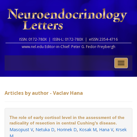
ISSN: 0172-780X |
ISSN-L: 0172-780X |
eISSN 2354-4716
www.nel.edu Editor-in-Chief:
Peter G. Fedor-Freybergh
Toggle
naviga
Articles by author - Vaclav Hana
The role of early cortisol level in the assessment of the
radicality of resection in central Cushing's disease.
Masopust V
,
Netuka D
,
Horinek D
,
Kosak M
,
Hana V
,
Krsek
M
.