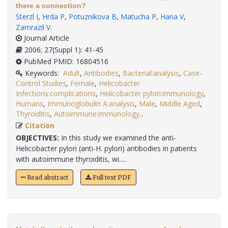
there a connection?
Sterzl I
,
Hrda P
,
Potuznikova B
,
Matucha P
,
Hana V
,
Zamrazil V
.
Journal Article
2006; 27(Suppl 1): 41-45
PubMed PMID: 16804516
Keywords:
Adult
,
Antibodies
,
Bacterial:analysis
,
Case-
Control Studies
,
Female
,
Helicobacter
Infections:complications
,
Helicobacter pylori:immunology
,
Humans
,
Immunoglobulin A:analysis
,
Male
,
Middle Aged
,
Thyroiditis
,
Autoimmune:immunology,
.
Citation
OBJECTIVES:
In this study we examined the anti-
Helicobacter pylori (anti-H. pylori) antibodies in patients
with autoimmune thyroiditis, wi.....
Read abstract
Full text PDF