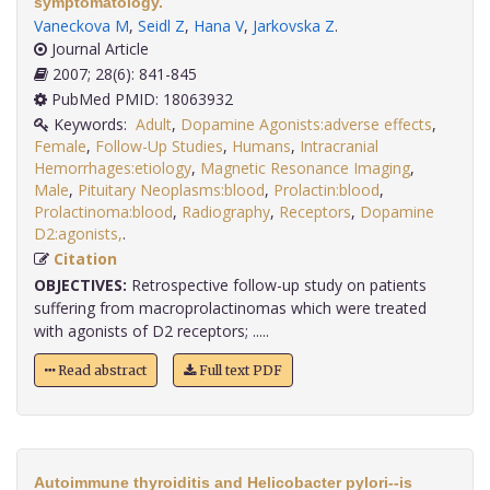
symptomatology.
Vaneckova M
,
Seidl Z
,
Hana V
,
Jarkovska Z
.
Journal Article
2007; 28(6): 841-845
PubMed PMID: 18063932
Keywords:
Adult
,
Dopamine Agonists:adverse effects
,
Female
,
Follow-Up Studies
,
Humans
,
Intracranial
Hemorrhages:etiology
,
Magnetic Resonance Imaging
,
Male
,
Pituitary Neoplasms:blood
,
Prolactin:blood
,
Prolactinoma:blood
,
Radiography
,
Receptors
,
Dopamine
D2:agonists,
.
Citation
OBJECTIVES:
Retrospective follow-up study on patients
suffering from macroprolactinomas which were treated
with agonists of D2 receptors; .....
Read abstract
Full text PDF
Autoimmune thyroiditis and Helicobacter pylori--is