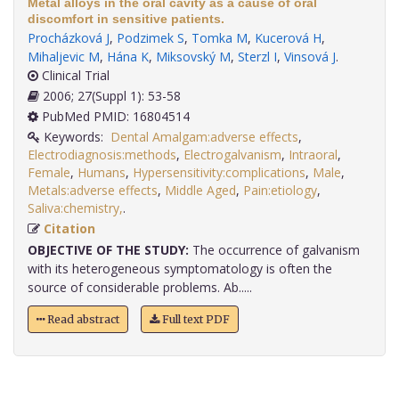
Metal alloys in the oral cavity as a cause of oral
discomfort in sensitive patients.
Procházková J
,
Podzimek S
,
Tomka M
,
Kucerová H
,
Mihaljevic M
,
Hána K
,
Miksovský M
,
Sterzl I
,
Vinsová J
.
Clinical Trial
2006; 27(Suppl 1): 53-58
PubMed PMID: 16804514
Keywords:
Dental Amalgam:adverse effects
,
Electrodiagnosis:methods
,
Electrogalvanism
,
Intraoral
,
Female
,
Humans
,
Hypersensitivity:complications
,
Male
,
Metals:adverse effects
,
Middle Aged
,
Pain:etiology
,
Saliva:chemistry,
.
Citation
OBJECTIVE OF THE STUDY:
The occurrence of galvanism
with its heterogeneous symptomatology is often the
source of considerable problems. Ab.....
Read abstract
Full text PDF