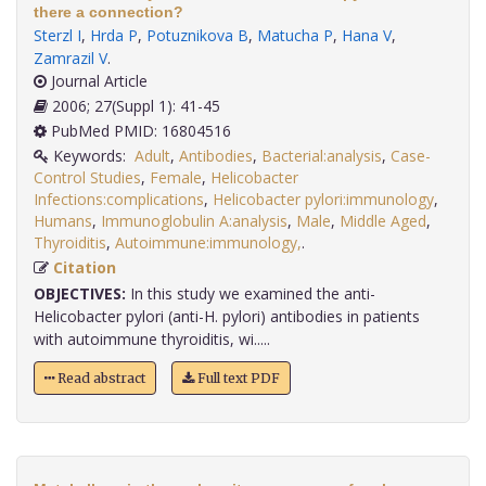
there a connection?
Sterzl I
,
Hrda P
,
Potuznikova B
,
Matucha P
,
Hana V
,
Zamrazil V
.
Journal Article
2006; 27(Suppl 1): 41-45
PubMed PMID: 16804516
Keywords:
Adult
,
Antibodies
,
Bacterial:analysis
,
Case-
Control Studies
,
Female
,
Helicobacter
Infections:complications
,
Helicobacter pylori:immunology
,
Humans
,
Immunoglobulin A:analysis
,
Male
,
Middle Aged
,
Thyroiditis
,
Autoimmune:immunology,
.
Citation
OBJECTIVES:
In this study we examined the anti-
Helicobacter pylori (anti-H. pylori) antibodies in patients
with autoimmune thyroiditis, wi.....
Read abstract
Full text PDF