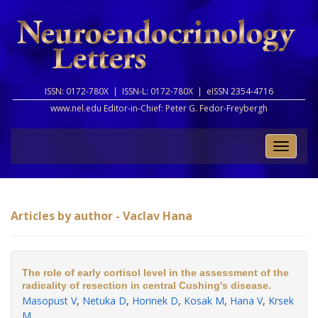
ISSN: 0172-780X |
ISSN-L: 0172-780X |
eISSN 2354-4716
www.nel.edu Editor-in-Chief:
Peter G. Fedor-Freybergh
Toggle
naviga
Articles by author - Vaclav Hana
The role of early cortisol level in the assessment of the
radicality of resection in central Cushing's disease.
Masopust V
,
Netuka D
,
Horinek D
,
Kosak M
,
Hana V
,
Krsek
M
.