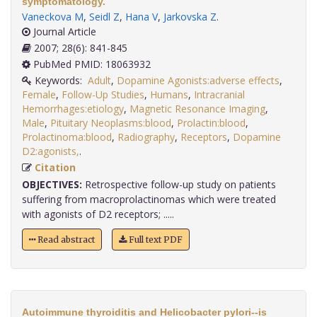
symptomatology.
Vaneckova M
,
Seidl Z
,
Hana V
,
Jarkovska Z
.
Journal Article
2007; 28(6): 841-845
PubMed PMID: 18063932
Keywords:
Adult
,
Dopamine Agonists:adverse effects
,
Female
,
Follow-Up Studies
,
Humans
,
Intracranial
Hemorrhages:etiology
,
Magnetic Resonance Imaging
,
Male
,
Pituitary Neoplasms:blood
,
Prolactin:blood
,
Prolactinoma:blood
,
Radiography
,
Receptors
,
Dopamine
D2:agonists,
.
Citation
OBJECTIVES:
Retrospective follow-up study on patients
suffering from macroprolactinomas which were treated
with agonists of D2 receptors; .....
Read abstract
Full text PDF
Autoimmune thyroiditis and Helicobacter pylori--is