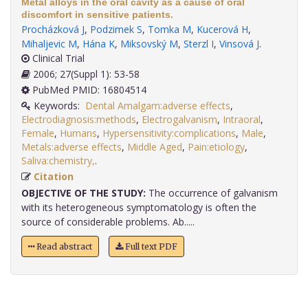
Metal alloys in the oral cavity as a cause of oral
discomfort in sensitive patients.
Procházková J
,
Podzimek S
,
Tomka M
,
Kucerová H
,
Mihaljevic M
,
Hána K
,
Miksovský M
,
Sterzl I
,
Vinsová J
.
Clinical Trial
2006; 27(Suppl 1): 53-58
PubMed PMID: 16804514
Keywords:
Dental Amalgam:adverse effects
,
Electrodiagnosis:methods
,
Electrogalvanism
,
Intraoral
,
Female
,
Humans
,
Hypersensitivity:complications
,
Male
,
Metals:adverse effects
,
Middle Aged
,
Pain:etiology
,
Saliva:chemistry,
.
Citation
OBJECTIVE OF THE STUDY:
The occurrence of galvanism
with its heterogeneous symptomatology is often the
source of considerable problems. Ab.....
Read abstract
Full text PDF