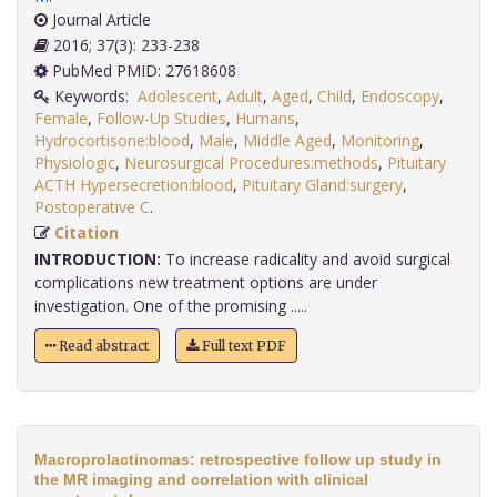
Journal Article
2016; 37(3): 233-238
PubMed PMID: 27618608
Keywords:
Adolescent
,
Adult
,
Aged
,
Child
,
Endoscopy
,
Female
,
Follow-Up Studies
,
Humans
,
Hydrocortisone:blood
,
Male
,
Middle Aged
,
Monitoring
,
Physiologic
,
Neurosurgical Procedures:methods
,
Pituitary
ACTH Hypersecretion:blood
,
Pituitary Gland:surgery
,
Postoperative C
.
Citation
INTRODUCTION:
To increase radicality and avoid surgical
complications new treatment options are under
investigation. One of the promising .....
Read abstract
Full text PDF
Macroprolactinomas: retrospective follow up study in
the MR imaging and correlation with clinical