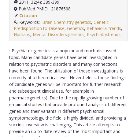
2011; 32(4): 389-399
PubMed PMID: 21876508
Citation
Keywords:
Brain Chemistry:genetics
,
Genetic
Predisposition to Disease
,
Genetics
,
Behavioral:trends
,
Humans
,
Mental Disorders:genetics
,
Psychiatry:trends,
.
:
Psychiatric genetics is a popular and much-discussed
topic. Many candidate genes have been investigated in
relation to psychiatric disorders and many connections
have been found. The utilization of these investigations is
currently at a theoretical level. Nevertheless, these findings
of candidate genes will be important for further research
and subsequent clinical use, for example in
pharmacogenetics). Due to the rapidly growing number of
empirical studies that provide profound analysis of different
genes and their variants in different psychiatrical
symptomatology, the field is highly divided, and providing a
succinct overview is challenging. This article attempts to
provide an up-to-date review of the most important and