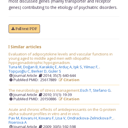
most discussed genes (mainly transporter and receptor
genes) contributing to the etiology of psychiatric disorders.
Full text PDF
Similar articles
Evaluation of adipocytokine levels and vascular functions in
young aged to middle aged men with idiopathic
hypogonadotrophic hypogonadism.
Tuna M,
Doğan B,
Karakılıç E,
Arduç A,
Işık S,
Yılmaz F,
.
Topçuoğlu C,
Berker D,
Güler S
Journal Article
2014; 35(7): 640-644
PubMed PMID: 25617889
Citation
The neurobiology of stress management.
Esch T,
Stefano G
.
Journal Article
2010; 31(1): 19-39
PubMed PMID: 20150886
Citation
Acute and chronic effects of antidepressants on the G-protein
alpha subunit profiles in vitro and in vivo.
Pav M,
Kovaru H,
Kovaru F,
Lisa V,
Ondrackova-Zelnickova P,
.
Fiserova A
Journal Article
2009; 30(5): 592-598