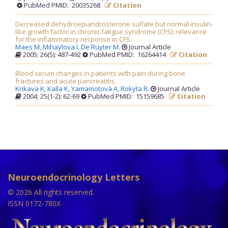
PubMed PMID: 20035268
Citation
Decreased dehydroepiandrosterone sulfate but normal insulin-
like growth factor in chronic fatigue syndrome (CFS): relevance
for the inflammatory response in CFS.
Maes M,
Mihaylova I,
De Ruyter M
.
Journal Article
2005; 26(5): 487-492
PubMed PMID: 16264414
Citation
Blood serum changes in patients with pain during bone
fractures and acute pancreatitis.
Krikava K,
Kalla K,
Yamamotová A,
Rokyta R
.
Journal Article
2004; 25(1-2): 62-69
PubMed PMID: 15159685
Citation
Neuroendocrinology Letters
© 2026 All rights reserved.
ISSN 0172-780X