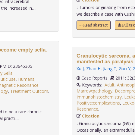
d intracerebral
:
Tumors originating from ectopi
e increased in.....
we describe a case with Cushi
Read abstract
Full te
become empty sella.
Granulocytic sarcoma, a
manifested as paralysis.
PMID: 23645305
Xu J
,
Zhao H
,
Jiang T
,
Gao Y
,
y Sella
Case Reports
2011;
utic use
,
Humans
,
Keywords:
Adult
,
Antineopl
agnetic Resonance
Marrow:pathology
,
Decompre
ology
,
Treatment Outcom
.
Immunohistochemistry
,
Leuk
Positive:complications
,
Leuko
Resonance
.
 to be a rare chronic
Citation
practi.....
:
Granulocytic sarcoma (GS) m
Occasionally, an extramedull