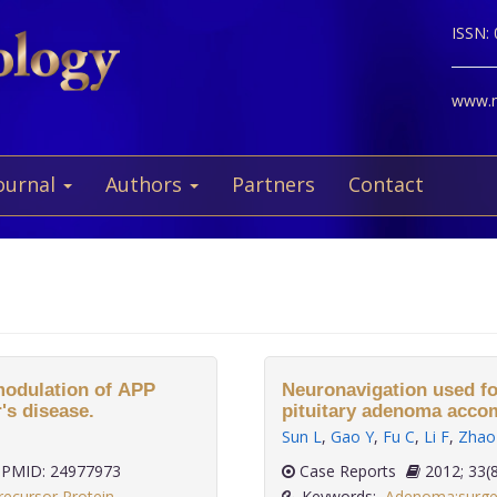
ISSN:
www.ne
ournal
Authors
Partners
Contact
 modulation of APP
Neuronavigation used fo
's disease.
pituitary adenoma acco
Sun L
,
Gao Y
,
Fu C
,
Li F
,
Zhao
PMID: 24977973
Case Reports
2012;
recursor Protein
Keywords:
Adenoma:surge