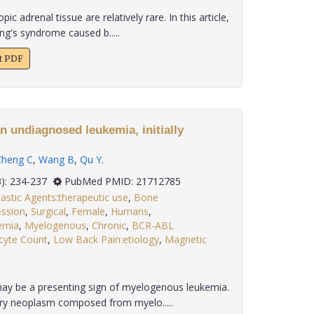
c adrenal tissue are relatively rare. In this article,
ng's syndrome caused b.....
xt PDF
n undiagnosed leukemia, initially
Zheng C
,
Wang B
,
Qu Y
.
 32(3): 234-237
PubMed PMID: 21712785
astic Agents:therapeutic use
,
Bone
ssion
,
Surgical
,
Female
,
Humans
,
emia
,
Myelogenous
,
Chronic
,
BCR-ABL
cyte Count
,
Low Back Pain:etiology
,
Magnetic
ay be a presenting sign of myelogenous leukemia.
ary neoplasm composed from myelo.....