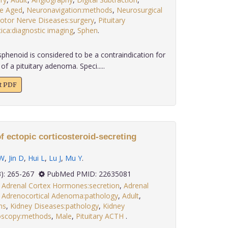
e Aged
,
Neuronavigation:methods
,
Neurosurgical
tor Nerve Diseases:surgery
,
Pituitary
cica:diagnostic imaging
,
Sphen
.
enoid is considered to be a contraindication for
f a pituitary adenoma. Speci.....
xt PDF
f ectopic corticosteroid-secreting
 W
,
Jin D
,
Hui L
,
Lu J
,
Mu Y
.
 33(3): 265-267
PubMed PMID: 22635081
,
Adrenal Cortex Hormones:secretion
,
Adrenal
,
Adrenocortical Adenoma:pathology
,
Adult
,
ns
,
Kidney Diseases:pathology
,
Kidney
oscopy:methods
,
Male
,
Pituitary ACTH
.