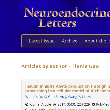
Latest issue
Archive
About the J
Articles by author - Tianle Gao
Insulin inhibits Abeta production through
processing in a cellular model of Alzheimer
Wang X
,
Yu S
,
Gao S
,
Hu J
,
Wang Y
,
Liu H
.
Journal Article
2014; 35(3): 224-229
PubMed 
Keywords:
Alzheimer Disease:genetics
,
Amyloid P