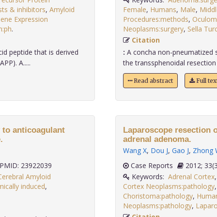
ts & inhibitors
,
Amyloid
Female
,
Humans
,
Male
,
Middl
ene Expression
Procedures:methods
,
Oculomo
n:ph
.
Neoplasms:surgery
,
Sella Tur
Citation
d peptide that is derived
:
A concha non-pneumatized sph
PP). A.....
the transsphenoidal resection o
Read abstract
Full te
to anticoagulant
Laparoscope resection o
.
adrenal adenoma.
Wang X
,
Dou J
,
Gao J
,
Zhong
PMID: 23922039
Case Reports
2012;
Cerebral Amyloid
Keywords:
Adrenal Cortex
ically induced
,
Cortex Neoplasms:pathology
Choristoma:pathology
,
Huma
Neoplasms:pathology
,
Lapar
Citation