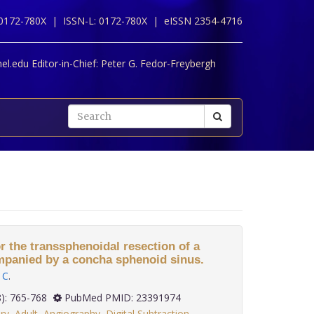
 0172-780X |
ISSN-L: 0172-780X |
eISSN 2354-4716
l.edu Editor-in-Chief:
Peter G. Fedor-Freybergh
r the transsphenoidal resection of a
mpanied by a concha sphenoid sinus.
 C
.
 33(8): 765-768
PubMed PMID: 23391974
ry
,
Adult
,
Angiography
,
Digital Subtraction
,