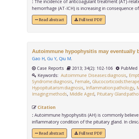
:
The incidence of anticoagulant treatment (AT)-relate
hemorrhage (AT-ICH) is increasing in consequence of th
Read abstract
Full text PDF
Autoimmune hypophysitis may eventually 
Gao H
,
Gu Y
,
Qiu M
.
Case Reports
2013; 34(2): 102-106
PubMed 
Keywords:
Autoimmune Diseases:diagnosis
,
Empt
Syndrome:diagnosis
,
Female
,
Glucocorticoids:therape
Hypopituitarism:diagnosis
,
Inflammation:pathology
,
M
Imaging:methods
,
Middle Aged
,
Pituitary Gland:path
Citation
:
Autoimmune hypophysitis (AH) is commonly believed
inflammatory condition of the pituitary gland. In clinical 
Read abstract
Full text PDF