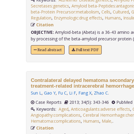
Secretases:genetics
,
Amyloid beta-Peptides:antagonis
beta-Protein Precursor:metabolism
,
Cells
,
Cultured
,
G
Regulation
,
Enzymologic:drug effects
,
Humans
,
Insuli
Citation
OBJECTIVE:
Amyloid-beta (Abeta) is a 36-43 amino aci
by processing of the beta-amyloid precursor protein (A
Read abstract
Full text PDF
Contralateral delayed hematoma secondary 
treatment-related intracerebral hemorrhage
Sun L
,
Gao Y
,
Fu C
,
Li F
,
Fang X
,
Zhao C
.
Case Reports
2013; 34(5): 343-346
PubMed 
Keywords:
Aged
,
Anticoagulants:adverse effects
,
Angiopathy:complications
,
Cerebral Hemorrhage:chem
Hematoma:complications
,
Humans
,
Male,
.
Citation