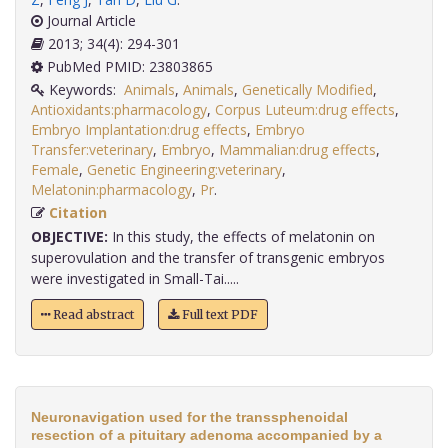
Journal Article
2013; 34(4): 294-301
PubMed PMID: 23803865
Keywords:
Animals
,
Animals
,
Genetically Modified
,
Antioxidants:pharmacology
,
Corpus Luteum:drug effects
,
Embryo Implantation:drug effects
,
Embryo
Transfer:veterinary
,
Embryo
,
Mammalian:drug effects
,
Female
,
Genetic Engineering:veterinary
,
Melatonin:pharmacology
,
Pr
.
Citation
OBJECTIVE:
In this study, the effects of melatonin on
superovulation and the transfer of transgenic embryos
were investigated in Small-Tai.....
Read abstract
Full text PDF
Neuronavigation used for the transsphenoidal
resection of a pituitary adenoma accompanied by a