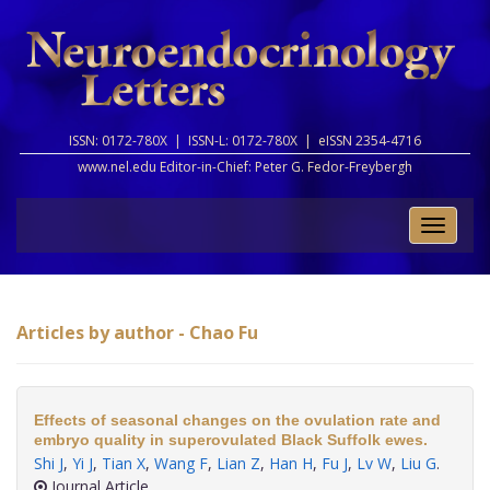
ISSN: 0172-780X |
ISSN-L: 0172-780X |
eISSN 2354-4716
www.nel.edu Editor-in-Chief:
Peter G. Fedor-Freybergh
Toggle
naviga
Articles by author - Chao Fu
Effects of seasonal changes on the ovulation rate and
embryo quality in superovulated Black Suffolk ewes.
Shi J
,
Yi J
,
Tian X
,
Wang F
,
Lian Z
,
Han H
,
Fu J
,
Lv W
,
Liu G
.
Journal Article