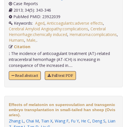
Case Reports
2013; 34(5): 343-346
PubMed PMID: 23922039
Keywords:
Aged
,
Anticoagulants:adverse effects
,
Cerebral Amyloid Angiopathy:complications
,
Cerebral
Hemorrhage:chemically induced
,
Hematoma:complications
,
Humans
,
Male,
.
Citation
:
The incidence of anticoagulant treatment (AT)-related
intracerebral hemorrhage (AT-ICH) is increasing in
consequence of the increased in.....
Read abstract
Full text PDF
Effects of melatonin on superovulation and transgenic
embryo transplantation in small-tailed han sheep (Ovis
aries).
Zhang L
,
Chai M
,
Tian X
,
Wang F
,
Fu Y
,
He C
,
Deng S
,
Lian
Z
,
Feng J
,
Tan D
,
Liu G
.