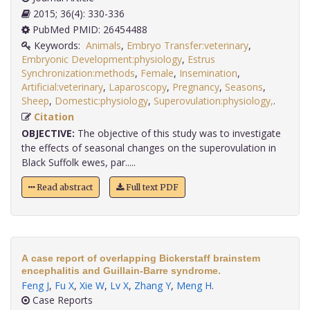
2015; 36(4): 330-336
PubMed PMID: 26454488
Keywords:
Animals
,
Embryo Transfer:veterinary
,
Embryonic Development:physiology
,
Estrus
Synchronization:methods
,
Female
,
Insemination
,
Artificial:veterinary
,
Laparoscopy
,
Pregnancy
,
Seasons
,
Sheep
,
Domestic:physiology
,
Superovulation:physiology,
.
Citation
OBJECTIVE:
The objective of this study was to investigate
the effects of seasonal changes on the superovulation in
Black Suffolk ewes, par.....
Read abstract
Full text PDF
A case report of overlapping Bickerstaff brainstem
encephalitis and Guillain-Barre syndrome.
Feng J
,
Fu X
,
Xie W
,
Lv X
,
Zhang Y
,
Meng H
.
Case Reports