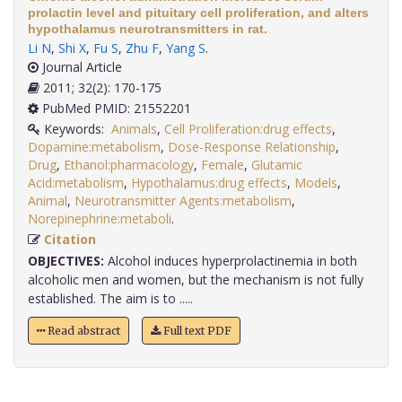
prolactin level and pituitary cell proliferation, and alters
hypothalamus neurotransmitters in rat.
Li N
,
Shi X
,
Fu S
,
Zhu F
,
Yang S
.
Journal Article
2011; 32(2): 170-175
PubMed PMID: 21552201
Keywords:
Animals
,
Cell Proliferation:drug effects
,
Dopamine:metabolism
,
Dose-Response Relationship
,
Drug
,
Ethanol:pharmacology
,
Female
,
Glutamic
Acid:metabolism
,
Hypothalamus:drug effects
,
Models
,
Animal
,
Neurotransmitter Agents:metabolism
,
Norepinephrine:metaboli
.
Citation
OBJECTIVES:
Alcohol induces hyperprolactinemia in both
alcoholic men and women, but the mechanism is not fully
established. The aim is to .....
Read abstract
Full text PDF