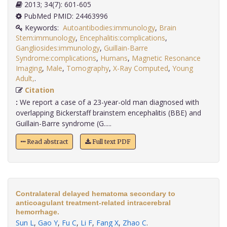
2013; 34(7): 601-605
PubMed PMID: 24463996
Keywords:
Autoantibodies:immunology
,
Brain
Stem:immunology
,
Encephalitis:complications
,
Gangliosides:immunology
,
Guillain-Barre
Syndrome:complications
,
Humans
,
Magnetic Resonance
Imaging
,
Male
,
Tomography
,
X-Ray Computed
,
Young
Adult,
.
Citation
:
We report a case of a 23-year-old man diagnosed with
overlapping Bickerstaff brainstem encephalitis (BBE) and
Guillain-Barre syndrome (G.....
Read abstract
Full text PDF
Contralateral delayed hematoma secondary to
anticoagulant treatment-related intracerebral
hemorrhage.
Sun L
,
Gao Y
,
Fu C
,
Li F
,
Fang X
,
Zhao C
.