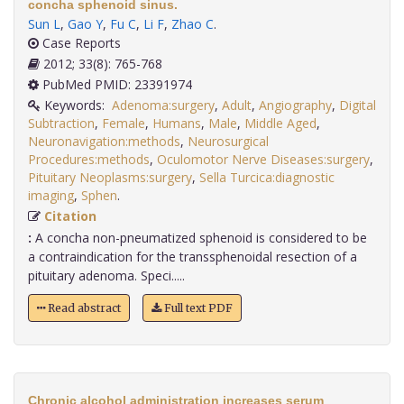
concha sphenoid sinus.
Sun L
,
Gao Y
,
Fu C
,
Li F
,
Zhao C
.
Case Reports
2012; 33(8): 765-768
PubMed PMID: 23391974
Keywords:
Adenoma:surgery
,
Adult
,
Angiography
,
Digital
Subtraction
,
Female
,
Humans
,
Male
,
Middle Aged
,
Neuronavigation:methods
,
Neurosurgical
Procedures:methods
,
Oculomotor Nerve Diseases:surgery
,
Pituitary Neoplasms:surgery
,
Sella Turcica:diagnostic
imaging
,
Sphen
.
Citation
:
A concha non-pneumatized sphenoid is considered to be
a contraindication for the transsphenoidal resection of a
pituitary adenoma. Speci.....
Read abstract
Full text PDF
Chronic alcohol administration increases serum