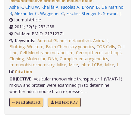
immunoreactive proteins in mouse brain.
Ashe K
,
Chiu W
,
Khalifa A
,
Nicolas A
,
Brown B
,
De Martino
R
,
Alexander C
,
Waggener C
,
Fischer-Stenger K
,
Stewart J
.
Journal Article
2011; 32(3): 253-258
PubMed PMID: 21712771
Keywords:
Adrenal Glands:metabolism
,
Animals
,
Blotting
,
Western
,
Brain Chemistry:genetics
,
COS Cells
,
Cell
Line
,
Cell Membrane:metabolism
,
Cercopithecus aethiops
,
Cloning
,
Molecular
,
DNA
,
Complementary:genetics
,
Immunohistochemistry
,
Mice
,
Mice
,
Inbred CBA
,
Mice
,
I
.
Citation
OBJECTIVE:
Vesicular monoamine transporter 1 (VMAT-1)
mRNA and protein were examined (1) to determine
whether adult mouse brain expresses .....
Read abstract
Full text PDF