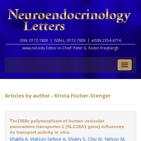
ISSN: 0172-780X |
ISSN-L: 0172-780X |
eISSN 2354-4716
www.nel.edu Editor-in-Chief:
Peter G. Fedor-Freybergh
Toggle
naviga
Articles by author - Krista Fischer-Stenger
Thr136Ile polymorphism of human vesicular
monoamine transporter-1 (SLC18A1 gene) influences
its transport activity in vitro.
Khalifa A
,
Watson-Siriboe A
,
Shukry S
,
Chiu W
,
Nelson M
,