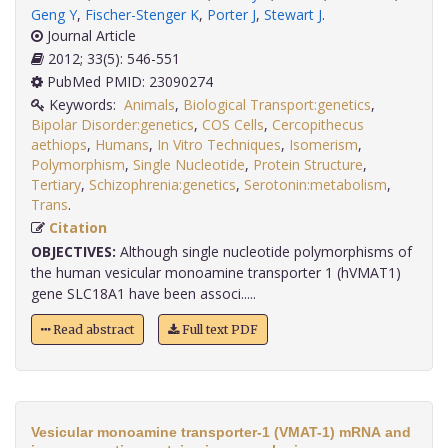
Geng Y
,
Fischer-Stenger K
,
Porter J
,
Stewart J
.
Journal Article
2012; 33(5): 546-551
PubMed PMID: 23090274
Keywords:
Animals
,
Biological Transport:genetics
,
Bipolar Disorder:genetics
,
COS Cells
,
Cercopithecus
aethiops
,
Humans
,
In Vitro Techniques
,
Isomerism
,
Polymorphism
,
Single Nucleotide
,
Protein Structure
,
Tertiary
,
Schizophrenia:genetics
,
Serotonin:metabolism
,
Trans
.
Citation
OBJECTIVES:
Although single nucleotide polymorphisms of
the human vesicular monoamine transporter 1 (hVMAT1)
gene SLC18A1 have been associ.....
Read abstract
Full text PDF
Vesicular monoamine transporter-1 (VMAT-1) mRNA and