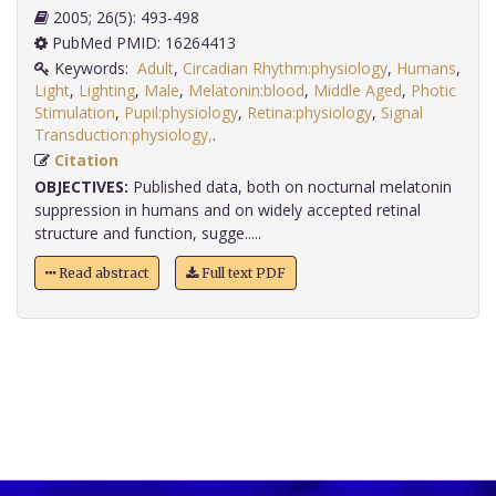
2005; 26(5): 493-498
PubMed PMID: 16264413
Keywords:
Adult
,
Circadian Rhythm:physiology
,
Humans
,
Light
,
Lighting
,
Male
,
Melatonin:blood
,
Middle Aged
,
Photic
Stimulation
,
Pupil:physiology
,
Retina:physiology
,
Signal
Transduction:physiology,
.
Citation
OBJECTIVES:
Published data, both on nocturnal melatonin
suppression in humans and on widely accepted retinal
structure and function, sugge.....
Read abstract
Full text PDF