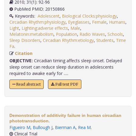
2010; 31(1): 92-96
PubMed PMID: 20150866
Keywords:
Adolescent
,
Biological Clocks:physiology
,
Circadian Rhythm:physiology
,
Eyeglasses
,
Female
,
Humans
,
Light
,
Lighting:adverse effects
,
Male
,
Melatonin:metabolism
,
Population
,
Radio Waves
,
Schools
,
Sleep Disorders
,
Circadian Rhythm:etiology
,
Students
,
Time
Fa
.
Citation
OBJECTIVE:
Circadian timing affects sleep onset. Delayed
sleep onset can reduce sleep duration in adolescents
required to awake early for .....
Read abstract
Full text PDF
Demonstration of additivity failure in human circadian
phototransduction.
Figueiro M
,
Bullough J
,
Bierman A
,
Rea M
.
Clinical Trial