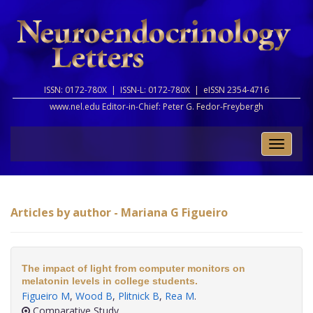
ISSN: 0172-780X |
ISSN-L: 0172-780X |
eISSN 2354-4716
www.nel.edu Editor-in-Chief:
Peter G. Fedor-Freybergh
Toggle
naviga
Articles by author - Mariana G Figueiro
The impact of light from computer monitors on
melatonin levels in college students.
Figueiro M
,
Wood B
,
Plitnick B
,
Rea M
.
Comparative Study