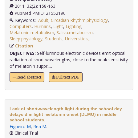
2011; 32(2): 158-163
PubMed PMID: 21552190
Keywords:
Adult
,
Circadian Rhythm:physiology
,
Computers
,
Humans
,
Light
,
Lighting
,
Melatonin:metabolism
,
Saliva:metabolism
,
Sleep:physiology
,
Students
,
Universities,
.
Citation
OBJECTIVES:
Self-luminous electronic devices emit optical
radiation at short wavelengths, close to the peak sensitivity
of melatonin suppr.....
Read abstract
Full text PDF
Lack of short-wavelength light during the school day
delays dim light melatonin onset (DLMO) in middle
school students.
Figueiro M
,
Rea M
.
Clinical Trial