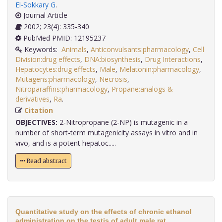
El-Sokkary G
.
Journal Article
2002; 23(4): 335-340
PubMed PMID: 12195237
Keywords:
Animals
,
Anticonvulsants:pharmacology
,
Cell
Division:drug effects
,
DNA:biosynthesis
,
Drug Interactions
,
Hepatocytes:drug effects
,
Male
,
Melatonin:pharmacology
,
Mutagens:pharmacology
,
Necrosis
,
Nitroparaffins:pharmacology
,
Propane:analogs &
derivatives
,
Ra
.
Citation
OBJECTIVES:
2-Nitropropane (2-NP) is mutagenic in a
number of short-term mutagenicity assays in vitro and in
vivo, and is a potent hepatoc.....
Read abstract
Quantitative study on the effects of chronic ethanol
administration on the testis of adult male rat.