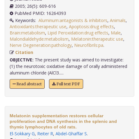
2005; 26(5): 609-616
PubMed PMID: 16264393
Keywords:
Aluminum:antagonists & inhibitors
,
Animals
,
Antioxidants:therapeutic use
,
Apoptosis:drug effects
,
Brain:metabolism
,
Lipid Peroxidation:drug effects
,
Male
,
Malondialdehyde:metabolism
,
Melatonin:therapeutic use
,
Nerve Degeneration:pathology
,
Neurofibrils:pa
.
Citation
OBJECTIVE:
The present study was aimed to investigate:
(1) the neurotoxic oxidative damage of orally administered
aluminum chloride (AlCl3.....
Read abstract
Full text PDF
Melatonin supplementation restores cellular
proliferation and DNA synthesis in the splenic and
thymic lymphocytes of old rats.
El-Sokkary G
,
Reiter R
,
Abdel-Ghaffar S
.