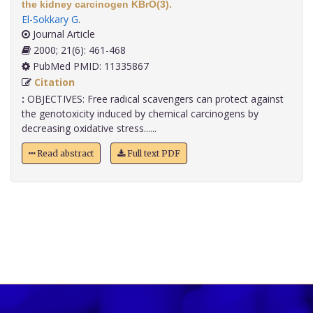
the kidney carcinogen KBrO(3).
El-Sokkary G
.
Journal Article
2000; 21(6): 461-468
PubMed PMID: 11335867
Citation
:
OBJECTIVES: Free radical scavengers can protect against
the genotoxicity induced by chemical carcinogens by
decreasing oxidative stress......
Read abstract
Full text PDF