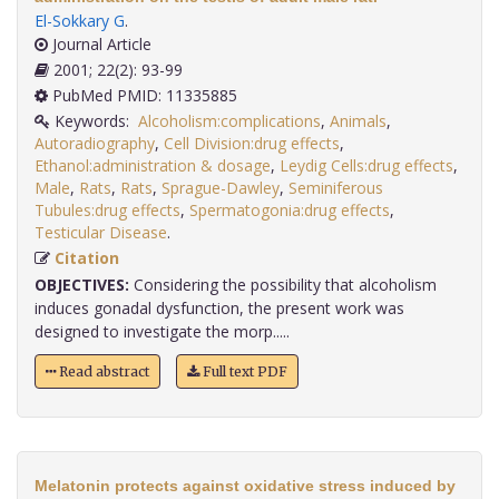
El-Sokkary G
.
Journal Article
2001; 22(2): 93-99
PubMed PMID: 11335885
Keywords:
Alcoholism:complications
,
Animals
,
Autoradiography
,
Cell Division:drug effects
,
Ethanol:administration & dosage
,
Leydig Cells:drug effects
,
Male
,
Rats
,
Rats
,
Sprague-Dawley
,
Seminiferous
Tubules:drug effects
,
Spermatogonia:drug effects
,
Testicular Disease
.
Citation
OBJECTIVES:
Considering the possibility that alcoholism
induces gonadal dysfunction, the present work was
designed to investigate the morp.....
Read abstract
Full text PDF
Melatonin protects against oxidative stress induced by