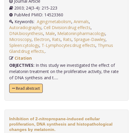
Journal Article
2003; 24(3-4): 215-223
PubMed PMID: 14523360
Keywords:
Aging:metabolism
,
Animals
,
Autoradiography
,
Cell Division:drug effects
,
DNA:biosynthesis
,
Male
,
Melatonin:pharmacology
,
Microscopy
,
Electron
,
Rats
,
Rats
,
Sprague-Dawley
,
Spleen:cytology
,
T-Lymphocytes:drug effects
,
Thymus
Gland:drug effects,
.
Citation
OBJECTIVES:
In this study we investigated the effect of
melatonin treatment on the proliferative activity, the rate
of DNA synthesis and t.....
Read abstract
Inhibition of 2-nitropropane-induced cellular
proliferation, DNA synthesis and histopathological
changes by melatonin.