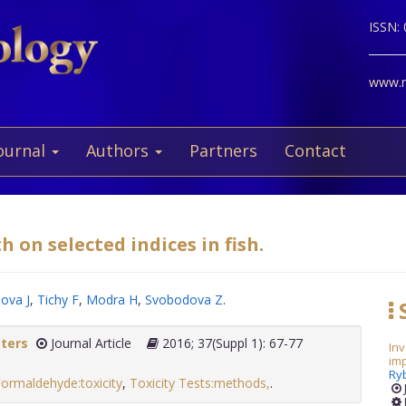
ISSN:
www.ne
ournal
Authors
Partners
Contact
h on selected indices in fish.
ova J
,
Tichy F
,
Modra H
,
Svobodova Z
.
S
tters
Journal Article
2016; 37(Suppl 1): 67-77
Inv
im
Ry
ormaldehyde:toxicity
,
Toxicity Tests:methods,
.