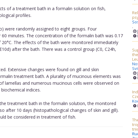
cts of a treatment bath in a formalin solution on fish,
Re
ogical profiles.
psy
So
.
o) were randomly assigned to eight groups. Four
r 60 minutes. The concentration of the formalin bath was 0.17
f 20°C. The effects of the bath were monitored immediately
E10d) after the bath. There was a control group (C0, C24h,
Sup
the
Le
No
Sv
ted. Extensive changes were found on gill and skin
ormalin treatment bath. A plurality of mucinous elements was
n of lamellas and numerous mucinous cells were observed on
 biochemical indices.
Ind
Cz
Ko
 the treatment bath in the formalin solution, the monitored
o after 10 days (histopathological changes of skin and gill).
uld be considered in treatment of fish.
The
tro
tri
Ru