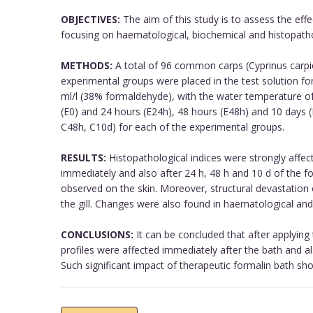
OBJECTIVES:
The aim of this study is to assess the effe
focusing on haematological, biochemical and histopathol
METHODS:
A total of 96 common carps (Cyprinus carpi
experimental groups were placed in the test solution fo
ml/l (38% formaldehyde), with the water temperature o
(E0) and 24 hours (E24h), 48 hours (E48h) and 10 days (
C48h, C10d) for each of the experimental groups.
RESULTS:
Histopathological indices were strongly affec
immediately and also after 24 h, 48 h and 10 d of the f
observed on the skin. Moreover, structural devastatio
the gill. Changes were also found in haematological and
CONCLUSIONS:
It can be concluded that after applying
profiles were affected immediately after the bath and als
Such significant impact of therapeutic formalin bath sho