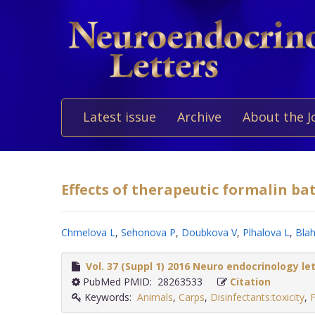
Latest issue
Archive
About the J
Effects of therapeutic formalin bat
Chmelova L
,
Sehonova P
,
Doubkova V
,
Plhalova L
,
Blah
Vol. 37 (Suppl 1) 2016 Neuro endocrinology le
PubMed PMID: 28263533
Citation
Keywords:
Animals
,
Carps
,
Disinfectants:toxicity
,
F