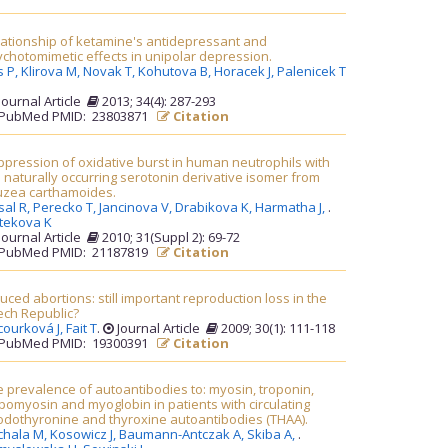
lationship of ketamine's antidepressant and
chotomimetic effects in unipolar depression.
s P,
Klirova M,
Novak T,
Kohutova B,
Horacek J,
Palenicek T
Journal Article
2013; 34(4): 287-293
PubMed PMID: 23803871
Citation
pression of oxidative burst in human neutrophils with
 naturally occurring serotonin derivative isomer from
uzea carthamoides.
sal R,
Perecko T,
Jancinova V,
Drabikova K,
Harmatha J,
.
itekova K
Journal Article
2010; 31(Suppl 2): 69-72
PubMed PMID: 21187819
Citation
uced abortions: still important reproduction loss in the
ech Republic?
courková J,
Fait T
.
Journal Article
2009; 30(1): 111-118
PubMed PMID: 19300391
Citation
 prevalence of autoantibodies to: myosin, troponin,
pomyosin and myoglobin in patients with circulating
iodothyronine and thyroxine autoantibodies (THAA).
chala M,
Kosowicz J,
Baumann-Antczak A,
Skiba A,
.