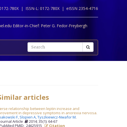
 0172-780X |
ISSN-L: 0172-780X |
eISSN 2354-4716
l.edu Editor-in-Chief:
Peter G. Fedor-Freybergh
imilar articles
erse relationship between leptin increase and
provement in depressive symptoms in anorexia nervosa.
bakowski F,
Slopien A,
Tyszkiewicz-Nwafor M
.
Journal Article
2014; 35(1): 64-67
PubMed PMID: 24625915
Citation