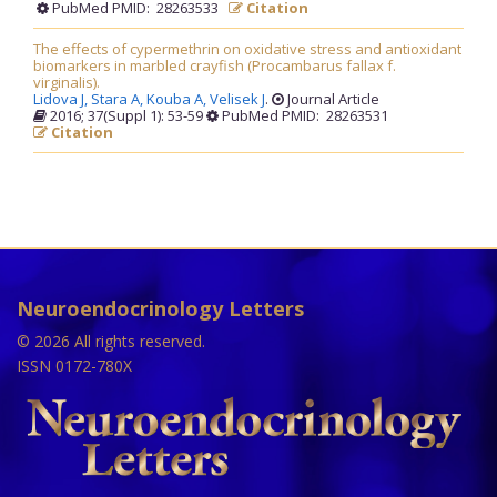
PubMed PMID: 28263533
Citation
The effects of cypermethrin on oxidative stress and antioxidant
biomarkers in marbled crayfish (Procambarus fallax f.
virginalis).
Lidova J,
Stara A,
Kouba A,
Velisek J
.
Journal Article
2016; 37(Suppl 1): 53-59
PubMed PMID: 28263531
Citation
Neuroendocrinology Letters
© 2026 All rights reserved.
ISSN 0172-780X