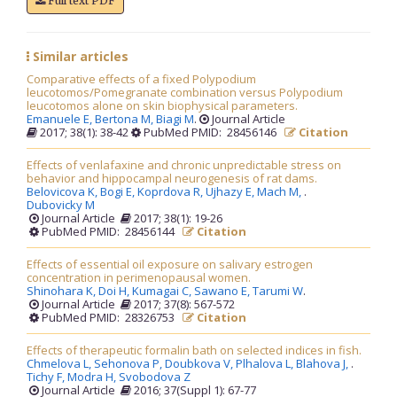
Full text PDF
Similar articles
Comparative effects of a fixed Polypodium
leucotomos/Pomegranate combination versus Polypodium
leucotomos alone on skin biophysical parameters.
Emanuele E,
Bertona M,
Biagi M
.
Journal Article
2017; 38(1): 38-42
PubMed PMID: 28456146
Citation
Effects of venlafaxine and chronic unpredictable stress on
behavior and hippocampal neurogenesis of rat dams.
Belovicova K,
Bogi E,
Koprdova R,
Ujhazy E,
Mach M,
.
Dubovicky M
Journal Article
2017; 38(1): 19-26
PubMed PMID: 28456144
Citation
Effects of essential oil exposure on salivary estrogen
concentration in perimenopausal women.
Shinohara K,
Doi H,
Kumagai C,
Sawano E,
Tarumi W
.
Journal Article
2017; 37(8): 567-572
PubMed PMID: 28326753
Citation
Effects of therapeutic formalin bath on selected indices in fish.
Chmelova L,
Sehonova P,
Doubkova V,
Plhalova L,
Blahova J,
.
Tichy F,
Modra H,
Svobodova Z
Journal Article
2016; 37(Suppl 1): 67-77