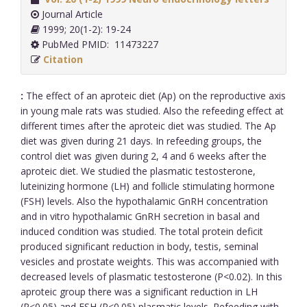
Journal Article
1999; 20(1-2): 19-24
PubMed PMID: 11473227
Citation
:
The effect of an aproteic diet (Ap) on the reproductive axis
in young male rats was studied. Also the refeeding effect at
different times after the aproteic diet was studied. The Ap
diet was given during 21 days. In refeeding groups, the
control diet was given during 2, 4 and 6 weeks after the
aproteic diet. We studied the plasmatic testosterone,
luteinizing hormone (LH) and follicle stimulating hormone
(FSH) levels. Also the hypothalamic GnRH concentration
and in vitro hypothalamic GnRH secretion in basal and
induced condition was studied. The total protein deficit
produced significant reduction in body, testis, seminal
vesicles and prostate weights. This was accompanied with
decreased levels of plasmatic testosterone (P<0.02). In this
aproteic group there was a significant reduction in LH
(P<0.05) and FSH (P<0.05) plasmatic levels. Refeeding with