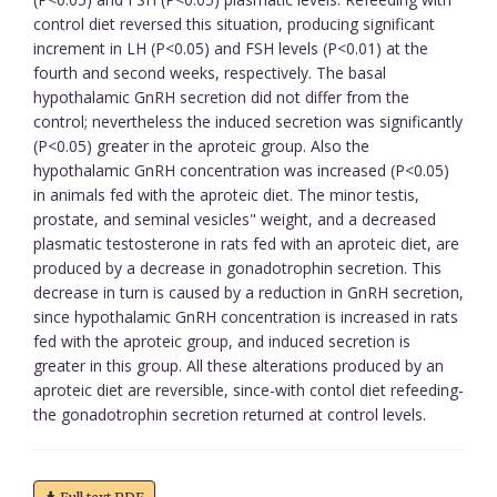
control diet reversed this situation, producing significant
increment in LH (P<0.05) and FSH levels (P<0.01) at the
fourth and second weeks, respectively. The basal
hypothalamic GnRH secretion did not differ from the
control; nevertheless the induced secretion was significantly
(P<0.05) greater in the aproteic group. Also the
hypothalamic GnRH concentration was increased (P<0.05)
in animals fed with the aproteic diet. The minor testis,
prostate, and seminal vesicles" weight, and a decreased
plasmatic testosterone in rats fed with an aproteic diet, are
produced by a decrease in gonadotrophin secretion. This
decrease in turn is caused by a reduction in GnRH secretion,
since hypothalamic GnRH concentration is increased in rats
fed with the aproteic group, and induced secretion is
greater in this group. All these alterations produced by an
aproteic diet are reversible, since-with contol diet refeeding-
the gonadotrophin secretion returned at control levels.