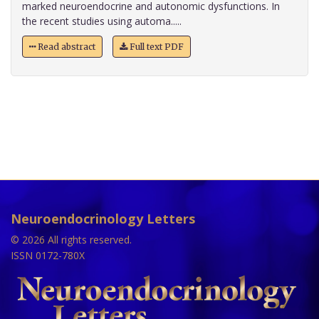
marked neuroendocrine and autonomic dysfunctions. In
the recent studies using automa.....
Read abstract
Full text PDF
Neuroendocrinology Letters
© 2026 All rights reserved.
ISSN 0172-780X