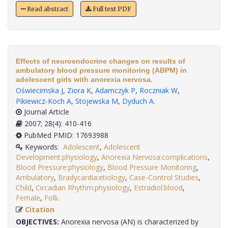
Read abstract
Full text PDF
Effects of neuroendocrine changes on results of
ambulatory blood pressure monitoring (ABPM) in
adolescent girls with anorexia nervosa.
Oświecimska J
,
Ziora K
,
Adamczyk P
,
Roczniak W
,
Pikiewicz-Koch A
,
Stojewska M
,
Dyduch A
.
Journal Article
2007; 28(4): 410-416
PubMed PMID: 17693988
Keywords:
Adolescent
,
Adolescent
Development:physiology
,
Anorexia Nervosa:complications
,
Blood Pressure:physiology
,
Blood Pressure Monitoring
,
Ambulatory
,
Bradycardia:etiology
,
Case-Control Studies
,
Child
,
Circadian Rhythm:physiology
,
Estradiol:blood
,
Female
,
Folli
.
Citation
OBJECTIVES:
Anorexia nervosa (AN) is characterized by