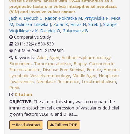
vessels density labeled with D2-40 antibodies as a
prognostic factors in vulvar intraepithelial neoplasia
(VIN) and invasive vulvar cancer.
Jach R
,
Dyduch G
,
Radon-Pokracka M
,
Przybylska P
,
Mika
M
,
Dulinska-Litewka J
,
Zajac K
,
Huras H
,
Streb J
,
Stangel-
Wojcikiewicz K
,
Dziadek O
,
Galarowicz B
.
Comparative Study
2011; 32(4): 530-539
PubMed PMID: 21876509
Keywords:
Adult
,
Aged
,
Antibodies:pharmacology
,
Biomarkers
,
Tumor:metabolism
,
Biopsy
,
Carcinoma in
Situ:metabolism
,
Disease-Free Survival
,
Female
,
Humans
,
Lymphatic Vessels:immunology
,
Middle Aged
,
Neoplasm
Invasiveness
,
Neoplasm Recurrence
,
Local:metabolism
,
Predi
.
Citation
OBJECTIVE:
The aim of this study was to compare the
immunohistochemical expression of vascular endothelial
growth factors VEGF-C and D, as.....
Read abstract
Full text PDF