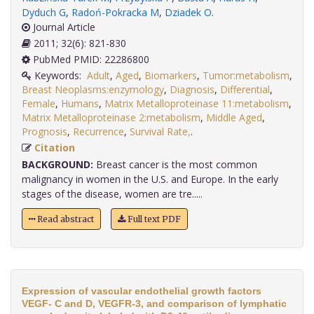
Dyduch G
,
Radoń-Pokracka M
,
Dziadek O
.
Journal Article
2011; 32(6): 821-830
PubMed PMID: 22286800
Keywords:
Adult
,
Aged
,
Biomarkers
,
Tumor:metabolism
,
Breast Neoplasms:enzymology
,
Diagnosis
,
Differential
,
Female
,
Humans
,
Matrix Metalloproteinase 11:metabolism
,
Matrix Metalloproteinase 2:metabolism
,
Middle Aged
,
Prognosis
,
Recurrence
,
Survival Rate,
.
Citation
BACKGROUND:
Breast cancer is the most common
malignancy in women in the U.S. and Europe. In the early
stages of the disease, women are tre.....
Read abstract
Full text PDF
Expression of vascular endothelial growth factors
VEGF- C and D, VEGFR-3, and comparison of lymphatic