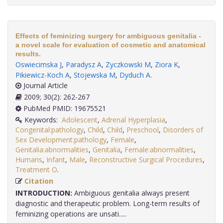
Effects of feminizing surgery for ambiguous genitalia -
a novel scale for evaluation of cosmetic and anatomical
results.
Oswiecimska J
,
Paradysz A
,
Zyczkowski M
,
Ziora K
,
Pikiewicz-Koch A
,
Stojewska M
,
Dyduch A
.
Journal Article
2009; 30(2): 262-267
PubMed PMID: 19675521
Keywords:
Adolescent
,
Adrenal Hyperplasia
,
Congenital:pathology
,
Child
,
Child
,
Preschool
,
Disorders of
Sex Development:pathology
,
Female
,
Genitalia:abnormalities
,
Genitalia
,
Female:abnormalities
,
Humans
,
Infant
,
Male
,
Reconstructive Surgical Procedures
,
Treatment O
.
Citation
INTRODUCTION:
Ambiguous genitalia always present
diagnostic and therapeutic problem. Long-term results of
feminizing operations are unsati.....