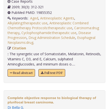
Case Reports
2009; 30(3): 312-321
PubMed PMID: 19855352
Keywords:
Aged
,
Antineoplastic Agents
,
Alkylating:therapeutic use
,
Antineoplastic Combined
Chemotherapy Protocols:therapeutic use
,
Carcinoma:drug
therapy
,
Cyclophosphamide:therapeutic use
,
Disease
Progression
,
Drug Administration Schedule
,
Esophageal
Neoplasms:drug
.
Citation
:
The synergetic use of Somatostatin, Melatonin, Retinoids,
Vitamins C, D3, and E, Calcium, sulphated
Aminoglucosides, and minimum doses o.....
Read abstract
Full text PDF
Complete objective response to biological therapy of
plurifocal breast carcinoma.
Di Bella G
.