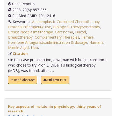
Case Reports
2008; 29(6): 857-866
PubMed PMID: 19112416
Keywords:
Antineoplastic Combined Chemotherapy
Protocols:therapeutic use
,
Biological Therapy:methods
,
Breast Neoplasms:therapy
,
Carcinoma
,
Ductal
,
Breast:therapy
,
Complementary Therapies
,
Female
,
Hormone Antagonists:administration & dosage
,
Humans
,
Middle Aged
,
Neo
.
Citation
:
In this case presentation, a woman with breast carcinoma
who chose to try Prof. L. DiBella's biological therapy
(MDB), was found, after .....
Read abstract
Full text PDF
Key aspects of melatonin physiology: thirty years of
research.