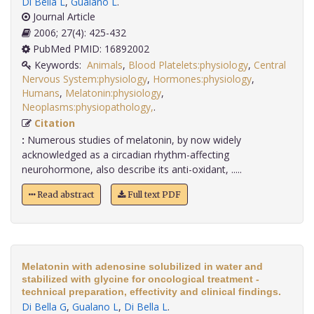
Di Bella L
,
Gualano L
.
Journal Article
2006; 27(4): 425-432
PubMed PMID: 16892002
Keywords:
Animals
,
Blood Platelets:physiology
,
Central
Nervous System:physiology
,
Hormones:physiology
,
Humans
,
Melatonin:physiology
,
Neoplasms:physiopathology,
.
Citation
:
Numerous studies of melatonin, by now widely
acknowledged as a circadian rhythm-affecting
neurohormone, also describe its anti-oxidant, .....
Read abstract
Full text PDF
Melatonin with adenosine solubilized in water and
stabilized with glycine for oncological treatment -
technical preparation, effectivity and clinical findings.
Di Bella G
,
Gualano L
,
Di Bella L
.