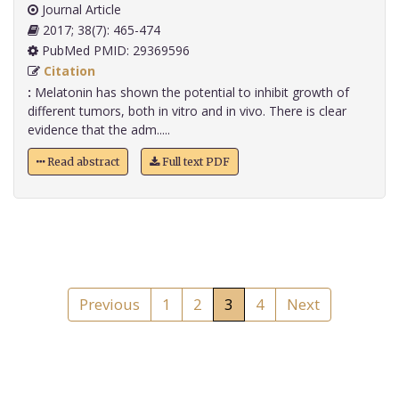
Journal Article
2017; 38(7): 465-474
PubMed PMID: 29369596
Citation
:
Melatonin has shown the potential to inhibit growth of
different tumors, both in vitro and in vivo. There is clear
evidence that the adm.....
Read abstract
Full text PDF
Previous
1
2
3
4
Next