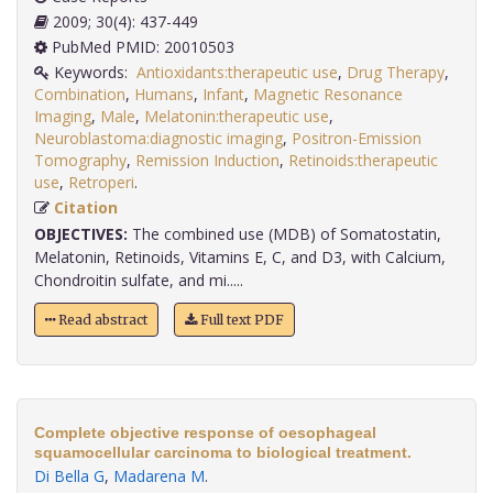
2009; 30(4): 437-449
PubMed PMID: 20010503
Keywords:
Antioxidants:therapeutic use
,
Drug Therapy
,
Combination
,
Humans
,
Infant
,
Magnetic Resonance
Imaging
,
Male
,
Melatonin:therapeutic use
,
Neuroblastoma:diagnostic imaging
,
Positron-Emission
Tomography
,
Remission Induction
,
Retinoids:therapeutic
use
,
Retroperi
.
Citation
OBJECTIVES:
The combined use (MDB) of Somatostatin,
Melatonin, Retinoids, Vitamins E, C, and D3, with Calcium,
Chondroitin sulfate, and mi.....
Read abstract
Full text PDF
Complete objective response of oesophageal
squamocellular carcinoma to biological treatment.
Di Bella G
,
Madarena M
.