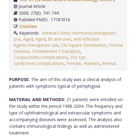
Journal Article
2006; 27(6): 741-744
PubMed PMID: 17187016
Citation
Keywords:
Adrenal Cortex Hormones:therapeutic
use
,
Aged
,
Aged
,
80 and over
,
Anti-Infective
Agents:therapeutic use
,
Chi-Square Distribution
,
Chronic
Disease
,
Complement C3:analysis
,
Conjunctivitis:complications
,
Dry Eye
Syndromes:complications
,
Female
,
Humans
,
Immun
.
PURPOSE:
The aim of this study was a clinical analysis of
patients with symptoms typical of pemphigoid.
MATERIAL AND METHODS:
21 patients were enrolled on
the study within the period 1988-2004. The frequency and
type of ophthalmological and extraocular symptoms and
accompanying diseases were assessed. The analysis also
contains immunological findings as well as administered
treatment.