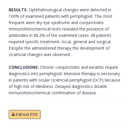
RESULTS:
Ophthalmological changes were detected in
100% of examined patients with pemphigoid. The most
frequent were dry eye syndrome and conjunctivitis.
Immunohistochemical tests revealed the presence of
antibodies in 68.2% of the examined cases. All patients
required specific treatment--local, general and surgical.
Despite the administered therapy the development of
cicatricial changes was observed.
CONCLUSIONS:
Chronic conjunctivitis and keratitis require
diagnostics into pemphigoid. Intensive therapy is necessary
in patients with ocular cicatricial pemphigoid (OCP) because
of high risk of blindness. Delayed diagnostics disable
immunohistochemical confirmation of disease.
Full text PDF