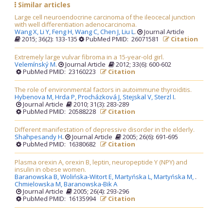
Similar articles
Large cell neuroendocrine carcinoma of the ileocecal junction
with well differentiation adenocarcinoma.
Wang X,
Li Y,
Feng H,
Wang C,
Chen J,
Liu L
.
Journal Article
2015; 36(2): 133-135
PubMed PMID: 26071581
Citation
Extremely large vulvar fibroma in a 15-year-old girl.
Velemínský M
.
Journal Article
2012; 33(6): 600-602
PubMed PMID: 23160223
Citation
The role of environmental factors in autoimmune thyroiditis.
Hybenova M,
Hrda P,
Procházková J,
Stejskal V,
Sterzl I
.
Journal Article
2010; 31(3): 283-289
PubMed PMID: 20588228
Citation
Different manifestation of depressive disorder in the elderly.
Shahpesandy H
.
Journal Article
2005; 26(6): 691-695
PubMed PMID: 16380682
Citation
Plasma orexin A, orexin B, leptin, neuropeptide Y (NPY) and
insulin in obese women.
Baranowska B,
Wolińska-Witort E,
Martyńska L,
Martyńska M,
.
Chmielowska M,
Baranowska-Bik A
Journal Article
2005; 26(4): 293-296
PubMed PMID: 16135994
Citation