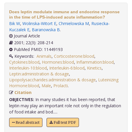
Does leptin modulate immune and endocrine response
in the time of LPS-induced acute inflammation?
Bik W
,
Wolinska-Witort E
,
Chmielowska M
,
Rusiecka-
Kuczalek E
,
Baranowska B
.
Journal Article
2001; 22(3): 208-214
PubMed PMID: 11449193
Keywords:
Animals
,
Corticosterone:blood
,
Cytokines:blood
,
Hormones:blood
,
Inflammation:blood
,
Interleukin-10:blood
,
Interleukin-6:blood
,
Kinetics
,
Leptin:administration & dosage
,
Lipopolysaccharides:administration & dosage
,
Luteinizing
Hormone:blood
,
Male
,
Prolacti
.
Citation
OBJECTIVES:
In many studies it has been reported, that
leptin may play an important role not only in the regulation
of food intake and bod.....
Read abstract
Full text PDF