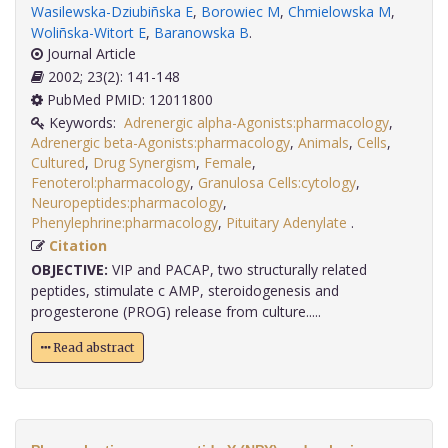
Wasilewska-Dziubiñska E
,
Borowiec M
,
Chmielowska M
,
Woliñska-Witort E
,
Baranowska B
.
Journal Article
2002; 23(2): 141-148
PubMed PMID: 12011800
Keywords:
Adrenergic alpha-Agonists:pharmacology
,
Adrenergic beta-Agonists:pharmacology
,
Animals
,
Cells
,
Cultured
,
Drug Synergism
,
Female
,
Fenoterol:pharmacology
,
Granulosa Cells:cytology
,
Neuropeptides:pharmacology
,
Phenylephrine:pharmacology
,
Pituitary Adenylate
.
Citation
OBJECTIVE:
VIP and PACAP, two structurally related
peptides, stimulate c AMP, steroidogenesis and
progesterone (PROG) release from culture.....
Read abstract