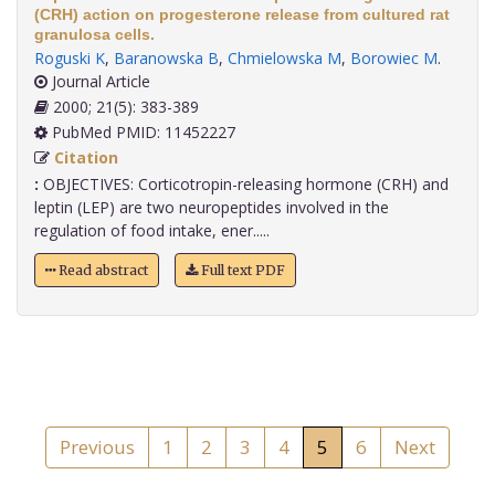
(CRH) action on progesterone release from cultured rat
granulosa cells.
Roguski K
,
Baranowska B
,
Chmielowska M
,
Borowiec M
.
Journal Article
2000; 21(5): 383-389
PubMed PMID: 11452227
Citation
:
OBJECTIVES: Corticotropin-releasing hormone (CRH) and
leptin (LEP) are two neuropeptides involved in the
regulation of food intake, ener.....
Read abstract
Full text PDF
Previous
1
2
3
4
5
6
Next