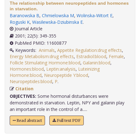
The relationship between neuropeptides and hormones
in starvation.
Baranowska B
,
Chmielowska M
,
Wolinska-Witort E
,
Roguski K
,
Wasilewska-Dziubinska E
.
Journal Article
2001; 22(5): 349-355
PubMed PMID: 11600877
Keywords:
Animals
,
Appetite Regulation:drug effects
,
Energy Metabolism:drug effects
,
Estradiol:blood
,
Female
,
Follicle Stimulating Hormone:blood
,
Galanin:blood
,
Hormones:blood
,
Leptin:analysis
,
Luteinizing
Hormone:blood
,
Neuropeptide Y:blood
,
Neuropeptides:blood
,
P
.
Citation
OBJECTIVES:
Some hormonal disturbances were
demonstrated in starvation. Leptin, NPY and galanin play
an important role in the control of a.....
Read abstract
Full text PDF