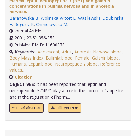
Plasma leptin, neuropeptide Y (NPY) and galanin
concentrations in bulimia nervosa and in anorexia
nervosa.
Baranowska B
,
Wolinska-Witort E
,
Wasilewska-Dziubinska
E
,
Roguski K
,
Chmielowska M
.
Journal Article
2001; 22(5): 356-358
PubMed PMID: 11600878
Keywords:
Adolescent
,
Adult
,
Anorexia Nervosa:blood
,
Body Mass Index
,
Bulimia:blood
,
Female
,
Galanin:blood
,
Humans
,
Leptin:blood
,
Neuropeptide Y:blood
,
Reference
Values,
.
Citation
OBJECTIVES:
It has been reported that leptin and
neuropeptide Y (NPY) play a role in the control of appetite
and in the regulation of horm.....
Read abstract
Full text PDF