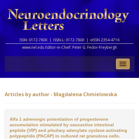
ISSN: 0172-780X |
ISSN-L: 0172-780X |
eISSN 2354-4716
www.nel.edu Editor-in-Chief:
Peter G. Fedor-Freybergh
Toggle
naviga
Articles by author - Magdalena Chmielowska
Alfa 1 adrenergic potentiation of progesterone
accumulation stimulated by vasoactive intestinal
peptide (VIP) and pituitary adenylate cyclase-activating
polypeptide (PACAP) in cultured rat granulosa cells.