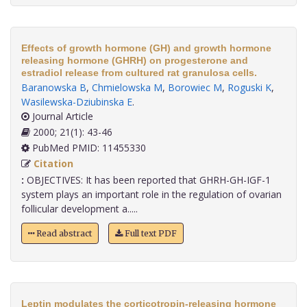
Effects of growth hormone (GH) and growth hormone
releasing hormone (GHRH) on progesterone and
estradiol release from cultured rat granulosa cells.
Baranowska B
,
Chmielowska M
,
Borowiec M
,
Roguski K
,
Wasilewska-Dziubinska E
.
Journal Article
2000; 21(1): 43-46
PubMed PMID: 11455330
Citation
:
OBJECTIVES: It has been reported that GHRH-GH-IGF-1
system plays an important role in the regulation of ovarian
follicular development a.....
Read abstract
Full text PDF
Leptin modulates the corticotropin-releasing hormone