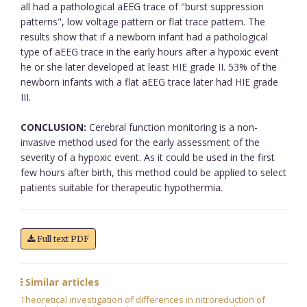
all had a pathological aEEG trace of "burst suppression
patterns", low voltage pattern or flat trace pattern. The
results show that if a newborn infant had a pathological
type of aEEG trace in the early hours after a hypoxic event
he or she later developed at least HIE grade II. 53% of the
newborn infants with a flat aEEG trace later had HIE grade
III.
CONCLUSION:
Cerebral function monitoring is a non-
invasive method used for the early assessment of the
severity of a hypoxic event. As it could be used in the first
few hours after birth, this method could be applied to select
patients suitable for therapeutic hypothermia.
Full text PDF
Similar articles
Theoretical investigation of differences in nitroreduction of