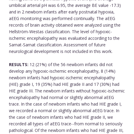
umbilical arterial pH was 6.95, the average BE value -17.3)
and in 2 newborn infants after early postnatal hypoxia,
aEEG monitoring was performed continually. The aEEG
records of brain activity obtained were analyzed using the
Hellström-Westas classification. The level of hypoxic-
ischemic encephalopathy was evaluated according to the
Sarnat-Sarnat classification. Assessment of future
neurological development is not included in this work.
RESULTS:
12 (21%) of the 56 newborn infants did not
develop any hypoxic-ischemic encephalopathy, 8 (14%)
newborn infants had hypoxic-ischemic encephalopathy
(HIE) grade I, 19 (35%) had HIE grade II and 17 (30%) had
HIE grade III. The newborn infants without hypoxic-ischemic
encephalopathy had normal or slightly abnormal aEEG
trace. In the case of newborn infants who had HIE grade I,
we recorded a normal or slightly abnormal aEEG trace. In
the case of newborn infants who had HIE grade II, we
recorded all types of aEEG trace--from normal to seriously
pathological. Of the newborn infants who had HIE grade III,