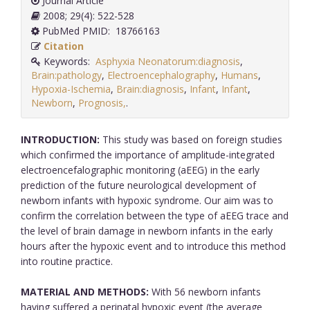
Journal Article
2008; 29(4): 522-528
PubMed PMID: 18766163
Citation
Keywords:
Asphyxia Neonatorum:diagnosis
,
Brain:pathology
,
Electroencephalography
,
Humans
,
Hypoxia-Ischemia
,
Brain:diagnosis
,
Infant
,
Infant
,
Newborn
,
Prognosis,
.
INTRODUCTION:
This study was based on foreign studies
which confirmed the importance of amplitude-integrated
electroencefalographic monitoring (aEEG) in the early
prediction of the future neurological development of
newborn infants with hypoxic syndrome. Our aim was to
confirm the correlation between the type of aEEG trace and
the level of brain damage in newborn infants in the early
hours after the hypoxic event and to introduce this method
into routine practice.
MATERIAL AND METHODS:
With 56 newborn infants
having suffered a perinatal hypoxic event (the average