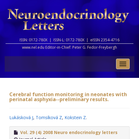
ISSN: 0172-780X |
ISSN-L: 0172-780X |
eISSN 2354-4716
www.nel.edu Editor-in-Chief:
Peter G. Fedor-Freybergh
Toggle
naviga
Cerebral function monitoring in neonates with
perinatal asphyxia--preliminary results.
Lukásková J
,
Tomsíková Z
,
Kokstein Z
.
Vol. 29 (4) 2008 Neuro endocrinology letters