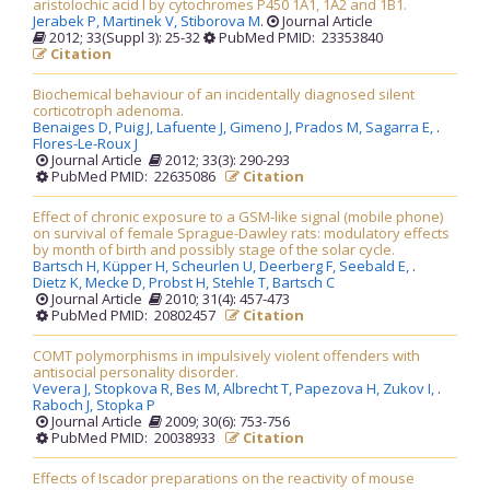
aristolochic acid I by cytochromes P450 1A1, 1A2 and 1B1.
Jerabek P,
Martinek V,
Stiborova M
.
Journal Article
2012; 33(Suppl 3): 25-32
PubMed PMID: 23353840
Citation
Biochemical behaviour of an incidentally diagnosed silent
corticotroph adenoma.
Benaiges D,
Puig J,
Lafuente J,
Gimeno J,
Prados M,
Sagarra E,
.
Flores-Le-Roux J
Journal Article
2012; 33(3): 290-293
PubMed PMID: 22635086
Citation
Effect of chronic exposure to a GSM-like signal (mobile phone)
on survival of female Sprague-Dawley rats: modulatory effects
by month of birth and possibly stage of the solar cycle.
Bartsch H,
Küpper H,
Scheurlen U,
Deerberg F,
Seebald E,
.
Dietz K,
Mecke D,
Probst H,
Stehle T,
Bartsch C
Journal Article
2010; 31(4): 457-473
PubMed PMID: 20802457
Citation
COMT polymorphisms in impulsively violent offenders with
antisocial personality disorder.
Vevera J,
Stopkova R,
Bes M,
Albrecht T,
Papezova H,
Zukov I,
.
Raboch J,
Stopka P
Journal Article
2009; 30(6): 753-756
PubMed PMID: 20038933
Citation
Effects of Iscador preparations on the reactivity of mouse