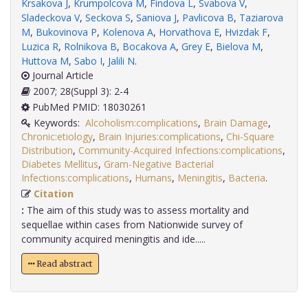
Krsakova J
,
Krumpolcova M
,
Findova L
,
Svabova V
,
Sladeckova V
,
Seckova S
,
Saniova J
,
Pavlicova B
,
Taziarova
M
,
Bukovinova P
,
Kolenova A
,
Horvathova E
,
Hvizdak F
,
Luzica R
,
Rolnikova B
,
Bocakova A
,
Grey E
,
Bielova M
,
Huttova M
,
Sabo I
,
Jalili N
.
Journal Article
2007; 28(Suppl 3): 2-4
PubMed PMID: 18030261
Keywords:
Alcoholism:complications
,
Brain Damage
,
Chronic:etiology
,
Brain Injuries:complications
,
Chi-Square
Distribution
,
Community-Acquired Infections:complications
,
Diabetes Mellitus
,
Gram-Negative Bacterial
Infections:complications
,
Humans
,
Meningitis
,
Bacteria
.
Citation
:
The aim of this study was to assess mortality and
sequellae within cases from Nationwide survey of
community acquired meningitis and ide.....
Read abstract