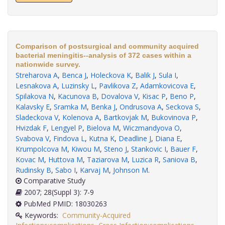
Comparison of postsurgical and community acquired
bacterial meningitis--analysis of 372 cases within a
nationwide survey.
Streharova A
,
Benca J
,
Holeckova K
,
Balik J
,
Sula I
,
Lesnakova A
,
Luzinsky L
,
Pavlikova Z
,
Adamkovicova E
,
Spilakova N
,
Kacunova B
,
Dovalova V
,
Kisac P
,
Beno P
,
Kalavsky E
,
Sramka M
,
Benka J
,
Ondrusova A
,
Seckova S
,
Sladeckova V
,
Kolenova A
,
Bartkovjak M
,
Bukovinova P
,
Hvizdak F
,
Lengyel P
,
Bielova M
,
Wiczmandyova O
,
Svabova V
,
Findova L
,
Kutna K
,
Deadline J
,
Diana E
,
Krumpolcova M
,
Kiwou M
,
Steno J
,
Stankovic I
,
Bauer F
,
Kovac M
,
Huttova M
,
Taziarova M
,
Luzica R
,
Saniova B
,
Rudinsky B
,
Sabo I
,
Karvaj M
,
Johnson M
.
Comparative Study
2007; 28(Suppl 3): 7-9
PubMed PMID: 18030263
Keywords:
Community-Acquired