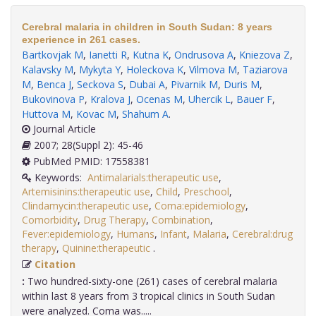
Cerebral malaria in children in South Sudan: 8 years
experience in 261 cases.
Bartkovjak M
,
Ianetti R
,
Kutna K
,
Ondrusova A
,
Kniezova Z
,
Kalavsky M
,
Mykyta Y
,
Holeckova K
,
Vilmova M
,
Taziarova
M
,
Benca J
,
Seckova S
,
Dubai A
,
Pivarnik M
,
Duris M
,
Bukovinova P
,
Kralova J
,
Ocenas M
,
Uhercik L
,
Bauer F
,
Huttova M
,
Kovac M
,
Shahum A
.
Journal Article
2007; 28(Suppl 2): 45-46
PubMed PMID: 17558381
Keywords:
Antimalarials:therapeutic use
,
Artemisinins:therapeutic use
,
Child
,
Preschool
,
Clindamycin:therapeutic use
,
Coma:epidemiology
,
Comorbidity
,
Drug Therapy
,
Combination
,
Fever:epidemiology
,
Humans
,
Infant
,
Malaria
,
Cerebral:drug
therapy
,
Quinine:therapeutic
.
Citation
:
Two hundred-sixty-one (261) cases of cerebral malaria
within last 8 years from 3 tropical clinics in South Sudan
were analyzed. Coma was.....