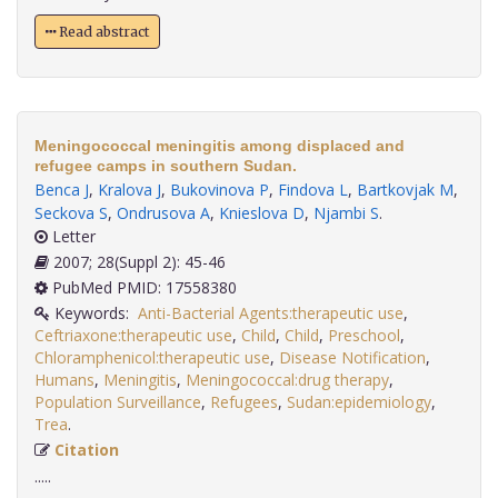
Read abstract
Meningococcal meningitis among displaced and
refugee camps in southern Sudan.
Benca J
,
Kralova J
,
Bukovinova P
,
Findova L
,
Bartkovjak M
,
Seckova S
,
Ondrusova A
,
Knieslova D
,
Njambi S
.
Letter
2007; 28(Suppl 2): 45-46
PubMed PMID: 17558380
Keywords:
Anti-Bacterial Agents:therapeutic use
,
Ceftriaxone:therapeutic use
,
Child
,
Child
,
Preschool
,
Chloramphenicol:therapeutic use
,
Disease Notification
,
Humans
,
Meningitis
,
Meningococcal:drug therapy
,
Population Surveillance
,
Refugees
,
Sudan:epidemiology
,
Trea
.
Citation
.....