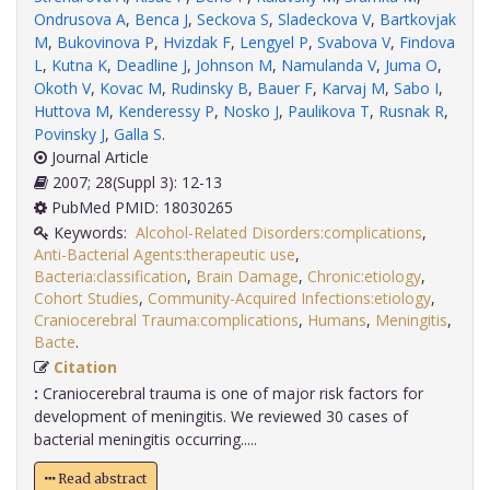
Ondrusova A
,
Benca J
,
Seckova S
,
Sladeckova V
,
Bartkovjak
M
,
Bukovinova P
,
Hvizdak F
,
Lengyel P
,
Svabova V
,
Findova
L
,
Kutna K
,
Deadline J
,
Johnson M
,
Namulanda V
,
Juma O
,
Okoth V
,
Kovac M
,
Rudinsky B
,
Bauer F
,
Karvaj M
,
Sabo I
,
Huttova M
,
Kenderessy P
,
Nosko J
,
Paulikova T
,
Rusnak R
,
Povinsky J
,
Galla S
.
Journal Article
2007; 28(Suppl 3): 12-13
PubMed PMID: 18030265
Keywords:
Alcohol-Related Disorders:complications
,
Anti-Bacterial Agents:therapeutic use
,
Bacteria:classification
,
Brain Damage
,
Chronic:etiology
,
Cohort Studies
,
Community-Acquired Infections:etiology
,
Craniocerebral Trauma:complications
,
Humans
,
Meningitis
,
Bacte
.
Citation
:
Craniocerebral trauma is one of major risk factors for
development of meningitis. We reviewed 30 cases of
bacterial meningitis occurring.....
Read abstract