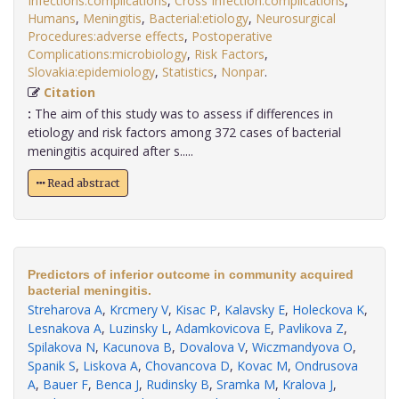
Infections:complications
,
Cross Infection:complications
,
Humans
,
Meningitis
,
Bacterial:etiology
,
Neurosurgical
Procedures:adverse effects
,
Postoperative
Complications:microbiology
,
Risk Factors
,
Slovakia:epidemiology
,
Statistics
,
Nonpar
.
Citation
:
The aim of this study was to assess if differences in
etiology and risk factors among 372 cases of bacterial
meningitis acquired after s.....
Read abstract
Predictors of inferior outcome in community acquired
bacterial meningitis.
Streharova A
,
Krcmery V
,
Kisac P
,
Kalavsky E
,
Holeckova K
,
Lesnakova A
,
Luzinsky L
,
Adamkovicova E
,
Pavlikova Z
,
Spilakova N
,
Kacunova B
,
Dovalova V
,
Wiczmandyova O
,
Spanik S
,
Liskova A
,
Chovancova D
,
Kovac M
,
Ondrusova
A
,
Bauer F
,
Benca J
,
Rudinsky B
,
Sramka M
,
Kralova J
,