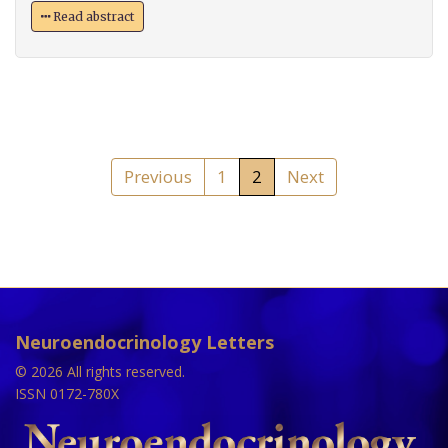
Read abstract
Previous
1
2
Next
Neuroendocrinology Letters
© 2026 All rights reserved.
ISSN 0172-780X