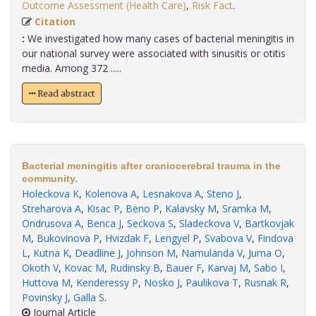
Outcome Assessment (Health Care)
,
Risk Fact
.
Citation
:
We investigated how many cases of bacterial meningitis in
our national survey were associated with sinusitis or otitis
media. Among 372 .....
Read abstract
Bacterial meningitis after craniocerebral trauma in the
community.
Holeckova K
,
Kolenova A
,
Lesnakova A
,
Steno J
,
Streharova A
,
Kisac P
,
Beno P
,
Kalavsky M
,
Sramka M
,
Ondrusova A
,
Benca J
,
Seckova S
,
Sladeckova V
,
Bartkovjak
M
,
Bukovinova P
,
Hvizdak F
,
Lengyel P
,
Svabova V
,
Findova
L
,
Kutna K
,
Deadline J
,
Johnson M
,
Namulanda V
,
Juma O
,
Okoth V
,
Kovac M
,
Rudinsky B
,
Bauer F
,
Karvaj M
,
Sabo I
,
Huttova M
,
Kenderessy P
,
Nosko J
,
Paulikova T
,
Rusnak R
,
Povinsky J
,
Galla S
.
Journal Article