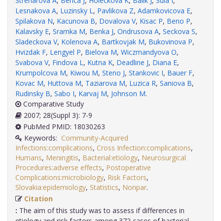
Streharova A
,
Benca J
,
Holeckova K
,
Balik J
,
Sula I
,
Lesnakova A
,
Luzinsky L
,
Pavlikova Z
,
Adamkovicova E
,
Spilakova N
,
Kacunova B
,
Dovalova V
,
Kisac P
,
Beno P
,
Kalavsky E
,
Sramka M
,
Benka J
,
Ondrusova A
,
Seckova S
,
Sladeckova V
,
Kolenova A
,
Bartkovjak M
,
Bukovinova P
,
Hvizdak F
,
Lengyel P
,
Bielova M
,
Wiczmandyova O
,
Svabova V
,
Findova L
,
Kutna K
,
Deadline J
,
Diana E
,
Krumpolcova M
,
Kiwou M
,
Steno J
,
Stankovic I
,
Bauer F
,
Kovac M
,
Huttova M
,
Taziarova M
,
Luzica R
,
Saniova B
,
Rudinsky B
,
Sabo I
,
Karvaj M
,
Johnson M
.
Comparative Study
2007; 28(Suppl 3): 7-9
PubMed PMID: 18030263
Keywords:
Community-Acquired
Infections:complications
,
Cross Infection:complications
,
Humans
,
Meningitis
,
Bacterial:etiology
,
Neurosurgical
Procedures:adverse effects
,
Postoperative
Complications:microbiology
,
Risk Factors
,
Slovakia:epidemiology
,
Statistics
,
Nonpar
.
Citation
:
The aim of this study was to assess if differences in
etiology and risk factors among 372 cases of bacterial