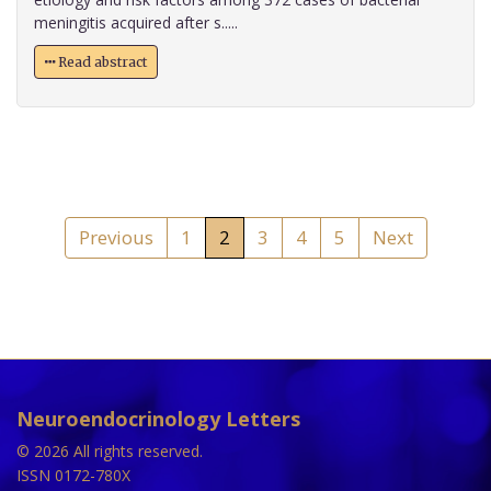
meningitis acquired after s.....
Read abstract
Previous
1
2
3
4
5
Next
Neuroendocrinology Letters
© 2026 All rights reserved.
ISSN 0172-780X