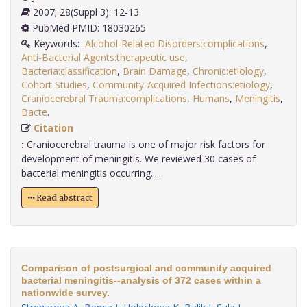
2007; 28(Suppl 3): 12-13
PubMed PMID: 18030265
Keywords:
Alcohol-Related Disorders:complications
,
Anti-Bacterial Agents:therapeutic use
,
Bacteria:classification
,
Brain Damage
,
Chronic:etiology
,
Cohort Studies
,
Community-Acquired Infections:etiology
,
Craniocerebral Trauma:complications
,
Humans
,
Meningitis
,
Bacte
.
Citation
:
Craniocerebral trauma is one of major risk factors for
development of meningitis. We reviewed 30 cases of
bacterial meningitis occurring.....
Read abstract
Comparison of postsurgical and community acquired
bacterial meningitis--analysis of 372 cases within a
nationwide survey.