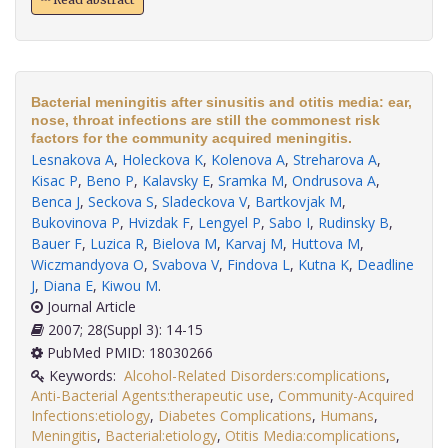
Bacterial meningitis after sinusitis and otitis media: ear,
nose, throat infections are still the commonest risk
factors for the community acquired meningitis.
Lesnakova A
,
Holeckova K
,
Kolenova A
,
Streharova A
,
Kisac P
,
Beno P
,
Kalavsky E
,
Sramka M
,
Ondrusova A
,
Benca J
,
Seckova S
,
Sladeckova V
,
Bartkovjak M
,
Bukovinova P
,
Hvizdak F
,
Lengyel P
,
Sabo I
,
Rudinsky B
,
Bauer F
,
Luzica R
,
Bielova M
,
Karvaj M
,
Huttova M
,
Wiczmandyova O
,
Svabova V
,
Findova L
,
Kutna K
,
Deadline
J
,
Diana E
,
Kiwou M
.
Journal Article
2007; 28(Suppl 3): 14-15
PubMed PMID: 18030266
Keywords:
Alcohol-Related Disorders:complications
,
Anti-Bacterial Agents:therapeutic use
,
Community-Acquired
Infections:etiology
,
Diabetes Complications
,
Humans
,
Meningitis
,
Bacterial:etiology
,
Otitis Media:complications
,