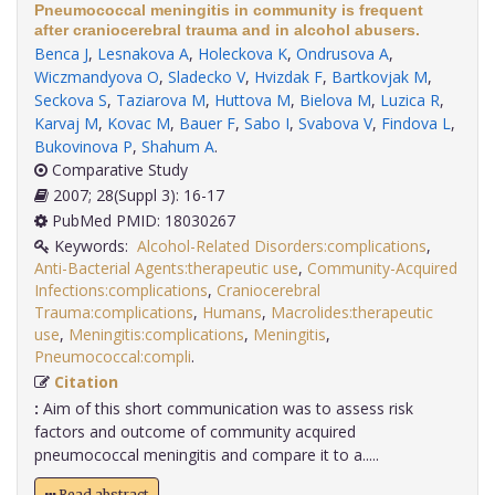
Pneumococcal meningitis in community is frequent
after craniocerebral trauma and in alcohol abusers.
Benca J
,
Lesnakova A
,
Holeckova K
,
Ondrusova A
,
Wiczmandyova O
,
Sladecko V
,
Hvizdak F
,
Bartkovjak M
,
Seckova S
,
Taziarova M
,
Huttova M
,
Bielova M
,
Luzica R
,
Karvaj M
,
Kovac M
,
Bauer F
,
Sabo I
,
Svabova V
,
Findova L
,
Bukovinova P
,
Shahum A
.
Comparative Study
2007; 28(Suppl 3): 16-17
PubMed PMID: 18030267
Keywords:
Alcohol-Related Disorders:complications
,
Anti-Bacterial Agents:therapeutic use
,
Community-Acquired
Infections:complications
,
Craniocerebral
Trauma:complications
,
Humans
,
Macrolides:therapeutic
use
,
Meningitis:complications
,
Meningitis
,
Pneumococcal:compli
.
Citation
:
Aim of this short communication was to assess risk
factors and outcome of community acquired
pneumococcal meningitis and compare it to a.....
Read abstract