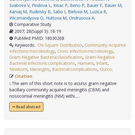
Svabova V
,
Findova L
,
Kisac P
,
Beno P
,
Bauer F
,
Bauer M
,
Karvaj M
,
Rudinsky B
,
Sabo I
,
Bielova M
,
Luzica R
,
Wiczmandyova O
,
Huttova M
,
Ondrusova A
.
Comparative Study
2007; 28(Suppl 3): 18-19
PubMed PMID: 18030268
Keywords:
Chi-Square Distribution
,
Community-Acquired
Infections:microbiology
,
Cross Infection:microbiology
,
Gram-Negative Bacteria:classification
,
Gram-Negative
Bacterial Infections:complications
,
Humans
,
Infant
,
Newborn
,
Meningitis
,
Bacterial:complications
,
Outco
.
Citation
:
The aim of this short note is to assess gram-negative
bacillary community acquired meningitis (CBM) and
nosocomial meningitis (NM) withi.....
Read abstract