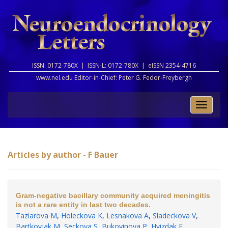
ISSN: 0172-780X |
ISSN-L: 0172-780X |
eISSN 2354-4716
www.nel.edu Editor-in-Chief:
Peter G. Fedor-Freybergh
Toggle
naviga
Articles by author - F Bauer
Gram-negative bacillary community acquired meningitis
is not a rare entity in last two decades.
Taziarova M
,
Holeckova K
,
Lesnakova A
,
Sladeckova V
,
Bartkovjak M
,
Seckova S
,
Bukovinova P
,
Hvizdak F
,