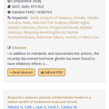
Comparative Study
2005; 26(6): 819-822
PubMed PMID: 16380704
Keywords:
Adult
,
Analysis of Variance
,
Female
,
Ghrelin
,
Humans
,
Male
,
Matched-Pair Analysis
,
Middle Aged
,
Multiple Sclerosis
,
Chronic Progressive:blood
,
Multiple
Sclerosis
,
Relapsing-Remitting:blood
,
Peptide
Hormones:blood
,
Reference Values
,
Severity of Illness Ind
.
Citation
:
In addition to metabolic and neuroendocrine actions, the
recently discovered hormone ghrelin has been found to
have inhibitory effects o.....
Read abstract
Full text PDF
Ibuprofen reduces plasma nitrite/nitrate levels in a
rabbit model of endotoxin-induced shock.
Akbulut H
,
Celik I
,
Ayar A
,
Vural P
,
Canbaz M
.