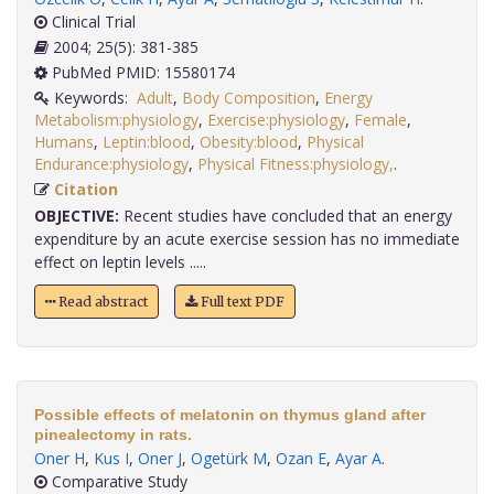
Clinical Trial
2004; 25(5): 381-385
PubMed PMID: 15580174
Keywords:
Adult
,
Body Composition
,
Energy
Metabolism:physiology
,
Exercise:physiology
,
Female
,
Humans
,
Leptin:blood
,
Obesity:blood
,
Physical
Endurance:physiology
,
Physical Fitness:physiology,
.
Citation
OBJECTIVE:
Recent studies have concluded that an energy
expenditure by an acute exercise session has no immediate
effect on leptin levels .....
Read abstract
Full text PDF
Possible effects of melatonin on thymus gland after
pinealectomy in rats.
Oner H
,
Kus I
,
Oner J
,
Ogetürk M
,
Ozan E
,
Ayar A
.
Comparative Study