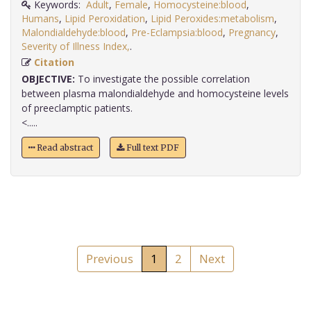
Keywords:
Adult
,
Female
,
Homocysteine:blood
,
Humans
,
Lipid Peroxidation
,
Lipid Peroxides:metabolism
,
Malondialdehyde:blood
,
Pre-Eclampsia:blood
,
Pregnancy
,
Severity of Illness Index,
.
Citation
OBJECTIVE:
To investigate the possible correlation
between plasma malondialdehyde and homocysteine levels
of preeclamptic patients.
<.....
Read abstract
Full text PDF
Previous
1
2
Next