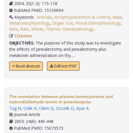
2004; 25(1-2): 115-118
PubMed PMID: 15159694
Keywords:
Animals
,
Atrophy:prevention & control
,
Male
,
Melatonin:physiology
,
Organ Size
,
Pineal Gland:physiology
,
Rats
,
Rats
,
Wistar
,
Thymus Gland:pathology,
.
Citation
OBJECTIVES:
The purpose of this study was to investigate
the effects of pinealectomy and pinealectomy plus
melatonin administration on thy.....
Read abstract
Full text PDF
The correlation between plasma homocysteine and
malondialdehyde levels in preeclampsia.
Tug N
,
Celik H
,
Cikim G
,
Ozcelik O
,
Ayar A
.
Journal Article
2003; 24(6): 445-448
PubMed PMID: 15073573