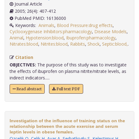
Journal Article
2005; 26(4): 407-412
PubMed PMID: 16136000
Keywords:
Animals
,
Blood Pressure:drug effects
,
Cyclooxygenase Inhibitors:pharmacology
,
Disease Models
,
Animal
,
Hypotension:blood
,
Ibuprofen:pharmacology
,
Nitrates:blood
,
Nitrites:blood
,
Rabbits
,
Shock
,
Septic:blood,
.
Citation
OBJECTIVES:
The purpose of this study was to investigate
the effects of ibuprofen on plasma nitrite/nitrate levels, as
indirect indicators.....
Read abstract
Full text PDF
Investigation of the influence of training status on the
relationship between the acute exercise and serum
leptin levels in obese females.
Ozcelik O
,
Celik H
,
Ayar A
,
Serhatlioglu S
,
Kelestimur H
.