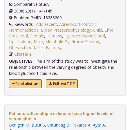
Comparative Study
2008; 29(1): 141-145
PubMed PMID: 18283269
Keywords:
Adolescent
,
Adrenocorticotropic
Hormone:blood
,
Blood Pressure:physiology
,
Child
,
Child
,
Preschool
,
Female
,
Humans
,
Hydrocortisone:blood
,
Lipids:blood
,
Male
,
Metabolic Syndrome X:blood
,
Obesity:blood
,
Risk Factors,
.
Citation
OBJECTIVES:
The aim of this study was to investigate the
relationship between the varying degrees of obesity and
blood glucocorticoid leve.....
Read abstract
Full text PDF
Patients with multiple sclerosis have higher levels of
serum ghrelin.
Berilgen M
,
Bulut S
,
Ustundag B
,
Tekatas A
,
Ayar A
.