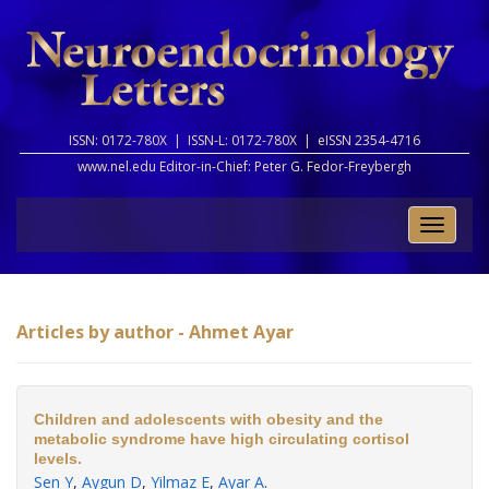
ISSN: 0172-780X |
ISSN-L: 0172-780X |
eISSN 2354-4716
www.nel.edu Editor-in-Chief:
Peter G. Fedor-Freybergh
Toggle
naviga
Articles by author - Ahmet Ayar
Children and adolescents with obesity and the
metabolic syndrome have high circulating cortisol
levels.
Sen Y
,
Aygun D
,
Yilmaz E
,
Ayar A
.