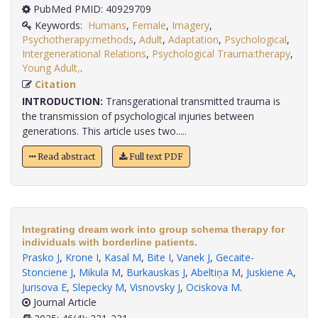
PubMed PMID: 40929709
Keywords:
Humans
,
Female
,
Imagery
,
Psychotherapy:methods
,
Adult
,
Adaptation
,
Psychological
,
Intergenerational Relations
,
Psychological Trauma:therapy
,
Young Adult,
.
Citation
INTRODUCTION:
Transgerational transmitted trauma is
the transmission of psychological injuries between
generations. This article uses two.....
Read abstract
Full text PDF
Integrating dream work into group schema therapy for
individuals with borderline patients.
Prasko J
,
Krone I
,
Kasal M
,
Bite I
,
Vanek J
,
Gecaite-
Stonciene J
,
Mikula M
,
Burkauskas J
,
Abeltiņa M
,
Juskiene A
,
Jurisova E
,
Slepecky M
,
Visnovsky J
,
Ociskova M
.
Journal Article