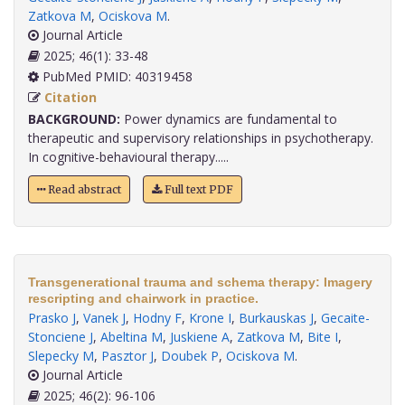
Zatkova M
,
Ociskova M
.
Journal Article
2025; 46(1): 33-48
PubMed PMID: 40319458
Citation
BACKGROUND:
Power dynamics are fundamental to
therapeutic and supervisory relationships in psychotherapy.
In cognitive-behavioural therapy.....
Read abstract
Full text PDF
Transgenerational trauma and schema therapy: Imagery
rescripting and chairwork in practice.
Prasko J
,
Vanek J
,
Hodny F
,
Krone I
,
Burkauskas J
,
Gecaite-
Stonciene J
,
Abeltina M
,
Juskiene A
,
Zatkova M
,
Bite I
,
Slepecky M
,
Pasztor J
,
Doubek P
,
Ociskova M
.
Journal Article
2025; 46(2): 96-106