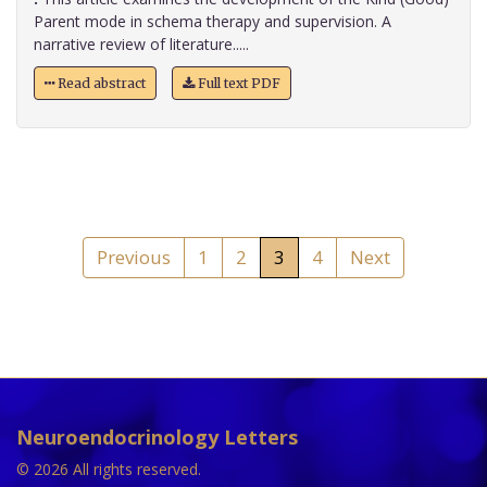
Parent mode in schema therapy and supervision. A
narrative review of literature.....
Read abstract
Full text PDF
Previous
1
2
3
4
Next
Neuroendocrinology Letters
© 2026 All rights reserved.