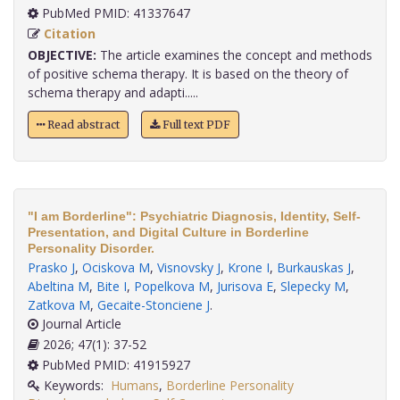
PubMed PMID: 41337647
Citation
OBJECTIVE:
The article examines the concept and methods
of positive schema therapy. It is based on the theory of
schema therapy and adapti.....
Read abstract
Full text PDF
"I am Borderline": Psychiatric Diagnosis, Identity, Self-
Presentation, and Digital Culture in Borderline
Personality Disorder.
Prasko J
,
Ociskova M
,
Visnovsky J
,
Krone I
,
Burkauskas J
,
Abeltina M
,
Bite I
,
Popelkova M
,
Jurisova E
,
Slepecky M
,
Zatkova M
,
Gecaite-Stonciene J
.
Journal Article
2026; 47(1): 37-52
PubMed PMID: 41915927
Keywords:
Humans
,
Borderline Personality