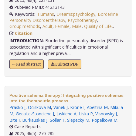
2025; 46(4): 221-231
PubMed PMID: 41213143
Keywords:
Humans
,
Dreams:psychology
,
Borderline
Personality Disorder:therapy
,
Psychotherapy
,
Group:methods
,
Adult
,
Female
,
Male
,
Quality of Life,
.
Citation
INTRODUCTION:
Borderline personality disorder (BPD) is
associated with significant difficulties in emotional
regulation and a higher preva.....
Read abstract
Full text PDF
Positive schema therapy: Integrating positive schemas
into the therapeutic process.
Prasko J
,
Ociskova M
,
Vanek J
,
Krone I
,
Abeltina M
,
Mikula
M
,
Gecaite-Stonciene J
,
Juskiene A
,
Liska R
,
Visnovsky J
,
Bite I
,
Burkauskas J
,
Sollar T
,
Slepecky M
,
Popelkova M
.
Case Reports
2025; 46(5): 270-285