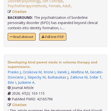
Disorder:psychology
,
Self Concept
,
Psychotherapy:methods
,
Female
,
Adult,
.
Citation
BACKGROUND:
The psychiatrization of borderline
personality disorder (BPD) has expanded beyond clinical
contexts into identity formation, i.....
Read abstract
Full text PDF
Developing kind parent mode in schema therapy and
supervisions.
Prasko J
,
Ociskova M
,
Krone I
,
Vanek J
,
Abeltina M
,
Gecaite-
Stonciene J
,
Slepecky M
,
Burkauskas J
,
Zatkova M
,
Sollar T
,
Bite I
,
Juskiene A
.
Journal Article
2026; 47(2): 103-115
PubMed PMID: 42165796
Citation
:
This article examines the development of the Kind (Good)