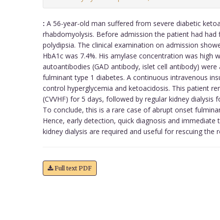
:
A 56-year-old man suffered from severe diabetic ketoa
rhabdomyolysis. Before admission the patient had had 
polydipsia. The clinical examination on admission show
HbA1c was 7.4%. His amylase concentration was high wit
autoantibodies (GAD antibody, islet cell antibody) were
fulminant type 1 diabetes. A continuous intravenous ins
control hyperglycemia and ketoacidosis. This patient 
(CVVHF) for 5 days, followed by regular kidney dialysis f
To conclude, this is a rare case of abrupt onset fulminan
Hence, early detection, quick diagnosis and immediate 
kidney dialysis are required and useful for rescuing the r
Full text PDF