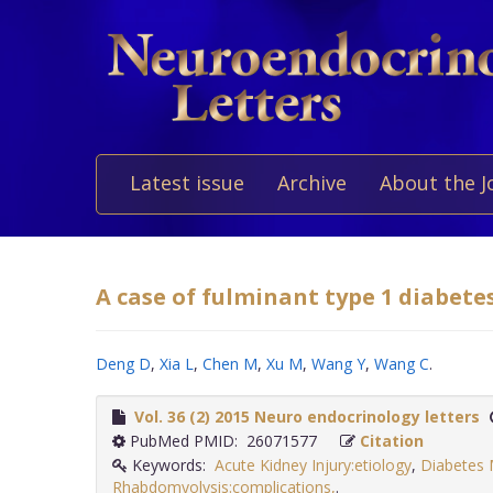
Latest issue
Archive
About the J
A case of fulminant type 1 diabetes
Deng D
,
Xia L
,
Chen M
,
Xu M
,
Wang Y
,
Wang C
.
Vol. 36 (2) 2015 Neuro endocrinology letters
PubMed PMID: 26071577
Citation
Keywords:
Acute Kidney Injury:etiology
,
Diabetes M
Rhabdomyolysis:complications,
.