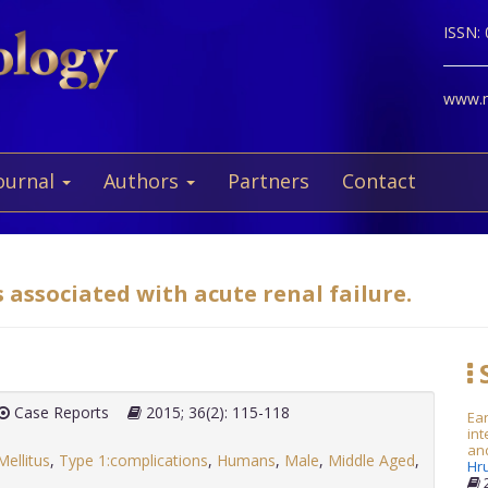
ISSN:
www.ne
ournal
Authors
Partners
Contact
 associated with acute renal failure.
S
Case Reports
2015; 36(2): 115-118
Ea
in
and
ellitus
,
Type 1:complications
,
Humans
,
Male
,
Middle Aged
,
Hr
2