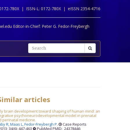
 0172-780X |
ISSN-L: 0172-780X |
eISSN 2354-4716
l.edu Editor-in-Chief:
Peter G. Fedor-Freybergh
imilar articles
rly brain development toward shaping of human mind: an
tegrative psychoneurodevelopmental model in prenatal
 perinatal medicine.
uby R,
Maas L,
Fedor-Freybergh P
.
Case Reports
013; 34(6): 447-463
PubMed PMID: 24378446