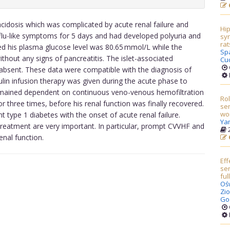
cidosis which was complicated by acute renal failure and
Hi
flu-like symptoms for 5 days and had developed polyuria and
syn
rat
ed his plasma glucose level was 80.65 mmol/L while the
Sp
hout any signs of pancreatitis. The islet-associated
Cu
 absent. These data were compatible with the diagnosis of
ulin infusion therapy was given during the acute phase to
remained dependent on continuous veno-venous hemofiltration
Rol
or three times, before his renal function was finally recovered.
sen
wo
t type 1 diabetes with the onset of acute renal failure.
Ya
treatment are very important. In particular, prompt CVVHF and
2
enal function.
Eff
ser
fu
Oś
Zio
God