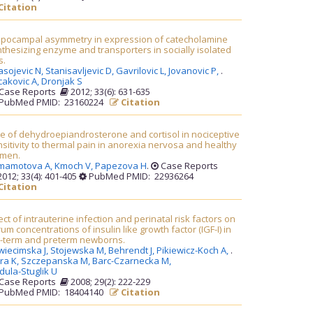
Citation
ppocampal asymmetry in expression of catecholamine
thesizing enzyme and transporters in socially isolated
s.
asojevic N,
Stanisavljevic D,
Gavrilovic L,
Jovanovic P,
.
cakovic A,
Dronjak S
Case Reports
2012; 33(6): 631-635
PubMed PMID: 23160224
Citation
e of dehydroepiandrosterone and cortisol in nociceptive
sitivity to thermal pain in anorexia nervosa and healthy
men.
mamotova A,
Kmoch V,
Papezova H
.
Case Reports
012; 33(4): 401-405
PubMed PMID: 22936264
Citation
ect of intrauterine infection and perinatal risk factors on
um concentrations of insulin like growth factor (IGF-I) in
ll-term and preterm newborns.
wiecimska J,
Stojewska M,
Behrendt J,
Pikiewicz-Koch A,
.
ra K,
Szczepanska M,
Barc-Czarnecka M,
ula-Stuglik U
Case Reports
2008; 29(2): 222-229
PubMed PMID: 18404140
Citation