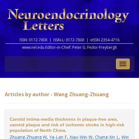
ISSN: 0172-780X |
ISSN-L: 0172-780X |
eISSN 2354-4716
www.nel.edu Editor-in-Chief:
Peter G. Fedor-Freybergh
Toggle
naviga
Articles by author - Wang Zhuang-Zhuang
Carotid intima-media thickness in plaque-free area,
carotid plaque and risk of ischemic stroke in high-risk
population of North China.
Zhuang-Zhuang W
,
Ya-Lan F
,
Xiao-Wei W
,
Chang-Xin L
,
Wei