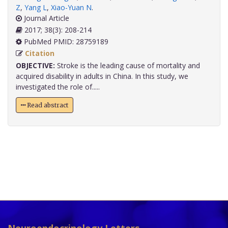
Z
,
Yang L
,
Xiao-Yuan N
.
Journal Article
2017; 38(3): 208-214
PubMed PMID: 28759189
Citation
OBJECTIVE:
Stroke is the leading cause of mortality and
acquired disability in adults in China. In this study, we
investigated the role of.....
Read abstract