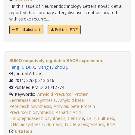
:
In this issue of Neuroendocrinology Letters Kováčik et al.
reported that coronary artery disease is not associated
with stroke recurre.....
Read abstract
Full text PDF
SUMO negatively regulates BACE expression.
Fang H
,
Du X
,
Meng F
,
Zhou J
.
Journal Article
2011; 32(3): 313-316
PubMed PMID: 21712774
Keywords:
Amyloid Precursor Protein
Secretases:biosynthesis
,
Amyloid beta-
Peptides:biosynthesis
,
Amyloid beta-Protein
Precursor:biosynthesis
,
Aspartic Acid
Endopeptidases:biosynthesis
,
Cell Line
,
Cells
,
Cultured
,
DNA:biosynthesis
,
Humans
,
Luciferases:genetics
,
RNA,
.
Citation