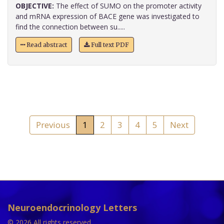
OBJECTIVE:
The effect of SUMO on the promoter activity
and mRNA expression of BACE gene was investigated to
find the connection between su.....
Read abstract
Full text PDF
Previous
1
2
3
4
5
Next
Neuroendocrinology Letters
© 2026 All rights reserved.