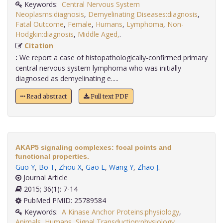
Keywords:
Central Nervous System
Neoplasms:diagnosis
,
Demyelinating Diseases:diagnosis
,
Fatal Outcome
,
Female
,
Humans
,
Lymphoma
,
Non-
Hodgkin:diagnosis
,
Middle Aged,
.
Citation
:
We report a case of histopathologically-confirmed primary
central nervous system lymphoma who was initially
diagnosed as demyelinating e.....
Read abstract
Full text PDF
AKAP5 signaling complexes: focal points and
functional properties.
Guo Y
,
Bo T
,
Zhou X
,
Gao L
,
Wang Y
,
Zhao J
.
Journal Article
2015; 36(1): 7-14
PubMed PMID: 25789584
Keywords:
A Kinase Anchor Proteins:physiology
,
Animals
,
Humans
,
Signal Transduction:physiology,
.