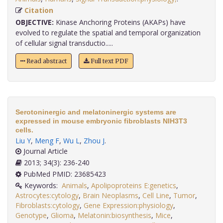
Citation
OBJECTIVE:
Kinase Anchoring Proteins (AKAPs) have
evolved to regulate the spatial and temporal organization
of cellular signal transductio.....
Read abstract
Full text PDF
Serotoninergic and melatoninergic systems are
expressed in mouse embryonic fibroblasts NIH3T3
cells.
Liu Y
,
Meng F
,
Wu L
,
Zhou J
.
Journal Article
2013; 34(3): 236-240
PubMed PMID: 23685423
Keywords:
Animals
,
Apolipoproteins E:genetics
,
Astrocytes:cytology
,
Brain Neoplasms
,
Cell Line
,
Tumor
,
Fibroblasts:cytology
,
Gene Expression:physiology
,
Genotype
,
Glioma
,
Melatonin:biosynthesis
,
Mice
,