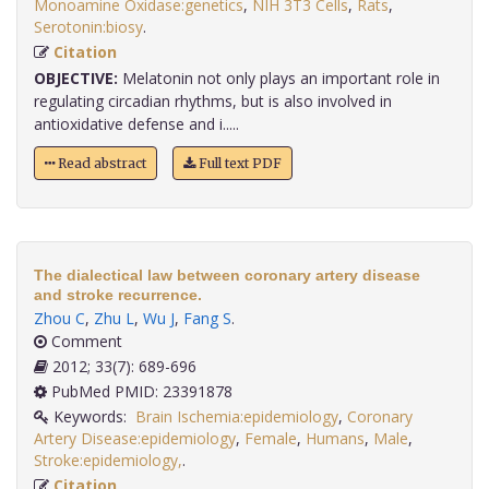
Monoamine Oxidase:genetics
,
NIH 3T3 Cells
,
Rats
,
Serotonin:biosy
.
Citation
OBJECTIVE:
Melatonin not only plays an important role in
regulating circadian rhythms, but is also involved in
antioxidative defense and i.....
Read abstract
Full text PDF
The dialectical law between coronary artery disease
and stroke recurrence.
Zhou C
,
Zhu L
,
Wu J
,
Fang S
.
Comment
2012; 33(7): 689-696
PubMed PMID: 23391878
Keywords:
Brain Ischemia:epidemiology
,
Coronary
Artery Disease:epidemiology
,
Female
,
Humans
,
Male
,
Stroke:epidemiology,
.
Citation