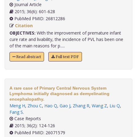
Journal Article
2015; 36(6): 601-628
PubMed PMID: 26812286
Citation
OBJECTIVES:
With the improvement of premature infant
cure rate and livability, the incidence of PVL has been one
of the main reasons for p.....
Read abstract
Full text PDF
A rare case of Primary Central Nervous System
Lymphoma initially diagnosed as demyelinating
encephalopathy.
Meng H
,
Zhou C
,
Hao Q
,
Gao J
,
Zhang R
,
Wang Z
,
Liu Q
,
Fang S
.
Case Reports
2015; 36(2): 124-126
PubMed PMID: 26071579