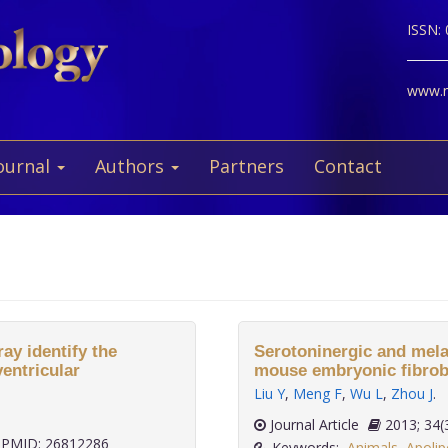
ISSN:
www.ne
ournal
Authors
Partners
Contact
ay identify the
Serotoninergic and mela
entricular
mouse embryonic fibrobl
Liu Y
,
Meng F
,
Wu L
,
Zhou J
.
Journal Article
2013;
PMID: 26812286
Keywords:
Animals
,
Apolip