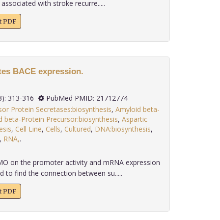
associated with stroke recurre.....
xt PDF
tes BACE expression.
.
 32(3): 313-316
PubMed PMID: 21712774
or Protein Secretases:biosynthesis
,
Amyloid beta-
 beta-Protein Precursor:biosynthesis
,
Aspartic
esis
,
Cell Line
,
Cells
,
Cultured
,
DNA:biosynthesis
,
,
RNA,
.
MO on the promoter activity and mRNA expression
 to find the connection between su.....
xt PDF