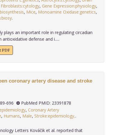
,
Fibroblasts:cytology
,
Gene Expression:physiology
,
biosynthesis
,
Mice
,
Monoamine Oxidase:genetics
,
:biosy
.
 plays an important role in regulating circadian
 antioxidative defense and i.....
xt PDF
een coronary artery disease and stroke
): 689-696
PubMed PMID: 23391878
:epidemiology
,
Coronary Artery
e
,
Humans
,
Male
,
Stroke:epidemiology,
.
nology Letters Kováčik et al. reported that