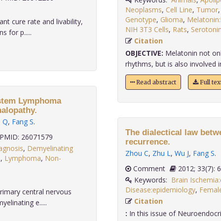
Neoplasms
,
Cell Line
,
Tumor
Genotype
,
Glioma
,
Melatonin:
 cure rate and livability,
NIH 3T3 Cells
,
Rats
,
Serotonin
 for p.....
Citation
OBJECTIVE:
Melatonin not only
rhythms, but is also involved in
Read abstract
Full te
System Lymphoma
halopathy.
u Q
,
Fang S
.
The dialectical law betw
PMID: 26071579
recurrence.
agnosis
,
Demyelinating
Zhou C
,
Zhu L
,
Wu J
,
Fang S
.
s
,
Lymphoma
,
Non-
Comment
2012; 33(7
Keywords:
Brain Ischemia
Disease:epidemiology
,
Femal
rimary central nervous
Citation
linating e.....
:
In this issue of Neuroendocri