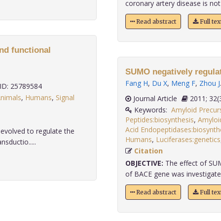
coronary artery disease is not 
Read abstract
Full te
nd functional
SUMO negatively regula
Fang H
,
Du X
,
Meng F
,
Zhou J
D: 25789584
nimals
,
Humans
,
Signal
Journal Article
2011;
Keywords:
Amyloid Precurs
Peptides:biosynthesis
,
Amyloid
Acid Endopeptidases:biosynth
evolved to regulate the
Humans
,
Luciferases:genetics
nsductio.....
Citation
OBJECTIVE:
The effect of SU
of BACE gene was investigated
Read abstract
Full te