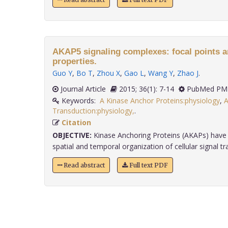
AKAP5 signaling complexes: focal points a
properties.
Guo Y
,
Bo T
,
Zhou X
,
Gao L
,
Wang Y
,
Zhao J
.
Journal Article
2015; 36(1): 7-14
PubMed PMI
Keywords:
A Kinase Anchor Proteins:physiology
,
A
Transduction:physiology,
.
Citation
OBJECTIVE:
Kinase Anchoring Proteins (AKAPs) have 
spatial and temporal organization of cellular signal tra
Read abstract
Full text PDF