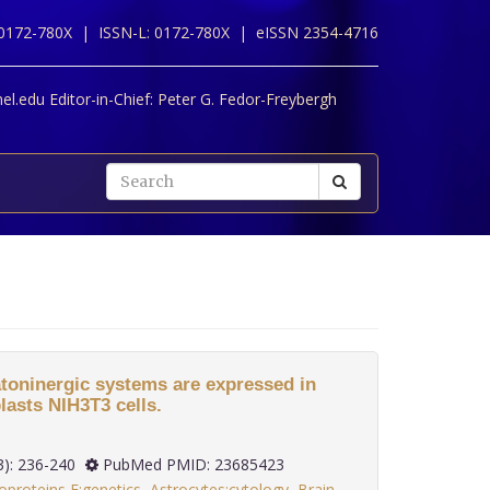
 0172-780X |
ISSN-L: 0172-780X |
eISSN 2354-4716
l.edu Editor-in-Chief:
Peter G. Fedor-Freybergh
toninergic systems are expressed in
asts NIH3T3 cells.
 34(3): 236-240
PubMed PMID: 23685423
oproteins E:genetics
,
Astrocytes:cytology
,
Brain