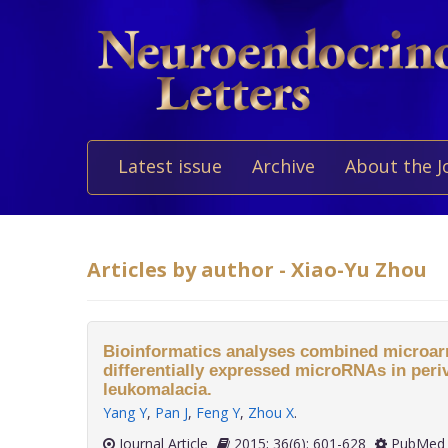
Latest issue
Archive
About the J
Articles by author - Xiao-Yu Zhou
Bioinformatics analyses combined microarr
differentially expressed microRNAs in periv
leukomalacia.
Yang Y
,
Pan J
,
Feng Y
,
Zhou X
.
Journal Article
2015; 36(6): 601-628
PubMed 