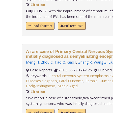
Citation
OBJECTIVES:
With the improvement of premature infant
the incidence of PVL has been one of the main reasons
Read abstract
Full text PDF
A rare case of Primary Central Nervous 
initially diagnosed as demyelinating encep
Meng H
,
Zhou C
,
Hao Q
,
Gao J
,
Zhang R
,
Wang Z
,
Li
Case Reports
2015; 36(2): 124-126
PubMed 
Keywords:
Central Nervous System Neoplasms:di
Diseases:diagnosis
,
Fatal Outcome
,
Female
,
Human
Hodgkin:diagnosis
,
Middle Aged,
.
Citation
:
We report a case of histopathologically-confirmed p
system lymphoma who was initially diagnosed as demye
Read abstract
Full text PDF