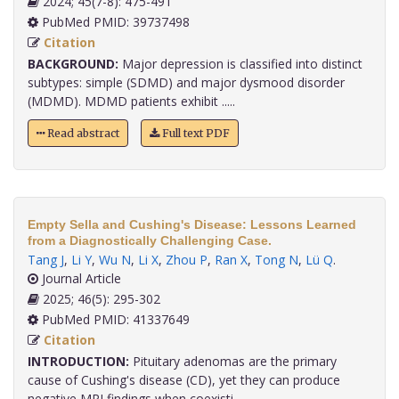
2024; 45(7-8): 475-491
PubMed PMID: 39737498
Citation
BACKGROUND:
Major depression is classified into distinct
subtypes: simple (SDMD) and major dysmood disorder
(MDMD). MDMD patients exhibit .....
Read abstract
Full text PDF
Empty Sella and Cushing's Disease: Lessons Learned
from a Diagnostically Challenging Case.
Tang J
,
Li Y
,
Wu N
,
Li X
,
Zhou P
,
Ran X
,
Tong N
,
Lü Q
.
Journal Article
2025; 46(5): 295-302
PubMed PMID: 41337649
Citation
INTRODUCTION:
Pituitary adenomas are the primary
cause of Cushing's disease (CD), yet they can produce
negative MRI findings when coexisti.....