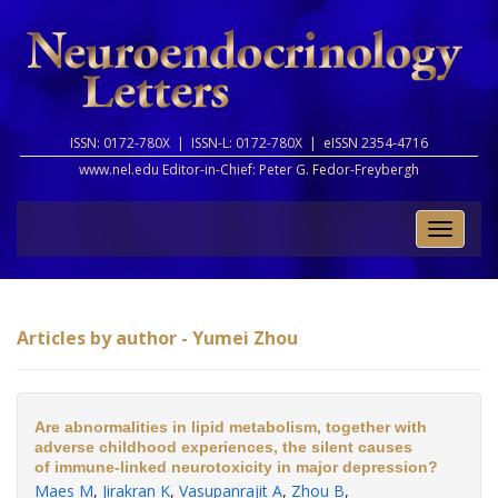
ISSN: 0172-780X |
ISSN-L: 0172-780X |
eISSN 2354-4716
www.nel.edu Editor-in-Chief:
Peter G. Fedor-Freybergh
Toggle
naviga
Articles by author - Yumei Zhou
Are abnormalities in lipid metabolism, together with
adverse childhood experiences, the silent causes
of immune-linked neurotoxicity in major depression?
Maes M
,
Jirakran K
,
Vasupanrajit A
,
Zhou B
,