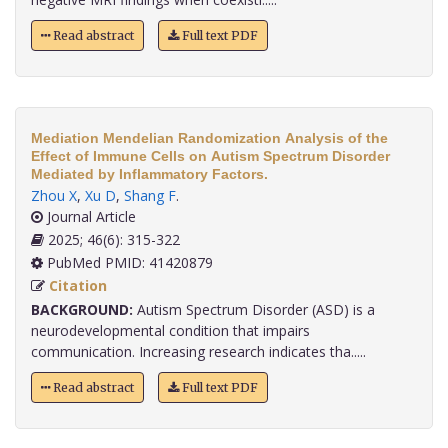
Read abstract
Full text PDF
Mediation Mendelian Randomization Analysis of the
Effect of Immune Cells on Autism Spectrum Disorder
Mediated by Inflammatory Factors.
Zhou X
,
Xu D
,
Shang F
.
Journal Article
2025; 46(6): 315-322
PubMed PMID: 41420879
Citation
BACKGROUND:
Autism Spectrum Disorder (ASD) is a
neurodevelopmental condition that impairs
communication. Increasing research indicates tha.....
Read abstract
Full text PDF