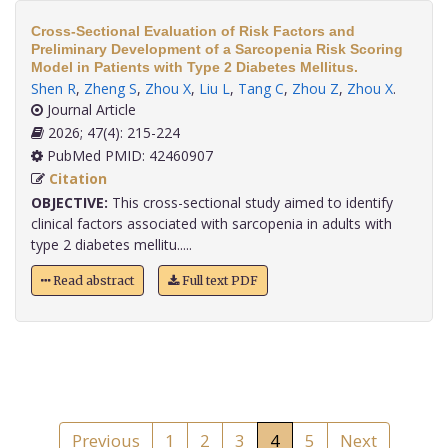
Cross-Sectional Evaluation of Risk Factors and
Preliminary Development of a Sarcopenia Risk Scoring
Model in Patients with Type 2 Diabetes Mellitus.
Shen R
,
Zheng S
,
Zhou X
,
Liu L
,
Tang C
,
Zhou Z
,
Zhou X
.
Journal Article
2026; 47(4): 215-224
PubMed PMID: 42460907
Citation
OBJECTIVE:
This cross-sectional study aimed to identify
clinical factors associated with sarcopenia in adults with
type 2 diabetes mellitu.....
Read abstract
Full text PDF
Previous
1
2
3
4
5
Next