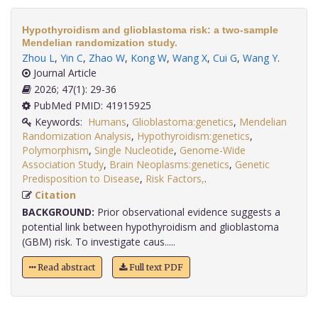
Hypothyroidism and glioblastoma risk: a two-sample
Mendelian randomization study.
Zhou L
,
Yin C
,
Zhao W
,
Kong W
,
Wang X
,
Cui G
,
Wang Y
.
Journal Article
2026; 47(1): 29-36
PubMed PMID: 41915925
Keywords:
Humans
,
Glioblastoma:genetics
,
Mendelian
Randomization Analysis
,
Hypothyroidism:genetics
,
Polymorphism
,
Single Nucleotide
,
Genome-Wide
Association Study
,
Brain Neoplasms:genetics
,
Genetic
Predisposition to Disease
,
Risk Factors,
.
Citation
BACKGROUND:
Prior observational evidence suggests a
potential link between hypothyroidism and glioblastoma
(GBM) risk. To investigate caus.....
Read abstract
Full text PDF