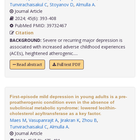
Tunvirachaisakul C
,
Stoyanov D
,
Almulla A
.
Journal Article
2024; 45(6): 393-408
PubMed PMID: 39732467
Citation
BACKGROUND:
Severe or recurring major depression is
associated with increased adverse childhood experiences
(ACEs), heightened atherogenic.....
Read abstract
Full text PDF
First-episode mild depression in young adults is a pre-
proatherogenic condition even in the absence of
subclinical metabolic syndrome: lowered lecithin-
cholesterol acyltransferase as a key factor.
Maes M
,
Vasupanrajit A
,
Jirakran K
,
Zhou B
,
Tunvirachaisakul C
,
Almulla A
.
Journal Article