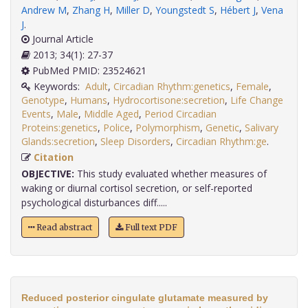
Andrew M
,
Zhang H
,
Miller D
,
Youngstedt S
,
Hébert J
,
Vena
J
.
Journal Article
2013; 34(1): 27-37
PubMed PMID: 23524621
Keywords:
Adult
,
Circadian Rhythm:genetics
,
Female
,
Genotype
,
Humans
,
Hydrocortisone:secretion
,
Life Change
Events
,
Male
,
Middle Aged
,
Period Circadian
Proteins:genetics
,
Police
,
Polymorphism
,
Genetic
,
Salivary
Glands:secretion
,
Sleep Disorders
,
Circadian Rhythm:ge
.
Citation
OBJECTIVE:
This study evaluated whether measures of
waking or diurnal cortisol secretion, or self-reported
psychological disturbances diff.....
Read abstract
Full text PDF
Reduced posterior cingulate glutamate measured by