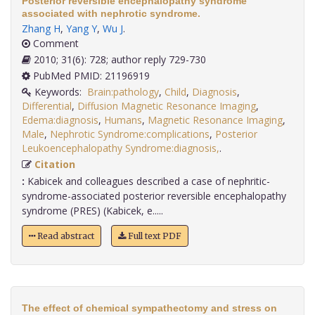
Posterior reversible encephalopathy syndrome
associated with nephrotic syndrome.
Zhang H
,
Yang Y
,
Wu J
.
Comment
2010; 31(6): 728; author reply 729-730
PubMed PMID: 21196919
Keywords:
Brain:pathology
,
Child
,
Diagnosis
,
Differential
,
Diffusion Magnetic Resonance Imaging
,
Edema:diagnosis
,
Humans
,
Magnetic Resonance Imaging
,
Male
,
Nephrotic Syndrome:complications
,
Posterior
Leukoencephalopathy Syndrome:diagnosis,
.
Citation
:
Kabicek and colleagues described a case of nephritic-
syndrome-associated posterior reversible encephalopathy
syndrome (PRES) (Kabicek, e.....
Read abstract
Full text PDF
The effect of chemical sympathectomy and stress on