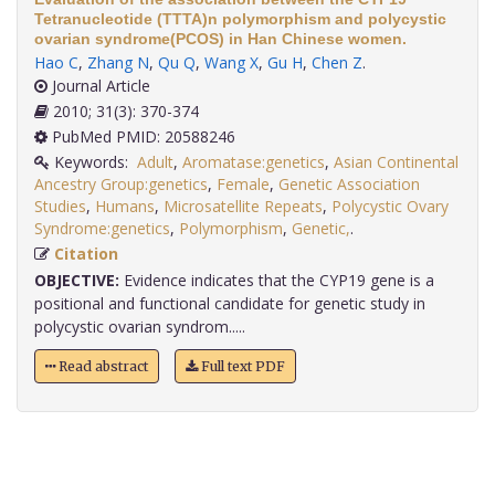
Tetranucleotide (TTTA)n polymorphism and polycystic
ovarian syndrome(PCOS) in Han Chinese women.
Hao C
,
Zhang N
,
Qu Q
,
Wang X
,
Gu H
,
Chen Z
.
Journal Article
2010; 31(3): 370-374
PubMed PMID: 20588246
Keywords:
Adult
,
Aromatase:genetics
,
Asian Continental
Ancestry Group:genetics
,
Female
,
Genetic Association
Studies
,
Humans
,
Microsatellite Repeats
,
Polycystic Ovary
Syndrome:genetics
,
Polymorphism
,
Genetic,
.
Citation
OBJECTIVE:
Evidence indicates that the CYP19 gene is a
positional and functional candidate for genetic study in
polycystic ovarian syndrom.....
Read abstract
Full text PDF