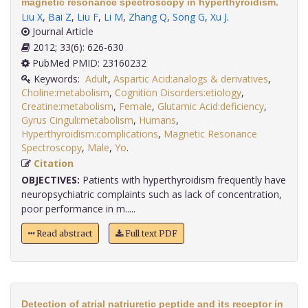
magnetic resonance spectroscopy in hyperthyroidism.
Liu X
,
Bai Z
,
Liu F
,
Li M
,
Zhang Q
,
Song G
,
Xu J
.
Journal Article
2012; 33(6): 626-630
PubMed PMID: 23160232
Keywords:
Adult
,
Aspartic Acid:analogs & derivatives
,
Choline:metabolism
,
Cognition Disorders:etiology
,
Creatine:metabolism
,
Female
,
Glutamic Acid:deficiency
,
Gyrus Cinguli:metabolism
,
Humans
,
Hyperthyroidism:complications
,
Magnetic Resonance
Spectroscopy
,
Male
,
Yo
.
Citation
OBJECTIVES:
Patients with hyperthyroidism frequently have
neuropsychiatric complaints such as lack of concentration,
poor performance in m.....
Read abstract
Full text PDF
Detection of atrial natriuretic peptide and its receptor in