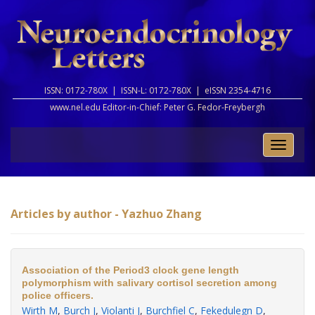
ISSN: 0172-780X |
ISSN-L: 0172-780X |
eISSN 2354-4716
www.nel.edu Editor-in-Chief:
Peter G. Fedor-Freybergh
Toggle
naviga
Articles by author - Yazhuo Zhang
Association of the Period3 clock gene length
polymorphism with salivary cortisol secretion among
police officers.
Wirth M
,
Burch J
,
Violanti J
,
Burchfiel C
,
Fekedulegn D
,