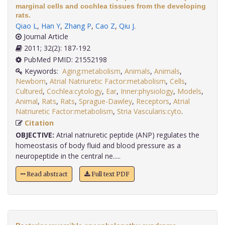
marginal cells and cochlea tissues from the developing
rats.
Qiao L
,
Han Y
,
Zhang P
,
Cao Z
,
Qiu J
.
Journal Article
2011; 32(2): 187-192
PubMed PMID: 21552198
Keywords:
Aging:metabolism
,
Animals
,
Animals
,
Newborn
,
Atrial Natriuretic Factor:metabolism
,
Cells
,
Cultured
,
Cochlea:cytology
,
Ear
,
Inner:physiology
,
Models
,
Animal
,
Rats
,
Rats
,
Sprague-Dawley
,
Receptors
,
Atrial
Natriuretic Factor:metabolism
,
Stria Vascularis:cyto
.
Citation
OBJECTIVE:
Atrial natriuretic peptide (ANP) regulates the
homeostasis of body fluid and blood pressure as a
neuropeptide in the central ne.....
Read abstract
Full text PDF