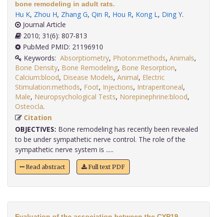
bone remodeling in adult rats.
Hu K
,
Zhou H
,
Zhang G
,
Qin R
,
Hou R
,
Kong L
,
Ding Y
.
Journal Article
2010; 31(6): 807-813
PubMed PMID: 21196910
Keywords:
Absorptiometry
,
Photon:methods
,
Animals
,
Bone Density
,
Bone Remodeling
,
Bone Resorption
,
Calcium:blood
,
Disease Models
,
Animal
,
Electric
Stimulation:methods
,
Foot
,
Injections
,
Intraperitoneal
,
Male
,
Neuropsychological Tests
,
Norepinephrine:blood
,
Osteocla
.
Citation
OBJECTIVES:
Bone remodeling has recently been revealed
to be under sympathetic nerve control. The role of the
sympathetic nerve system is .....
Read abstract
Full text PDF
Evaluation of the association between the CYP19